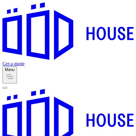
Get a quote
Menu