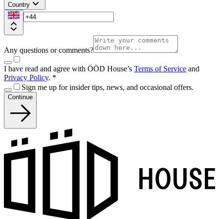
Country
Any questions or comments?
I have read and agree with ÖÖD House’s
Terms of Service
and
Privacy Policy
.
*
Sign me up for insider tips, news, and occasional offers.
Continue