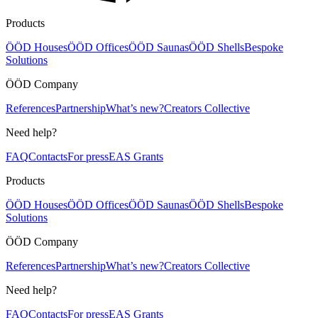
Products
ÖÖD Houses
ÖÖD Offices
ÖÖD Saunas
ÖÖD Shells
Bespoke
Solutions
ÖÖD Company
References
Partnership
What’s new?
Creators Collective
Need help?
FAQ
Contacts
For press
EAS Grants
Products
ÖÖD Houses
ÖÖD Offices
ÖÖD Saunas
ÖÖD Shells
Bespoke
Solutions
ÖÖD Company
References
Partnership
What’s new?
Creators Collective
Need help?
FAQ
Contacts
For press
EAS Grants