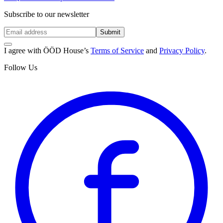
Subscribe to our newsletter
Submit
I agree with ÖÖD House’s
Terms of Service
and
Privacy Policy
.
Follow Us