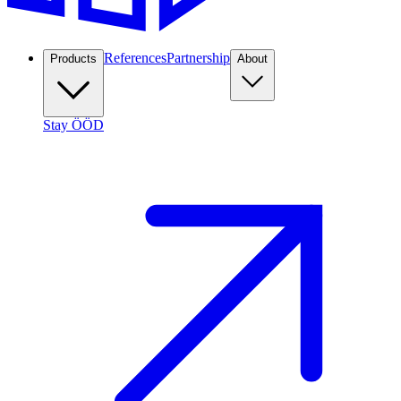
References
Partnership
Products
About
Stay ÖÖD