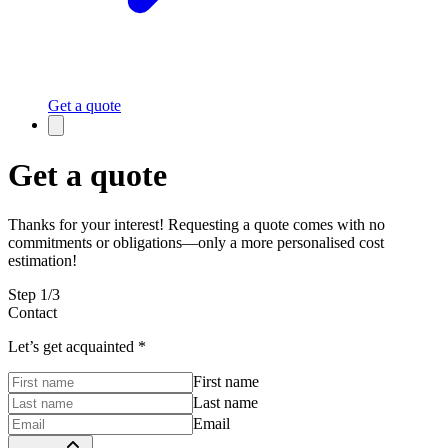
Get a quote
Get a quote
Thanks for your interest! Requesting a quote comes with no
commitments or obligations—only a more personalised cost
estimation!
Step
1
/
3
Contact
Let’s get acquainted
*
First name
Last name
Email