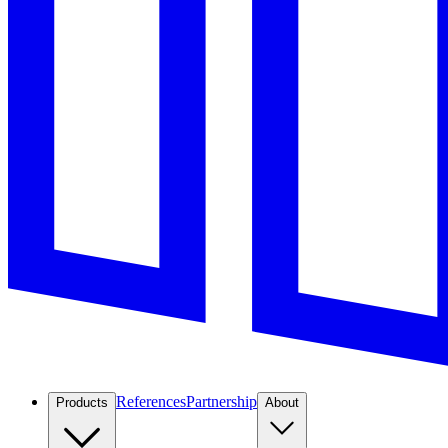
References
Partnership
Products
About