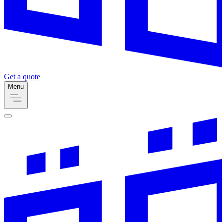
Get a quote
Menu