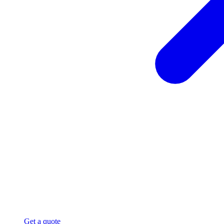
Get a quote