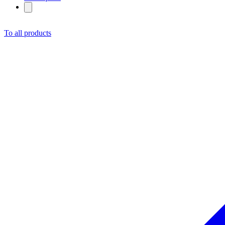
To all products