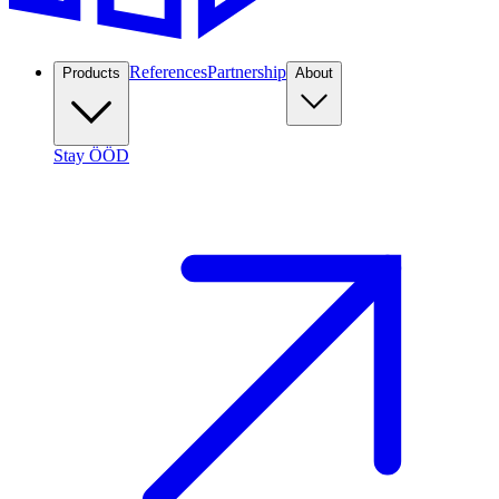
References
Partnership
Products
About
Stay ÖÖD