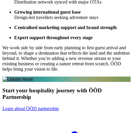
Distribution network synced with major OTAs
Growing international guest base
Design-led travellers seeking adventure stays
Centralised marketing support and brand strength
Expert support throughout every stage
We work side by side from early planning to first guest arrival and
beyond, to shape a destination that reflects the land and the ambition
behind it. Whether you’re adding a new revenue stream to your
existing business or creating a nature retreat from scratch, ÖÖD
helps bring your vision to life.
Start your hospitality journey with ÖÖD
Partnership
Learn about ÖÖD partnership