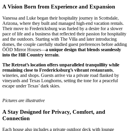
A Vision Born from Experience and Expansion
Vanessa and Luke began their hospitality journey in Scottsdale,
Arizona, where they built and managed high-end vacation rentals.
Their move to Fredericksburg was fueled by a desire for a slower
pace of life and a business that reflected their passion for hospitality
and the outdoors. Starting with The Villa and later introducing
domes, the couple carefully studied guest preferences before adding
ÖÖD Mirror Houses—
a unique design that blends seamlessly
into the Hill Country terrain
.
The Retreat’s location offers unparalleled tranquillity while
remaining close to Fredericksburg’s vibrant restaurants
,
wineries, and shops. Guests arrive via a private road flanked by
vineyards and Texas Longhorns, setting the tone for a peaceful
escape under Texas’ dark skies.
Pictures are illustrative
A Stay Designed for Privacy, Comfort, and
Connection
Each house also includes a private outdoor deck with lounge