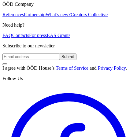
ÖÖD Company
References
Partnership
What’s new?
Creators Collective
Need help?
FAQ
Contacts
For press
EAS Grants
Subscribe to our newsletter
Submit
I agree with ÖÖD House’s
Terms of Service
and
Privacy Policy
.
Follow Us