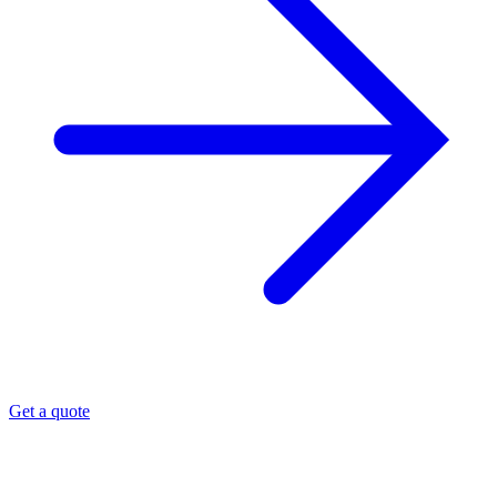
Get a quote