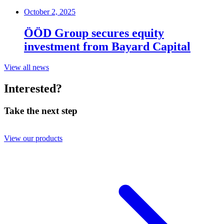
October 2, 2025
ÖÖD Group secures equity
investment from Bayard Capital
View all news
Interested?
Take the next step
View our products