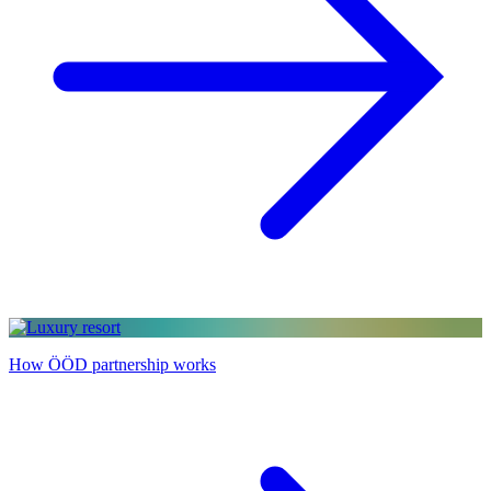
How ÖÖD partnership works