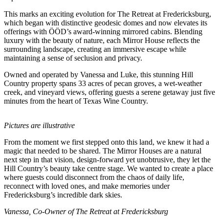
This marks an exciting evolution for The Retreat at Fredericksburg,
which began with distinctive geodesic domes and now elevates its
offerings with ÖÖD’s award-winning mirrored cabins. Blending
luxury with the beauty of nature, each Mirror House reflects the
surrounding landscape, creating an immersive escape while
maintaining a sense of seclusion and privacy.
Owned and operated by Vanessa and Luke, this stunning Hill
Country property spans 33 acres of pecan groves, a wet-weather
creek, and vineyard views, offering guests a serene getaway just five
minutes from the heart of Texas Wine Country.
Pictures are illustrative
From the moment we first stepped onto this land, we knew it had a
magic that needed to be shared. The Mirror Houses are a natural
next step in that vision, design-forward yet unobtrusive, they let the
Hill Country’s beauty take centre stage. We wanted to create a place
where guests could disconnect from the chaos of daily life,
reconnect with loved ones, and make memories under
Fredericksburg’s incredible dark skies.
Vanessa, Co-Owner of The Retreat at Fredericksburg