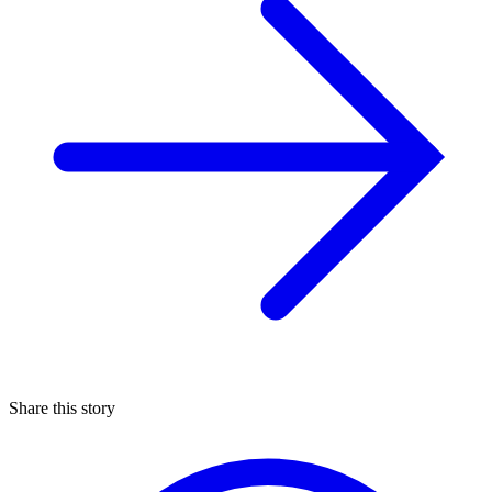
Share this story