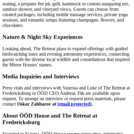
seating, a propane fire pit, grill, hammock or custom stargazing net,
outdoor shower, and vineyard views. Guests can choose from
curated packages, including mobile massage services, private yoga
sessions, and romantic setups featuring champagne, flowers, and
chocolates.
Nature & Night Sky Experiences
Looking ahead, The Retreat plans to expand offerings with guided
birdwatching tours and evening astronomy experiences, connecting
guests with the diverse local wildlife and constellations that inspired
the Mirror Houses’ names.
Media Inquiries and Interviews
Press visits and interviews with Vanessa and Luke of The Retreat at
Fredericksburg or ÖÖD CEO Andreas Tiik are available upon
request. To arrange an interview or request press materials, please
contact
Oskar Zahharov at
[email protected]
.
About ÖÖD House and The Retreat at
Fredericksburg
Founded in Estonia, ÖÖD House creates innovative, minimalist