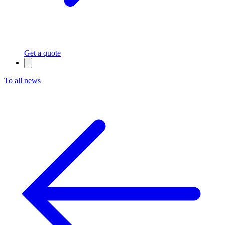
Get a quote
To all news