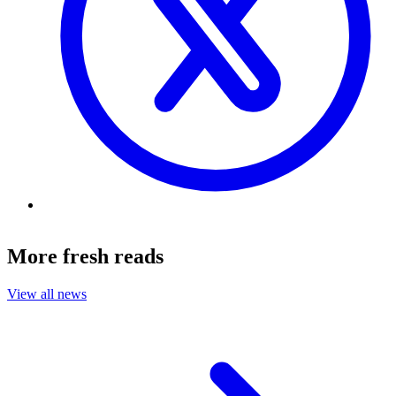
More fresh reads
View all news