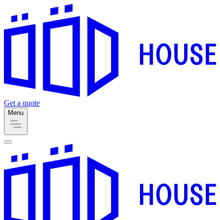
Get a quote
Menu