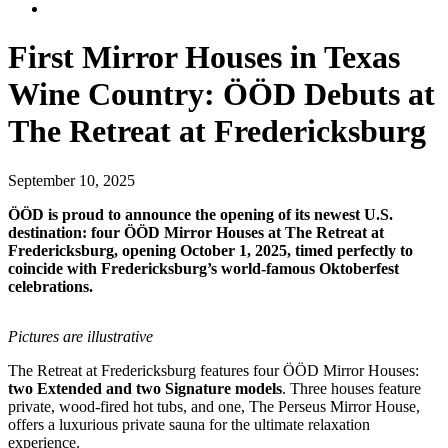
First Mirror Houses in Texas
Wine Country: ÖÖD Debuts at
The Retreat at Fredericksburg
September 10, 2025
ÖÖD is proud to announce the opening of its newest U.S.
destination: four ÖÖD Mirror Houses at The Retreat at
Fredericksburg, opening October 1, 2025, timed perfectly to
coincide with Fredericksburg’s world-famous Oktoberfest
celebrations.
Pictures are illustrative
The Retreat at Fredericksburg features four ÖÖD Mirror Houses:
two Extended and two Signature models
. Three houses feature
private, wood-fired hot tubs, and one, The Perseus Mirror House,
offers a luxurious private sauna for the ultimate relaxation
experience.