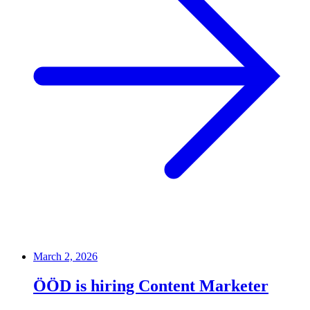
March 2, 2026
ÖÖD is hiring Content Marketer