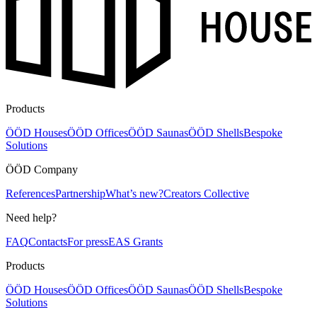
Products
ÖÖD Houses
ÖÖD Offices
ÖÖD Saunas
ÖÖD Shells
Bespoke
Solutions
ÖÖD Company
References
Partnership
What’s new?
Creators Collective
Need help?
FAQ
Contacts
For press
EAS Grants
Products
ÖÖD Houses
ÖÖD Offices
ÖÖD Saunas
ÖÖD Shells
Bespoke
Solutions