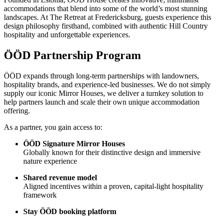
accommodations that blend into some of the world’s most stunning
landscapes. At The Retreat at Fredericksburg, guests experience this
design philosophy firsthand, combined with authentic Hill Country
hospitality and unforgettable experiences.
ÖÖD Partnership Program
ÖÖD expands through long-term partnerships with landowners,
hospitality brands, and experience-led businesses. We do not simply
supply our iconic Mirror Houses, we deliver a turnkey solution to
help partners launch and scale their own unique accommodation
offering.
As a partner, you gain access to:
ÖÖD Signature Mirror Houses
Globally known for their distinctive design and immersive
nature experience
Shared revenue model
Aligned incentives within a proven, capital-light hospitality
framework
Stay ÖÖD booking platform