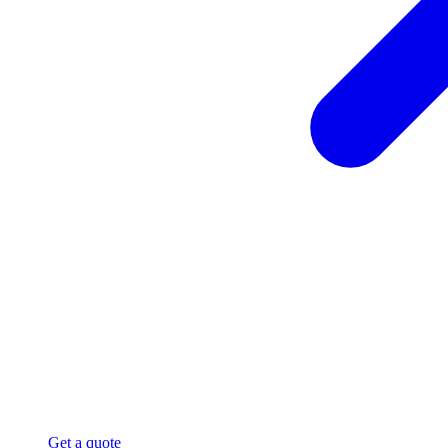
Get a quote