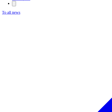
To all news