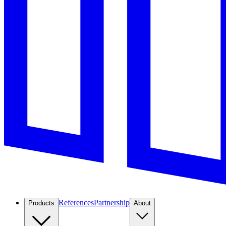
References
Partnership
Products
About