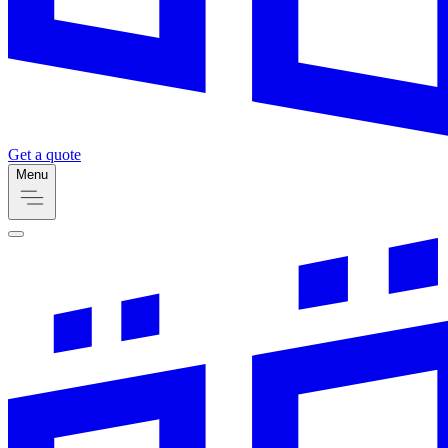
Get a quote
Menu