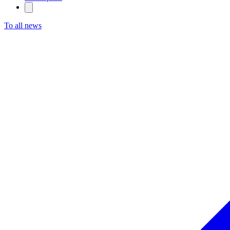
To all news