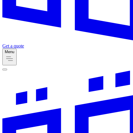
Get a quote
Menu