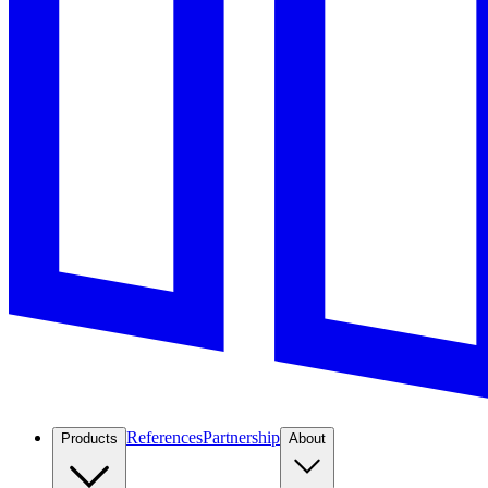
References
Partnership
Products
About