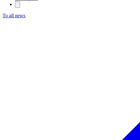
To all news