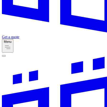
Get a quote
Menu