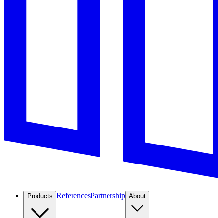
References
Partnership
Products
About