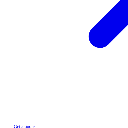
Get a quote