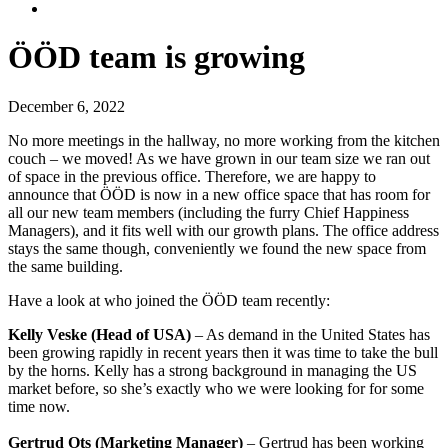
ÖÖD team is growing
December 6, 2022
No more meetings in the hallway, no more working from the kitchen
couch – we moved! As we have grown in our team size we ran out
of space in the previous office. Therefore, we are happy to
announce that ÖÖD is now in a new office space that has room for
all our new team members (including the furry Chief Happiness
Managers), and it fits well with our growth plans. The office address
stays the same though, conveniently we found the new space from
the same building.
Have a look at who joined the ÖÖD team recently:
Kelly Veske (Head of USA)
– As demand in the United States has
been growing rapidly in recent years then it was time to take the bull
by the horns. Kelly has a strong background in managing the US
market before, so she’s exactly who we were looking for for some
time now.
Gertrud Ots (Marketing Manager)
– Gertrud has been working