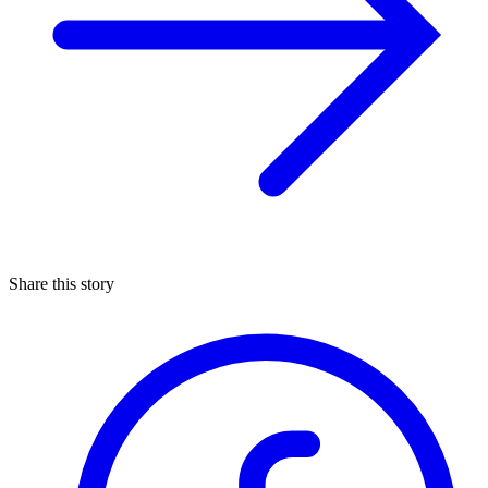
Share this story