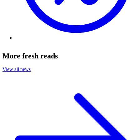
More fresh reads
View all news