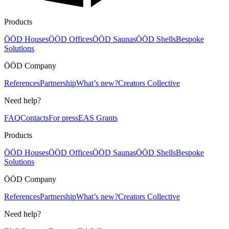
Products
ÖÖD Houses
ÖÖD Offices
ÖÖD Saunas
ÖÖD Shells
Bespoke
Solutions
ÖÖD Company
References
Partnership
What’s new?
Creators Collective
Need help?
FAQ
Contacts
For press
EAS Grants
Products
ÖÖD Houses
ÖÖD Offices
ÖÖD Saunas
ÖÖD Shells
Bespoke
Solutions
ÖÖD Company
References
Partnership
What’s new?
Creators Collective
Need help?