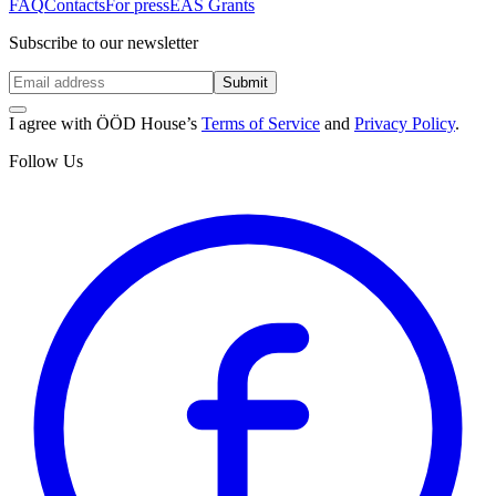
FAQ
Contacts
For press
EAS Grants
Subscribe to our newsletter
Submit
I agree with ÖÖD House’s
Terms of Service
and
Privacy Policy
.
Follow Us