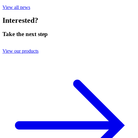
View all news
Interested?
Take the next step
View our products