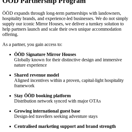
ÖÖD Partnership Program
ÖÖD expands through long-term partnerships with landowners,
hospitality brands, and experience-led businesses. We do not simply
supply our iconic Mirror Houses, we deliver a turnkey solution to
help partners launch and scale their own unique accommodation
offering.
As a partner, you gain access to:
ÖÖD Signature Mirror Houses
Globally known for their distinctive design and immersive
nature experience
Shared revenue model
Aligned incentives within a proven, capital-light hospitality
framework
Stay ÖÖD booking platform
Distribution network synced with major OTAs
Growing international guest base
Design-led travellers seeking adventure stays
Centralised marketing support and brand strength