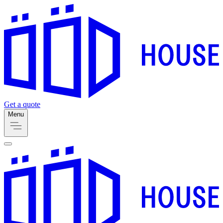
Get a quote
Menu