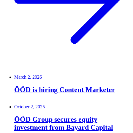
March 2, 2026
ÖÖD is hiring Content Marketer
October 2, 2025
ÖÖD Group secures equity
investment from Bayard Capital