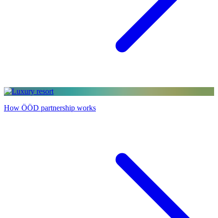
How ÖÖD partnership works