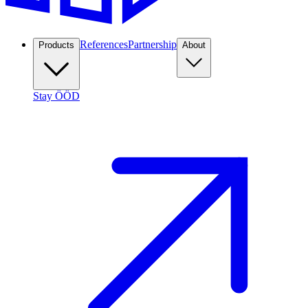
References
Partnership
Products
About
Stay ÖÖD