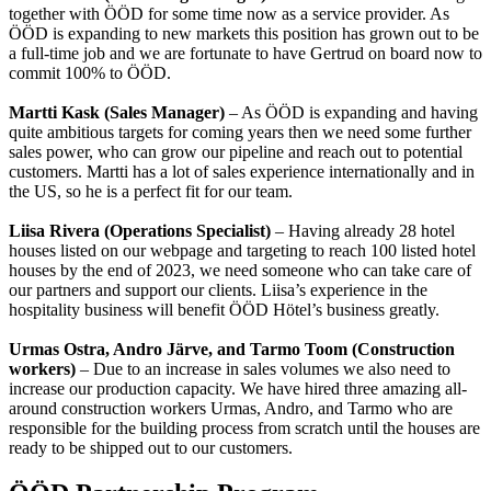
together with ÖÖD for some time now as a service provider. As
ÖÖD is expanding to new markets this position has grown out to be
a full-time job and we are fortunate to have Gertrud on board now to
commit 100% to ÖÖD.
Martti Kask (Sales Manager)
– As ÖÖD is expanding and having
quite ambitious targets for coming years then we need some further
sales power, who can grow our pipeline and reach out to potential
customers. Martti has a lot of sales experience internationally and in
the US, so he is a perfect fit for our team.
Liisa Rivera (Operations Specialist)
– Having already 28 hotel
houses listed on our webpage and targeting to reach 100 listed hotel
houses by the end of 2023, we need someone who can take care of
our partners and support our clients. Liisa’s experience in the
hospitality business will benefit ÖÖD Hötel’s business greatly.
Urmas Ostra, Andro Järve, and Tarmo Toom (Construction
workers)
– Due to an increase in sales volumes we also need to
increase our production capacity. We have hired three amazing all-
around construction workers Urmas, Andro, and Tarmo who are
responsible for the building process from scratch until the houses are
ready to be shipped out to our customers.