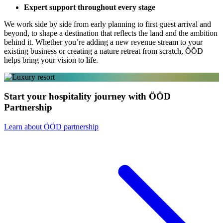
Expert support throughout every stage
We work side by side from early planning to first guest arrival and
beyond, to shape a destination that reflects the land and the ambition
behind it. Whether you’re adding a new revenue stream to your
existing business or creating a nature retreat from scratch, ÖÖD
helps bring your vision to life.
Start your hospitality journey with ÖÖD
Partnership
Learn about ÖÖD partnership