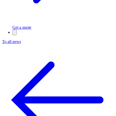
Get a quote
To all news