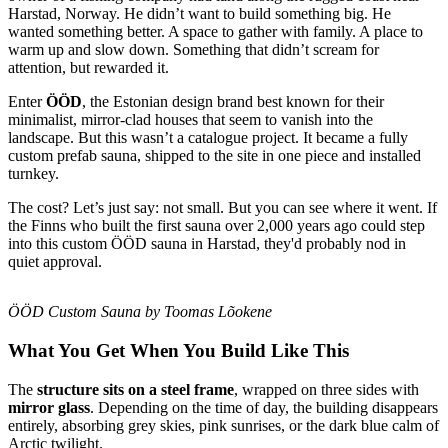
Harstad, Norway. He didn’t want to build something big. He
wanted something better. A space to gather with family. A place to
warm up and slow down. Something that didn’t scream for
attention, but rewarded it.
Enter
ÖÖD
, the Estonian design brand best known for their
minimalist, mirror-clad houses that seem to vanish into the
landscape. But this wasn’t a catalogue project. It became a fully
custom prefab sauna, shipped to the site in one piece and installed
turnkey.
The cost? Let’s just say: not small. But you can see where it went. If
the Finns who built the first sauna over 2,000 years ago could step
into this custom ÖÖD sauna in Harstad, they'd probably nod in
quiet approval.
ÖÖD Custom Sauna by Toomas Lõokene
What You Get When You Build Like This
The
structure sits on a steel frame
, wrapped on three sides with
mirror glass
. Depending on the time of day, the building disappears
entirely, absorbing grey skies, pink sunrises, or the dark blue calm of
Arctic twilight. ​