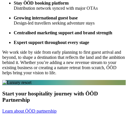
Stay ÖÖD booking platform
Distribution network synced with major OTAs
Growing international guest base
Design-led travellers seeking adventure stays
Centralised marketing support and brand strength
Expert support throughout every stage
We work side by side from early planning to first guest arrival and
beyond, to shape a destination that reflects the land and the ambition
behind it. Whether you’re adding a new revenue stream to your
existing business or creating a nature retreat from scratch, ÖÖD
helps bring your vision to life.
Start your hospitality journey with ÖÖD
Partnership
Learn about ÖÖD partnership