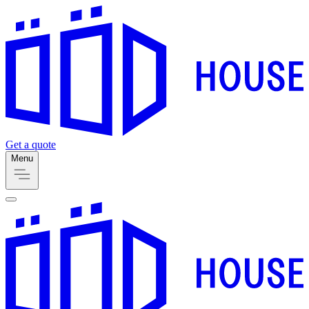
Get a quote
Menu