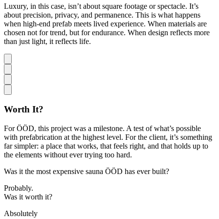
Luxury, in this case, isn’t about square footage or spectacle. It’s
about precision, privacy, and permanence. This is what happens
when high-end prefab meets lived experience. When materials are
chosen not for trend, but for endurance. When design reflects more
than just light, it reflects life.
Worth It?
For ÖÖD, this project was a milestone. A test of what’s possible
with prefabrication at the highest level. For the client, it’s something
far simpler: a place that works, that feels right, and that holds up to
the elements without ever trying too hard.
Was it the most expensive sauna ÖÖD has ever built?
Probably.
Was it worth it?
Absolutely