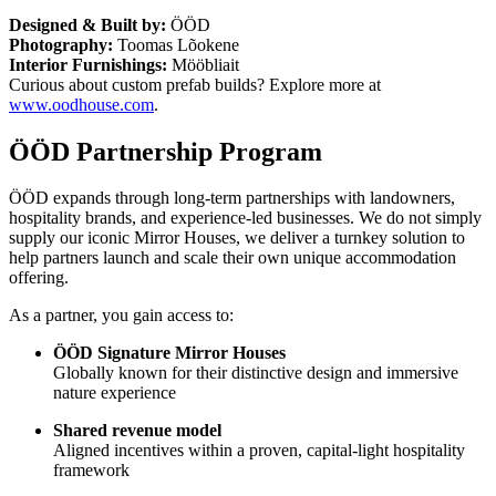
Designed & Built by:
ÖÖD
Photography:
Toomas Lõokene
Interior Furnishings:
Mööbliait
Curious about custom prefab builds? Explore more at
www.oodhouse.com
.
ÖÖD Partnership Program
ÖÖD expands through long-term partnerships with landowners,
hospitality brands, and experience-led businesses. We do not simply
supply our iconic Mirror Houses, we deliver a turnkey solution to
help partners launch and scale their own unique accommodation
offering.
As a partner, you gain access to:
ÖÖD Signature Mirror Houses
Globally known for their distinctive design and immersive
nature experience
Shared revenue model
Aligned incentives within a proven, capital-light hospitality
framework