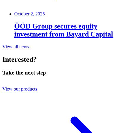
October 2, 2025
ÖÖD Group secures equity
investment from Bayard Capital
View all news
Interested?
Take the next step
View our products