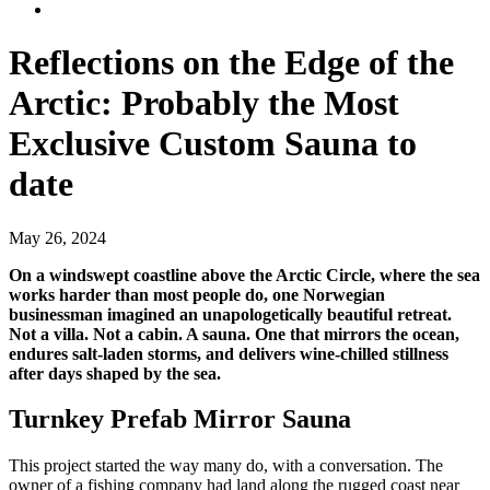
Reflections on the Edge of the
Arctic: Probably the Most
Exclusive Custom Sauna to
date
May 26, 2024
On a windswept coastline above the Arctic Circle, where the sea
works harder than most people do, one Norwegian
businessman imagined an unapologetically beautiful retreat.
Not a villa. Not a cabin. A sauna. One that mirrors the ocean,
endures salt-laden storms, and delivers wine-chilled stillness
after days shaped by the sea.
Turnkey Prefab Mirror Sauna
This project started the way many do, with a conversation. The
owner of a fishing company had land along the rugged coast near