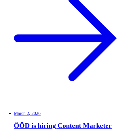
March 2, 2026
ÖÖD is hiring Content Marketer