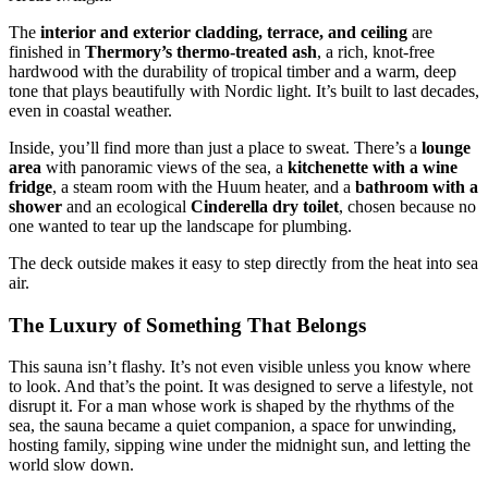
The
interior and exterior cladding, terrace, and ceiling
are
finished in
Thermory’s thermo-treated ash
, a rich, knot-free
hardwood with the durability of tropical timber and a warm, deep
tone that plays beautifully with Nordic light. It’s built to last decades,
even in coastal weather.
Inside, you’ll find more than just a place to sweat. There’s a
lounge
area
with panoramic views of the sea, a
kitchenette
with a wine
fridge
, a steam room with the Huum heater, and a
bathroom with a
shower
and an ecological
Cinderella dry toilet
, chosen because no
one wanted to tear up the landscape for plumbing.
The deck outside makes it easy to step directly from the heat into sea
air.
The Luxury of Something That Belongs
This sauna isn’t flashy. It’s not even visible unless you know where
to look. And that’s the point. It was designed to serve a lifestyle, not
disrupt it. For a man whose work is shaped by the rhythms of the
sea, the sauna became a quiet companion, a space for unwinding,
hosting family, sipping wine under the midnight sun, and letting the
world slow down.