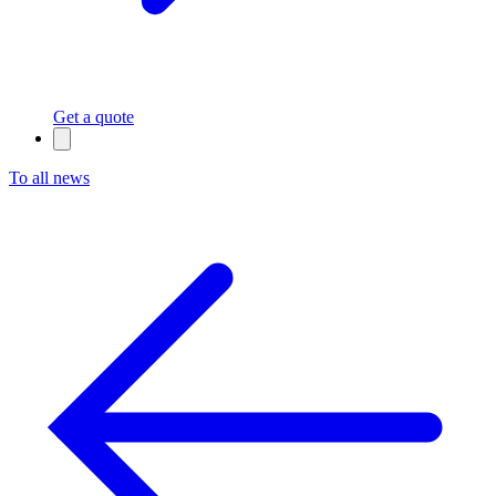
Get a quote
To all news