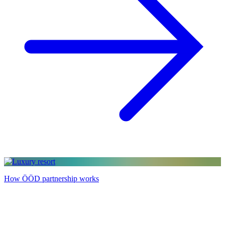
How ÖÖD partnership works