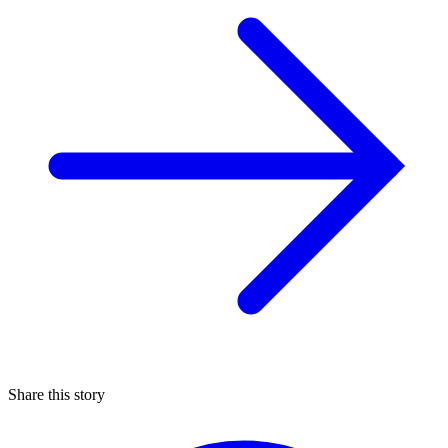
Share this story