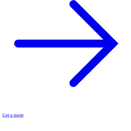
Get a quote