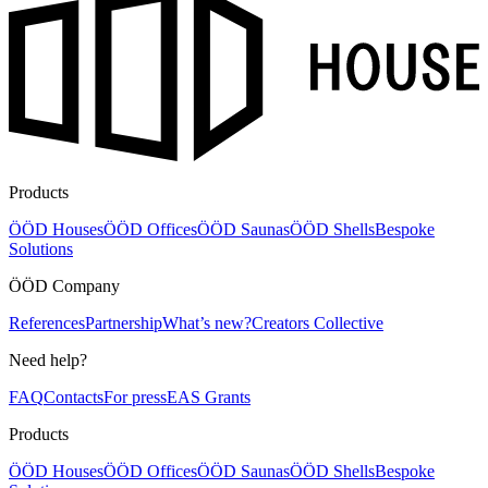
Products
ÖÖD Houses
ÖÖD Offices
ÖÖD Saunas
ÖÖD Shells
Bespoke
Solutions
ÖÖD Company
References
Partnership
What’s new?
Creators Collective
Need help?
FAQ
Contacts
For press
EAS Grants
Products
ÖÖD Houses
ÖÖD Offices
ÖÖD Saunas
ÖÖD Shells
Bespoke