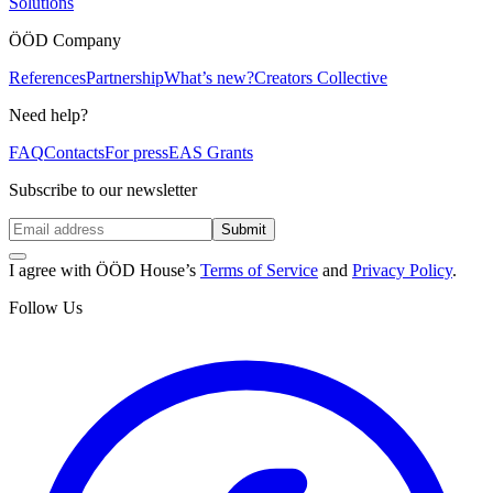
Solutions
ÖÖD Company
References
Partnership
What’s new?
Creators Collective
Need help?
FAQ
Contacts
For press
EAS Grants
Subscribe to our newsletter
Submit
I agree with ÖÖD House’s
Terms of Service
and
Privacy Policy
.
Follow Us