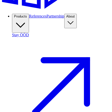
References
Partnership
Products
About
Stay ÖÖD