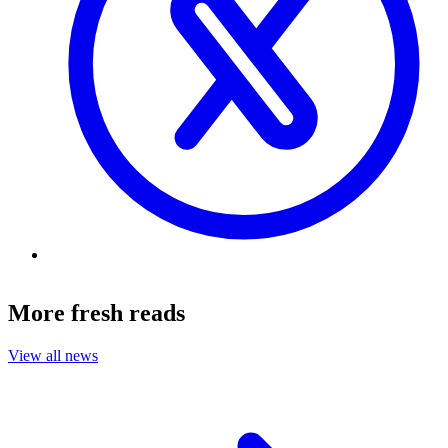
More fresh reads
View all news