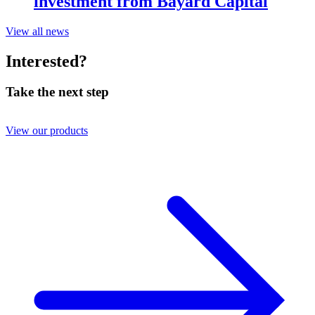
investment from Bayard Capital
View all news
Interested?
Take the next step
View our products