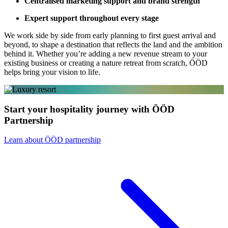
Centralised marketing support and brand strength
Expert support throughout every stage
We work side by side from early planning to first guest arrival and
beyond, to shape a destination that reflects the land and the ambition
behind it. Whether you’re adding a new revenue stream to your
existing business or creating a nature retreat from scratch, ÖÖD
helps bring your vision to life.
Start your hospitality journey with ÖÖD
Partnership
Learn about ÖÖD partnership