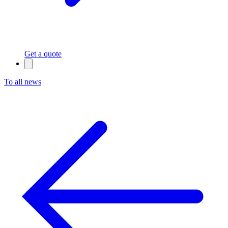
Get a quote
To all news