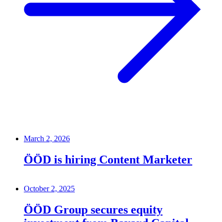
March 2, 2026
ÖÖD is hiring Content Marketer
October 2, 2025
ÖÖD Group secures equity