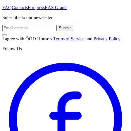
FAQ
Contacts
For press
EAS Grants
Subscribe to our newsletter
Submit
I agree with ÖÖD House’s
Terms of Service
and
Privacy Policy
.
Follow Us