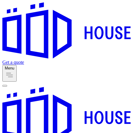
Get a quote
Menu