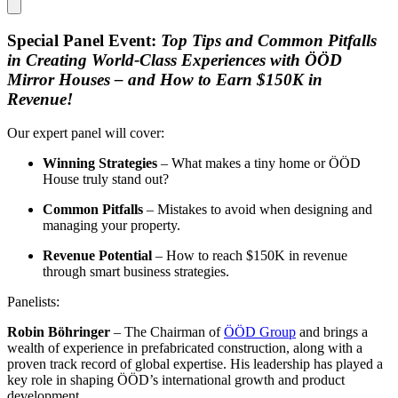
Special Panel Event:
Top Tips and Common Pitfalls
in Creating World-Class Experiences with ÖÖD
Mirror Houses – and How to Earn $150K in
Revenue!
Our expert panel will cover:
Winning Strategies
– What makes a tiny home or ÖÖD
House truly stand out?
Common Pitfalls
– Mistakes to avoid when designing and
managing your property.
Revenue Potential
– How to reach $150K in revenue
through smart business strategies.
Panelists:
Robin Böhringer
– The Chairman of
ÖÖD Group
and brings a
wealth of experience in prefabricated construction, along with a
proven track record of global expertise. His leadership has played a
key role in shaping ÖÖD’s international growth and product
development.