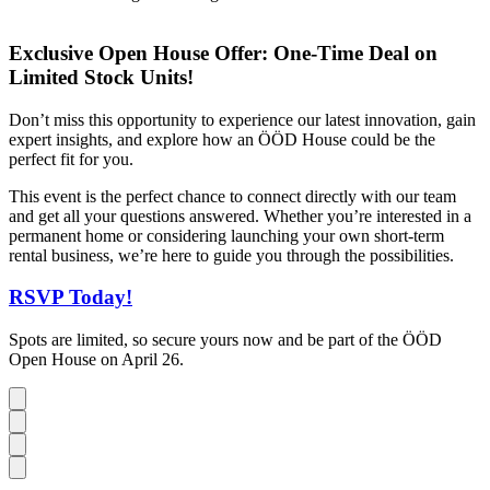
Exclusive Open House Offer: One-Time Deal on
Limited Stock Units!
Don’t miss this opportunity to experience our latest innovation, gain
expert insights, and explore how an ÖÖD House could be the
perfect fit for you.
This event is the perfect chance to connect directly with our team
and get all your questions answered. Whether you’re interested in a
permanent home or considering launching your own short-term
rental business, we’re here to guide you through the possibilities.
RSVP Today!
Spots are limited, so secure yours now and be part of the ÖÖD
Open House on April 26.