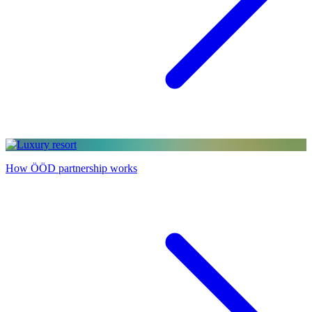
How ÖÖD partnership works