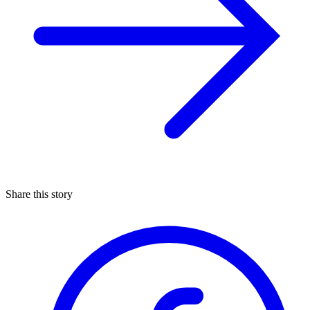
Share this story