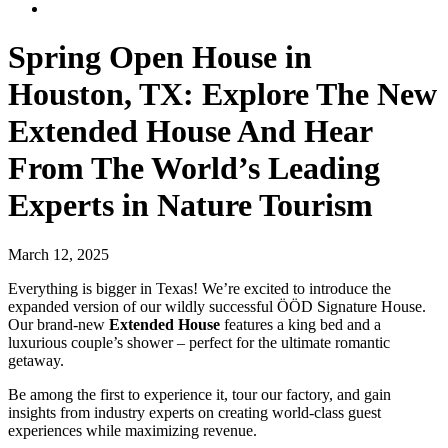
Spring Open House in
Houston, TX: Explore The New
Extended House And Hear
From The World’s Leading
Experts in Nature Tourism
March 12, 2025
Everything is bigger in Texas! We’re excited to introduce the
expanded version of our wildly successful ÖÖD Signature House.
Our brand-new
Extended House
features a king bed and a
luxurious couple’s shower – perfect for the ultimate romantic
getaway.
Be among the first to experience it, tour our factory, and gain
insights from industry experts on creating world-class guest
experiences while maximizing revenue.