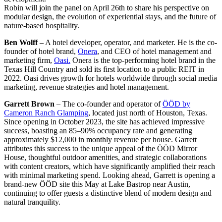
Robin will join the panel on April 26th to share his perspective on
modular design, the evolution of experiential stays, and the future of
nature-based hospitality.
Ben Wolff
– A hotel developer, operator, and marketer. He is the co-
founder of hotel brand,
Onera
, and CEO of hotel management and
marketing firm,
Oasi.
Onera is the top-performing hotel brand in the
Texas Hill Country and sold its first location to a public REIT in
2022. Oasi drives growth for hotels worldwide through social media
marketing, revenue strategies and hotel management.
Garrett Brown
– The co-founder and operator of
ÖÖD by
Cameron Ranch Glamping
, located just north of Houston, Texas.
Since opening in October 2023, the site has achieved impressive
success, boasting an 85–90% occupancy rate and generating
approximately $12,000 in monthly revenue per house. Garrett
attributes this success to the unique appeal of the ÖÖD Mirror
House, thoughtful outdoor amenities, and strategic collaborations
with content creators, which have significantly amplified their reach
with minimal marketing spend. Looking ahead, Garrett is opening a
brand-new ÖÖD site this May at Lake Bastrop near Austin,
continuing to offer guests a distinctive blend of modern design and
natural tranquility.