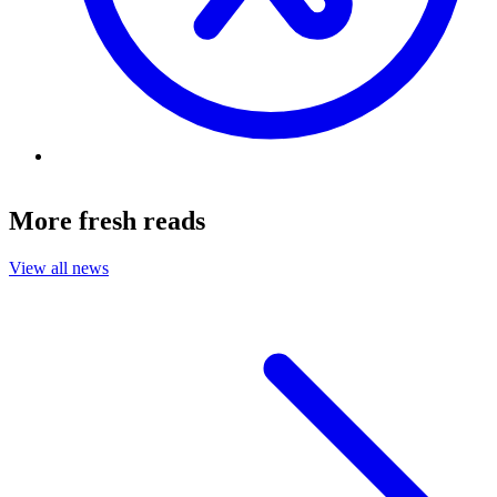
More fresh reads
View all news