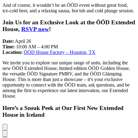
And of course, it wouldn’t be an ÖÖD event without great food,
ice-cold beer, and a relaxing sauna, hot tub and cold plunge session.
Join Us for an Exclusive Look at the ÖÖD Extended
House,
RSVP now
!
Date:
April 26
Time:
10:00 AM – 4:00 PM
Location:
ÖÖD House Factory – Houston, TX
We invite you to explore our unique range of units, including the
new ÖÖD Extended House, limited edition ÖÖD Golden House,
the versatile ÖÖD Signature PMRV, and the ÖÖD Glämping
House. This is more than just a showcase – it’s your exclusive
opportunity to connect with the ÖÖD team, ask questions, and be
among the first to experience our latest innovation, our Extended
House.
Here’s a Sneak Peek at Our First New Extended
House in Iceland