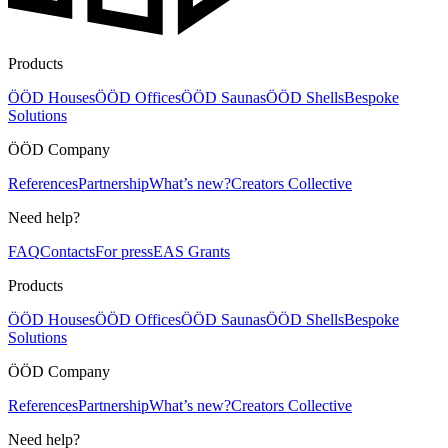
Products
ÖÖD Houses
ÖÖD Offices
ÖÖD Saunas
ÖÖD Shells
Bespoke
Solutions
ÖÖD Company
References
Partnership
What’s new?
Creators Collective
Need help?
FAQ
Contacts
For press
EAS Grants
Products
ÖÖD Houses
ÖÖD Offices
ÖÖD Saunas
ÖÖD Shells
Bespoke
Solutions
ÖÖD Company
References
Partnership
What’s new?
Creators Collective
Need help?