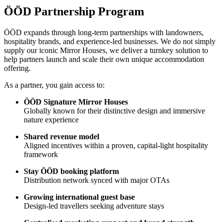
ÖÖD Partnership Program
ÖÖD expands through long-term partnerships with landowners,
hospitality brands, and experience-led businesses. We do not simply
supply our iconic Mirror Houses, we deliver a turnkey solution to
help partners launch and scale their own unique accommodation
offering.
As a partner, you gain access to:
ÖÖD Signature Mirror Houses
Globally known for their distinctive design and immersive
nature experience
Shared revenue model
Aligned incentives within a proven, capital-light hospitality
framework
Stay ÖÖD booking platform
Distribution network synced with major OTAs
Growing international guest base
Design-led travellers seeking adventure stays