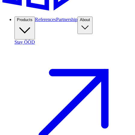
References
Partnership
Products
About
Stay ÖÖD