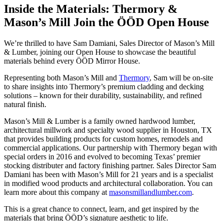
Inside the Materials: Thermory &
Mason’s Mill Join the ÖÖD Open House
We’re thrilled to have Sam Damiani, Sales Director of Mason’s Mill
& Lumber, joining our Open House to showcase the beautiful
materials behind every ÖÖD Mirror House.
Representing both Mason’s Mill and
Thermory
, Sam will be on-site
to share insights into Thermory’s premium cladding and decking
solutions – known for their durability, sustainability, and refined
natural finish.
Mason’s Mill & Lumber is a family owned hardwood lumber,
architectural millwork and specialty wood supplier in Houston, TX
that provides building products for custom homes, remodels and
commercial applications. Our partnership with Thermory began with
special orders in 2016 and evolved to becoming Texas’ premier
stocking distributer and factory finishing partner. Sales Director Sam
Damiani has been with Mason’s Mill for 21 years and is a specialist
in modified wood products and architectural collaboration. You can
learn more about this company at
masonsmillandlumber.com
.
This is a great chance to connect, learn, and get inspired by the
materials that bring ÖÖD’s signature aesthetic to life.