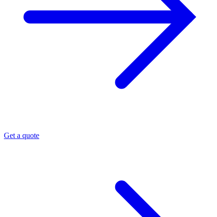
Get a quote