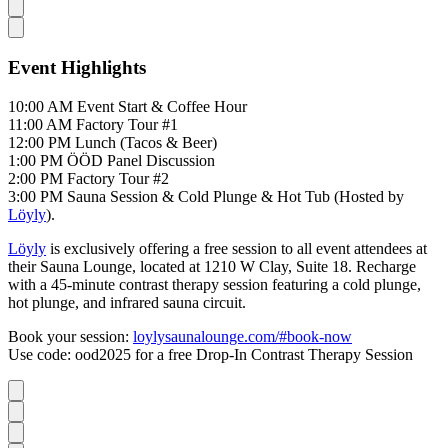
Event Highlights
10:00 AM Event Start & Coffee Hour
11:00 AM Factory Tour #1
12:00 PM Lunch (Tacos & Beer)
1:00 PM ÖÖD Panel Discussion
2:00 PM Factory Tour #2
3:00 PM Sauna Session & Cold Plunge & Hot Tub (Hosted by
Löyly
).
Löyly
is exclusively offering a free session to all event attendees at
their Sauna Lounge, located at 1210 W Clay, Suite 18. Recharge
with a 45-minute contrast therapy session featuring a cold plunge,
hot plunge, and infrared sauna circuit.
Book your session:
loylysaunalounge.com/#book-now
Use code: ood2025 for a free Drop-In Contrast Therapy Session