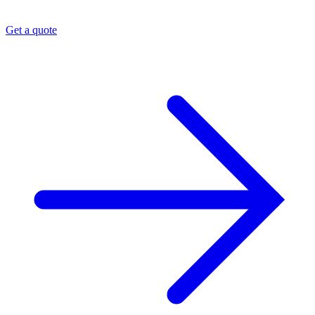
Get a quote