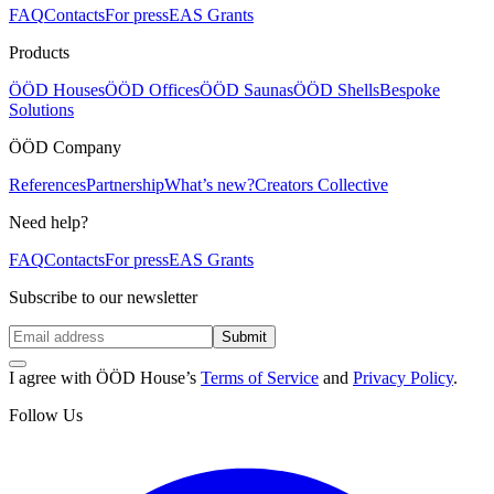
FAQ
Contacts
For press
EAS Grants
Products
ÖÖD Houses
ÖÖD Offices
ÖÖD Saunas
ÖÖD Shells
Bespoke
Solutions
ÖÖD Company
References
Partnership
What’s new?
Creators Collective
Need help?
FAQ
Contacts
For press
EAS Grants
Subscribe to our newsletter
Submit
I agree with ÖÖD House’s
Terms of Service
and
Privacy Policy
.
Follow Us