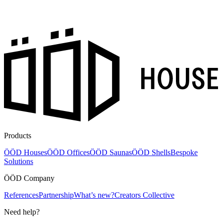
Products
ÖÖD Houses
ÖÖD Offices
ÖÖD Saunas
ÖÖD Shells
Bespoke
Solutions
ÖÖD Company
References
Partnership
What’s new?
Creators Collective
Need help?