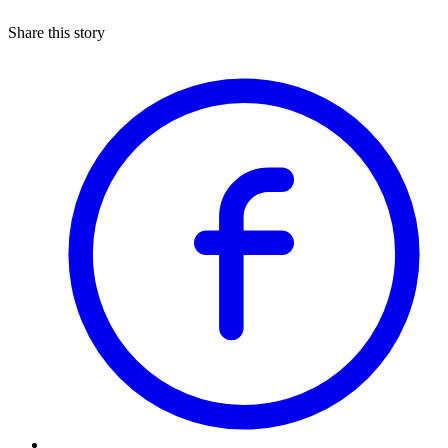
Share this story