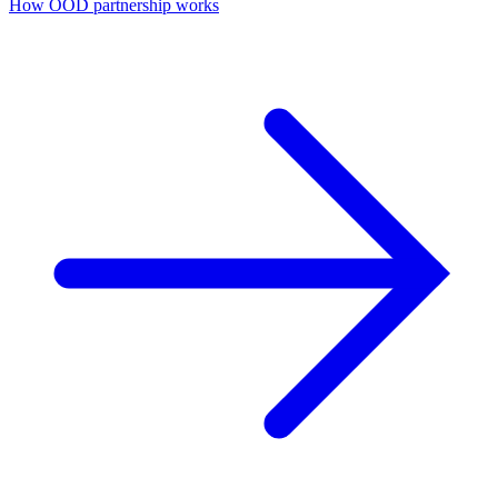
How ÖÖD partnership works