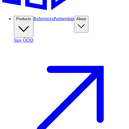
References
Partnership
Products
About
Stay ÖÖD