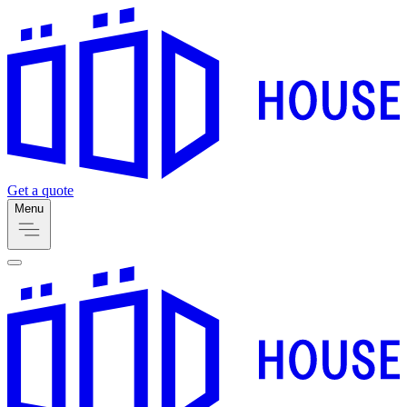
Get a quote
Menu