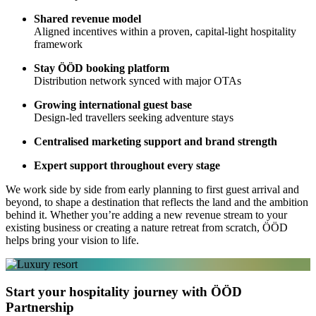
Shared revenue model
Aligned incentives within a proven, capital-light hospitality
framework
Stay ÖÖD booking platform
Distribution network synced with major OTAs
Growing international guest base
Design-led travellers seeking adventure stays
Centralised marketing support and brand strength
Expert support throughout every stage
We work side by side from early planning to first guest arrival and
beyond, to shape a destination that reflects the land and the ambition
behind it. Whether you’re adding a new revenue stream to your
existing business or creating a nature retreat from scratch, ÖÖD
helps bring your vision to life.
Start your hospitality journey with ÖÖD
Partnership