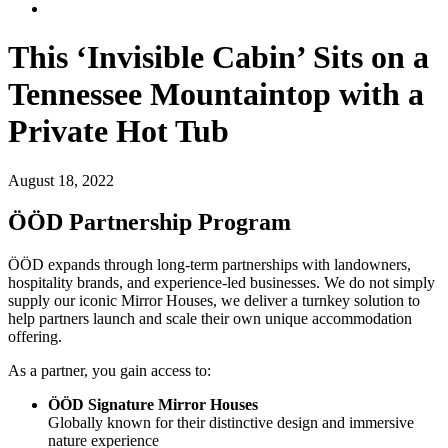
This ‘Invisible Cabin’ Sits on a
Tennessee Mountaintop with a
Private Hot Tub
August 18, 2022
ÖÖD Partnership Program
ÖÖD expands through long-term partnerships with landowners,
hospitality brands, and experience-led businesses. We do not simply
supply our iconic Mirror Houses, we deliver a turnkey solution to
help partners launch and scale their own unique accommodation
offering.
As a partner, you gain access to:
ÖÖD Signature Mirror Houses
Globally known for their distinctive design and immersive
nature experience