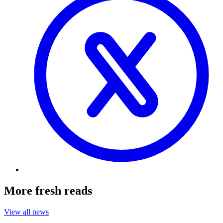
More fresh reads
View all news