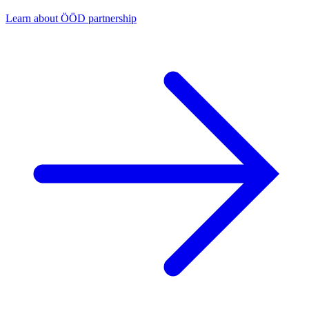
Learn about ÖÖD partnership