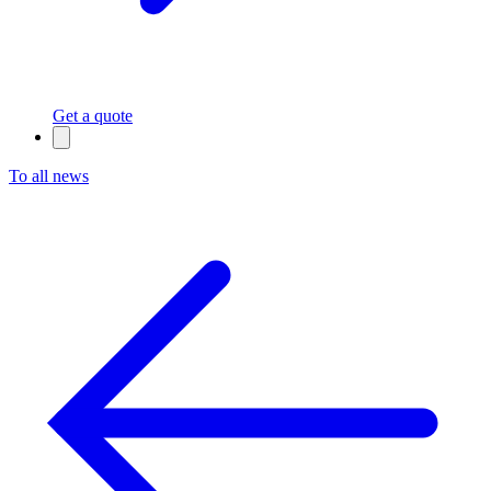
Get a quote
To all news