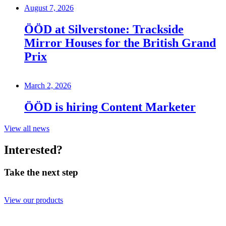
August 7, 2026
ÖÖD at Silverstone: Trackside
Mirror Houses for the British Grand
Prix
March 2, 2026
ÖÖD is hiring Content Marketer
View all news
Interested?
Take the next step
View our products