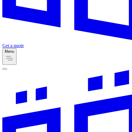
Get a quote
Menu