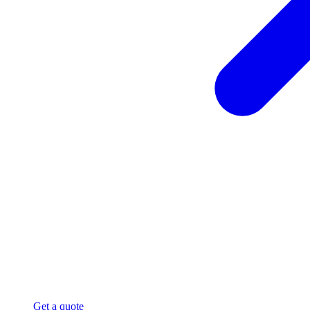
Get a quote