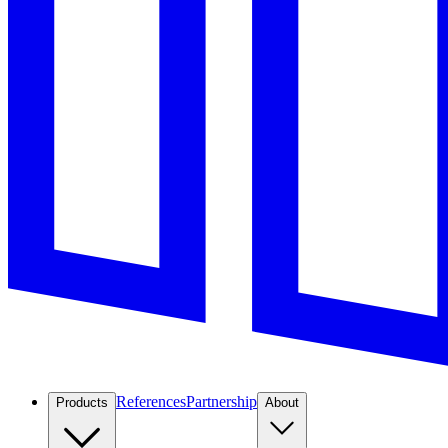
References
Partnership
Products
About