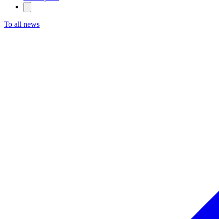
To all news