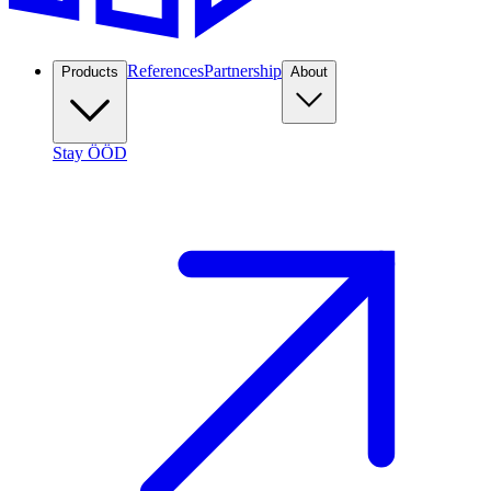
References
Partnership
Products
About
Stay ÖÖD