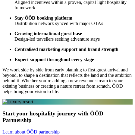
Aligned incentives within a proven, capital-light hospitality
framework
Stay ÖÖD booking platform
Distribution network synced with major OTAs
Growing international guest base
Design-led travellers seeking adventure stays
Centralised marketing support and brand strength
Expert support throughout every stage
We work side by side from early planning to first guest arrival and
beyond, to shape a destination that reflects the land and the ambition
behind it. Whether you’re adding a new revenue stream to your
existing business or creating a nature retreat from scratch, ÖÖD
helps bring your vision to life.
Start your hospitality journey with ÖÖD
Partnership
Learn about ÖÖD partnership