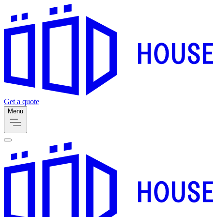
Get a quote
Menu