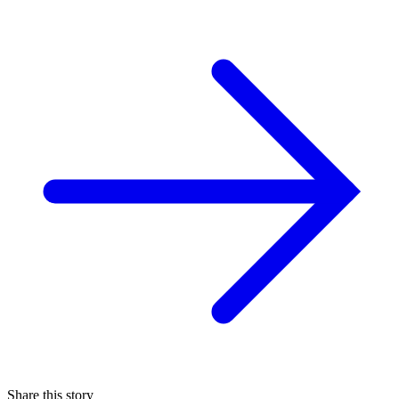
Share this story