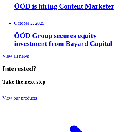
ÖÖD is hiring Content Marketer
October 2, 2025
ÖÖD Group secures equity
investment from Bayard Capital
View all news
Interested?
Take the next step
View our products