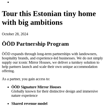
Tour this Estonian tiny home
with big ambitions
October 28, 2024
ÖÖD Partnership Program
ÖÖD expands through long-term partnerships with landowners,
hospitality brands, and experience-led businesses. We do not simply
supply our iconic Mirror Houses, we deliver a turnkey solution to
help partners launch and scale their own unique accommodation
offering.
As a partner, you gain access to:
ÖÖD Signature Mirror Houses
Globally known for their distinctive design and immersive
nature experience
Shared revenue model