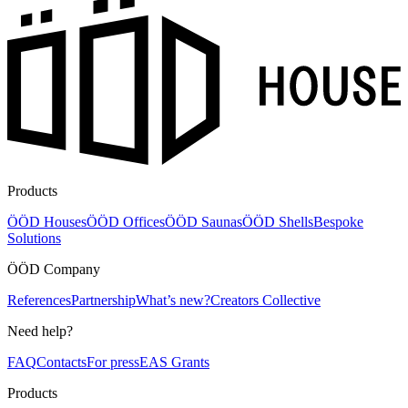
Products
ÖÖD Houses
ÖÖD Offices
ÖÖD Saunas
ÖÖD Shells
Bespoke
Solutions
ÖÖD Company
References
Partnership
What’s new?
Creators Collective
Need help?
FAQ
Contacts
For press
EAS Grants
Products