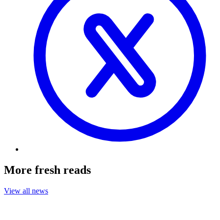
More fresh reads
View all news