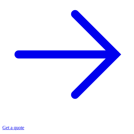
Get a quote