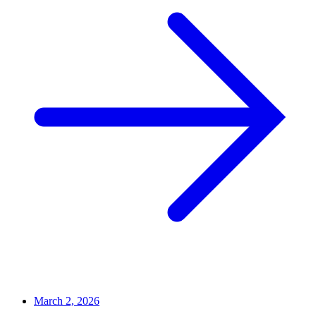
March 2, 2026