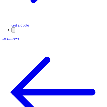
Get a quote
To all news