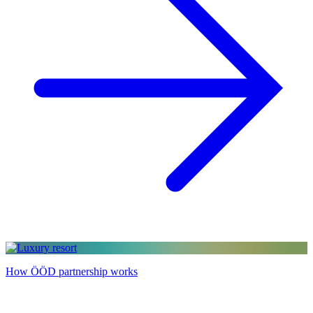
How ÖÖD partnership works