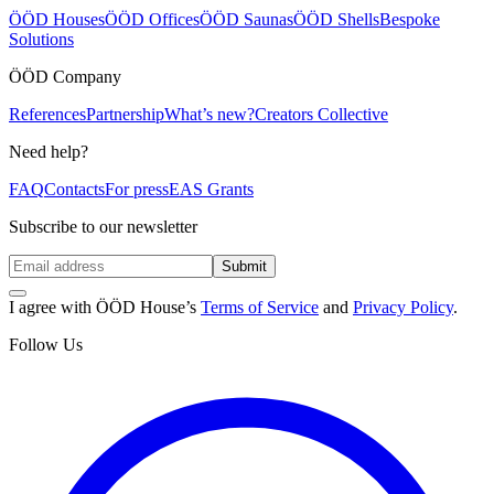
ÖÖD Houses
ÖÖD Offices
ÖÖD Saunas
ÖÖD Shells
Bespoke
Solutions
ÖÖD Company
References
Partnership
What’s new?
Creators Collective
Need help?
FAQ
Contacts
For press
EAS Grants
Subscribe to our newsletter
Submit
I agree with ÖÖD House’s
Terms of Service
and
Privacy Policy
.
Follow Us