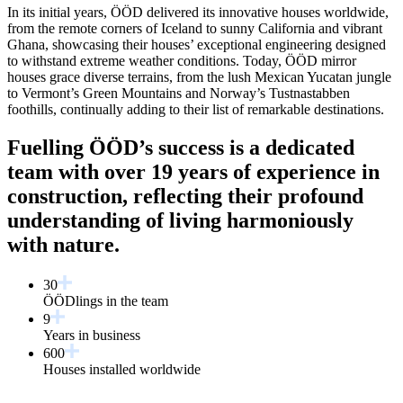
In its initial years, ÖÖD delivered its innovative houses worldwide,
from the remote corners of Iceland to sunny California and vibrant
Ghana, showcasing their houses’ exceptional engineering designed
to withstand extreme weather conditions. Today, ÖÖD mirror
houses grace diverse terrains, from the lush Mexican Yucatan jungle
to Vermont’s Green Mountains and Norway’s Tustnastabben
foothills, continually adding to their list of remarkable destinations.
Fuelling ÖÖD’s success is a dedicated
team with over 19 years of experience in
construction, reflecting their profound
understanding of living harmoniously
with nature.
30
ÖÖDlings in the team
9
Years in business
600
Houses installed worldwide