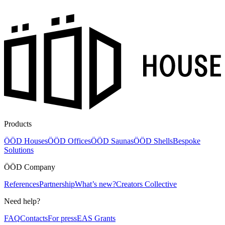
Products
ÖÖD Houses
ÖÖD Offices
ÖÖD Saunas
ÖÖD Shells
Bespoke
Solutions
ÖÖD Company
References
Partnership
What’s new?
Creators Collective
Need help?
FAQ
Contacts
For press
EAS Grants