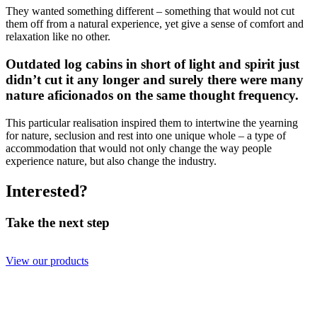
They wanted something different – something that would not cut
them off from a natural experience, yet give a sense of comfort and
relaxation like no other.
Outdated log cabins in short of light and spirit just
didn’t cut it any longer and surely there were many
nature aficionados on the same thought frequency.
This particular realisation inspired them to intertwine the yearning
for nature, seclusion and rest into one unique whole – a type of
accommodation that would not only change the way people
experience nature, but also change the industry.
Interested?
Take the next step
View our products