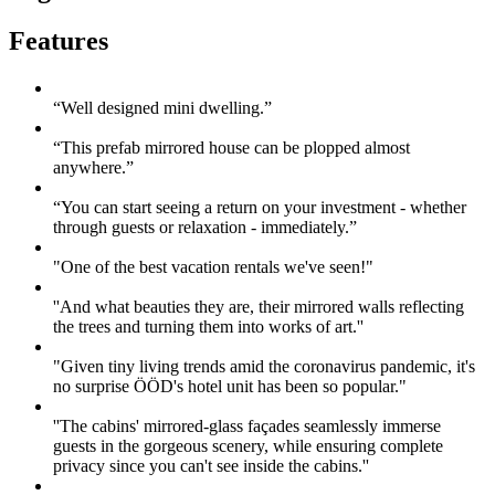
Features
“Well designed mini dwelling.”
“This prefab mirrored house can be plopped almost
anywhere.”
“You can start seeing a return on your investment - whether
through guests or relaxation - immediately.”
"One of the best vacation rentals we've seen!"
''And what beauties they are, their mirrored walls reflecting
the trees and turning them into works of art.''
"Given tiny living trends amid the coronavirus pandemic, it's
no surprise ÖÖD's hotel unit has been so popular."
''The cabins' mirrored-glass façades seamlessly immerse
guests in the gorgeous scenery, while ensuring complete
privacy since you can't see inside the cabins.''