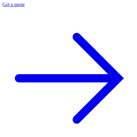
Get a quote