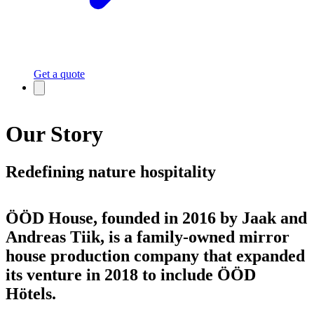
Get a quote
Our Story
Redefining nature hospitality
ÖÖD House, founded in 2016 by Jaak and
Andreas Tiik, is a family-owned mirror
house production company that expanded
its venture in 2018 to include ÖÖD
Hötels.