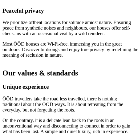
Peaceful privacy
We prioritize offbeat locations for solitude amidst nature. Ensuring
peace from synthetic noises and neighbours, our houses offer self-
check-ins with an occasional visit by a wild reindeer.
Most ÖÖD houses are Wi-Fi-free, immersing you in the great
outdoors. Discover birdsongs and enjoy true privacy by redefining th
meaning of seclusion in nature.
Our values & standards
Unique experience
ÖÖD travellers take the road less travelled, there is nothing
traditional about the ÖÖD ways. It is about retreating from the
everyday, but not forgetting the roots.
On the contrary, it is a delicate lean back to the roots in an
unconventional way and disconnecting to connect in order to gain
what has been lost. A simple and quiet luxury, rich in experience.