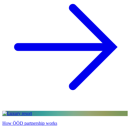
How ÖÖD partnership works