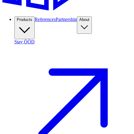
References
Partnership
Products
About
Stay ÖÖD