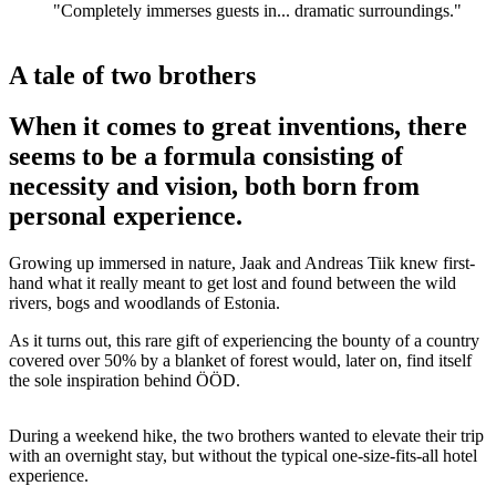
"Completely immerses guests in... dramatic surroundings."
A tale of two brothers
When it comes to great inventions, there
seems to be a formula consisting of
necessity and vision, both born from
personal experience.
Growing up immersed in nature, Jaak and Andreas Tiik knew first-
hand what it really meant to get lost and found between the wild
rivers, bogs and woodlands of Estonia.
As it turns out, this rare gift of experiencing the bounty of a country
covered over 50% by a blanket of forest would, later on, find itself
the sole inspiration behind ÖÖD.
During a weekend hike, the two brothers wanted to elevate their trip
with an overnight stay, but without the typical one-size-fits-all hotel
experience.