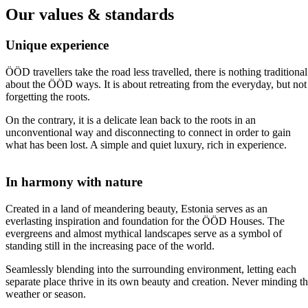
Our values & standards
Unique experience
ÖÖD travellers take the road less travelled, there is nothing traditional
about the ÖÖD ways. It is about retreating from the everyday, but not
forgetting the roots.
On the contrary, it is a delicate lean back to the roots in an
unconventional way and disconnecting to connect in order to gain
what has been lost. A simple and quiet luxury, rich in experience.
In harmony with nature
Created in a land of meandering beauty, Estonia serves as an
everlasting inspiration and foundation for the ÖÖD Houses. The
evergreens and almost mythical landscapes serve as a symbol of
standing still in the increasing pace of the world.
Seamlessly blending into the surrounding environment, letting each
separate place thrive in its own beauty and creation. Never minding t
weather or season.