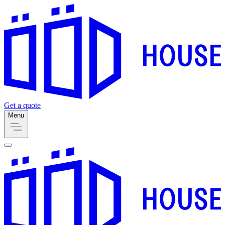
Get a quote
Menu