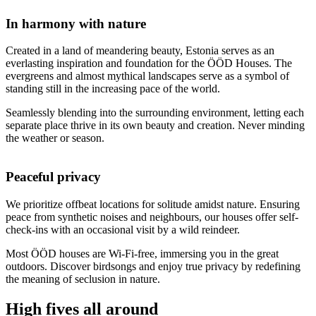
In harmony with nature
Created in a land of meandering beauty, Estonia serves as an
everlasting inspiration and foundation for the ÖÖD Houses. The
evergreens and almost mythical landscapes serve as a symbol of
standing still in the increasing pace of the world.
Seamlessly blending into the surrounding environment, letting each
separate place thrive in its own beauty and creation. Never minding
the weather or season.
Peaceful privacy
We prioritize offbeat locations for solitude amidst nature. Ensuring
peace from synthetic noises and neighbours, our houses offer self-
check-ins with an occasional visit by a wild reindeer.
Most ÖÖD houses are Wi-Fi-free, immersing you in the great
outdoors. Discover birdsongs and enjoy true privacy by redefining
the meaning of seclusion in nature.
High fives all around