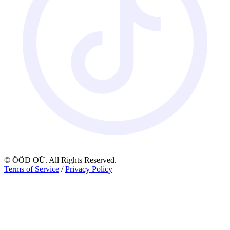
© ÖÖD OÜ. All Rights Reserved.
Terms of Service
/
Privacy Policy