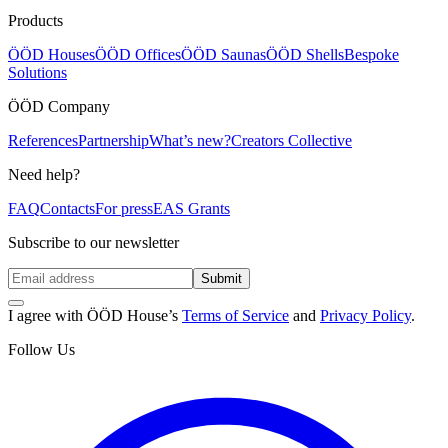
Products
ÖÖD Houses
ÖÖD Offices
ÖÖD Saunas
ÖÖD Shells
Bespoke
Solutions
ÖÖD Company
References
Partnership
What’s new?
Creators Collective
Need help?
FAQ
Contacts
For press
EAS Grants
Subscribe to our newsletter
Submit
I agree with ÖÖD House’s
Terms of Service
and
Privacy Policy
.
Follow Us