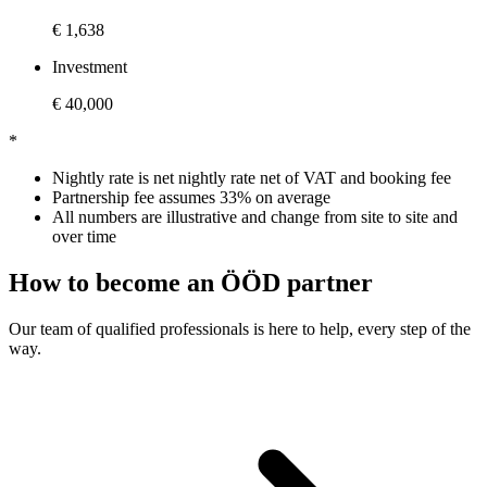
€ 1,638
Investment
€ 40,000
*
Nightly rate is net nightly rate net of VAT and booking fee
Partnership fee assumes 33% on average
All numbers are illustrative and change from site to site and
over time
How to become an ÖÖD partner
Our team of qualified professionals is here to help, every step of the
way.