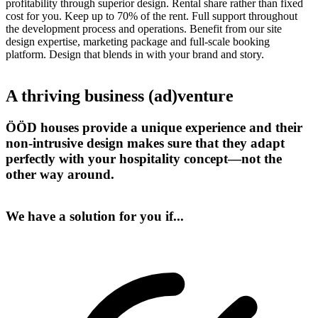
profitability through superior design. Rental share rather than fixed
cost for you. Keep up to 70% of the rent. Full support throughout
the development process and operations. Benefit from our site
design expertise, marketing package and full-scale booking
platform. Design that blends in with your brand and story.
A thriving business (ad)venture
ÖÖD houses provide a unique experience and their
non-intrusive design makes sure that they adapt
perfectly with your hospitality concept—not the
other way around.
We have a solution for you if...