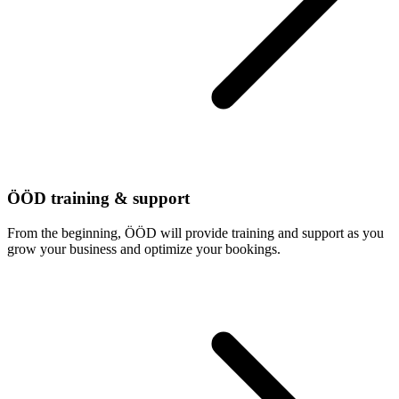
ÖÖD training & support
From the beginning, ÖÖD will provide training and support as you
grow your business and optimize your bookings.