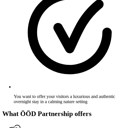
You want to offer your visitors a luxurious and authentic
overnight stay in a calming nature setting
What ÖÖD Partnership offers