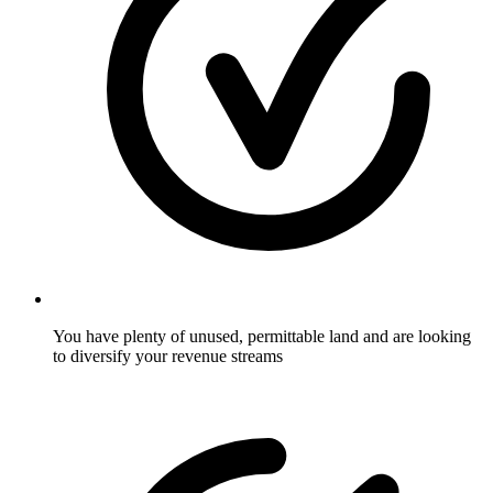
You have plenty of unused, permittable land and are looking
to diversify your revenue streams