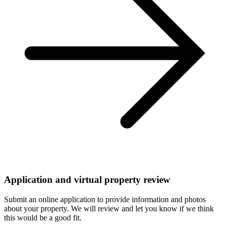
Application and virtual property review
Submit an online application to provide information and photos
about your property. We will review and let you know if we think
this would be a good fit.