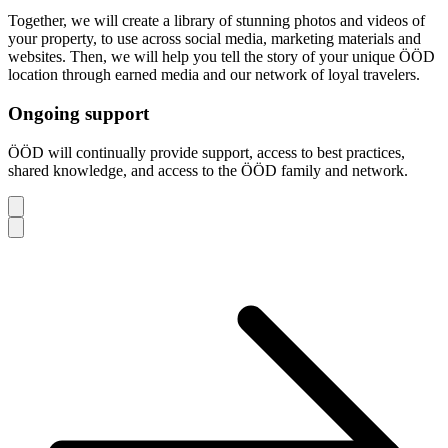
Together, we will create a library of stunning photos and videos of
your property, to use across social media, marketing materials and
websites. Then, we will help you tell the story of your unique ÖÖD
location through earned media and our network of loyal travelers.
Ongoing support
ÖÖD will continually provide support, access to best practices,
shared knowledge, and access to the ÖÖD family and network.