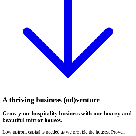
A thriving business (ad)venture
Grow your hospitality business with our luxury and
beautiful mirror houses.
Low upfront capital is needed as we provide the houses. Proven