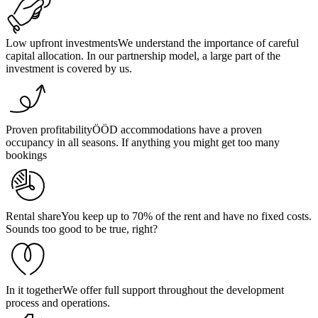
Low upfront investments
We understand the importance of careful
capital allocation. In our partnership model, a large part of the
investment is covered by us.
Proven profitability
ÖÖD accommodations have a proven
occupancy in all seasons. If anything you might get too many
bookings
Rental share
You keep up to 70% of the rent and have no fixed costs.
Sounds too good to be true, right?
In it together
We offer full support throughout the development
process and operations.