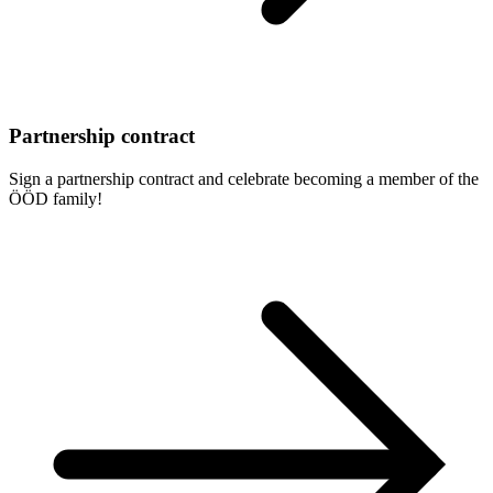
Partnership contract
Sign a partnership contract and celebrate becoming a member of the
ÖÖD family!