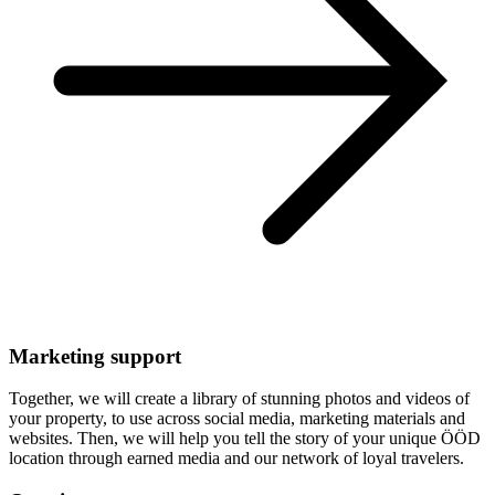
Marketing support
Together, we will create a library of stunning photos and videos of
your property, to use across social media, marketing materials and
websites. Then, we will help you tell the story of your unique ÖÖD
location through earned media and our network of loyal travelers.