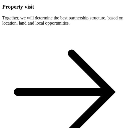
Property visit
Together, we will determine the best partnership structure, based on
location, land and local opportunities.