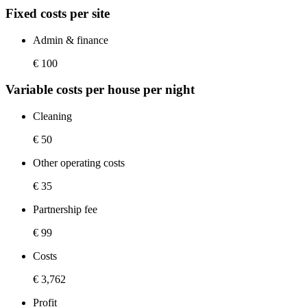
Fixed costs per site
Admin & finance
€ 100
Variable costs per house per night
Cleaning
€ 50
Other operating costs
€ 35
Partnership fee
€ 99
Costs
€ 3,762
Profit