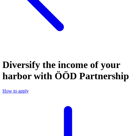
Diversify the income of your
harbor with ÖÖD Partnership
How to apply