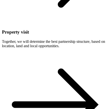
Property visit
Together, we will determine the best partnership structure, based on
location, land and local opportunities.