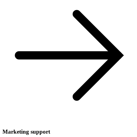
Marketing support