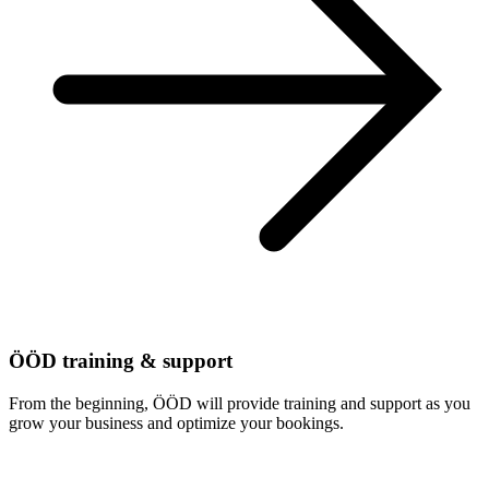
ÖÖD training & support
From the beginning, ÖÖD will provide training and support as you
grow your business and optimize your bookings.