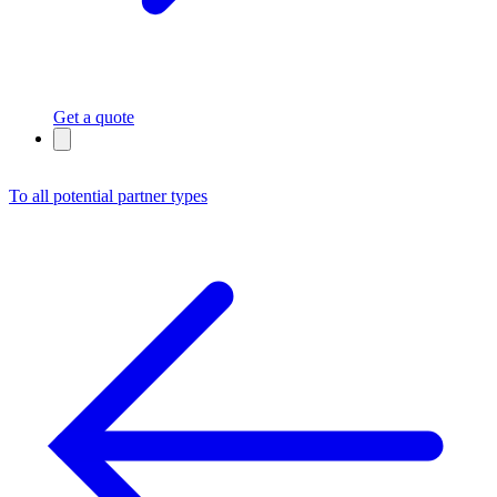
Get a quote
To all potential partner types