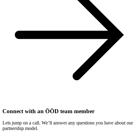
Connect with an ÖÖD team member
Lets jump on a call. We’ll answer any questions you have about our
partnership model.