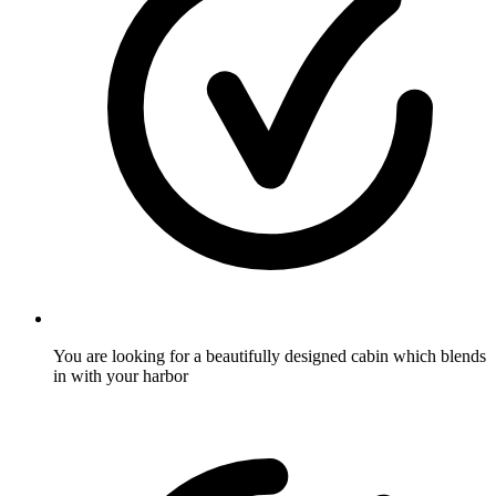
You are looking for a beautifully designed cabin which blends
in with your harbor