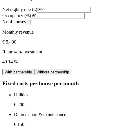
Net nightly rate (€)
Occupancy (%)
Nr of houses
Monthly revenue
€ 5,400
Return-on-investment
49.14
%
With partnership
Without partnership
Fixed costs per house per month
Utilities
€ 200
Depreciation & maintenance
€ 150