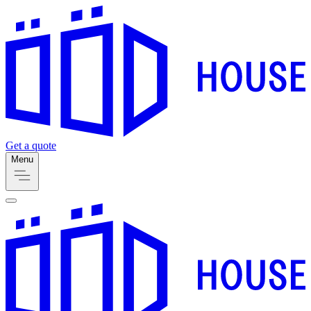
Get a quote
Menu