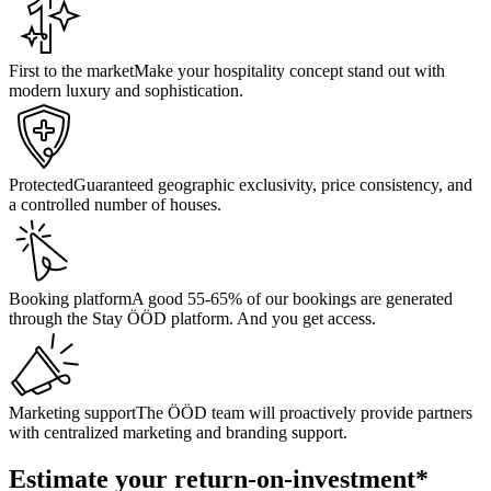
First to the market
Make your hospitality concept stand out with
modern luxury and sophistication.
Protected
Guaranteed geographic exclusivity, price consistency, and
a controlled number of houses.
Booking platform
A good 55-65% of our bookings are generated
through the Stay ÖÖD platform. And you get access.
Marketing support
The ÖÖD team will proactively provide partners
with centralized marketing and branding support.
Estimate your return-on-investment*