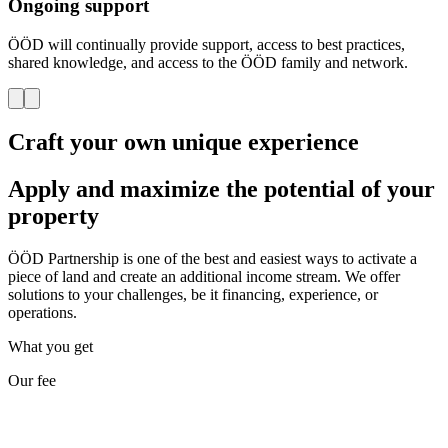
Ongoing support
ÖÖD will continually provide support, access to best practices,
shared knowledge, and access to the ÖÖD family and network.
Craft your own unique experience
Apply and maximize the potential of your
property
ÖÖD Partnership is one of the best and easiest ways to activate a
piece of land and create an additional income stream. We offer
solutions to your challenges, be it financing, experience, or
operations.
What you get
Our fee