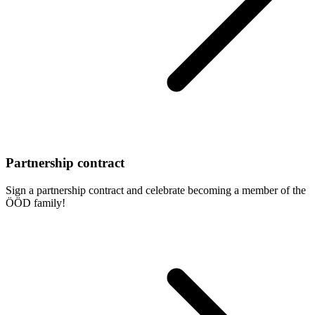
Partnership contract
Sign a partnership contract and celebrate becoming a member of the
ÖÖD family!