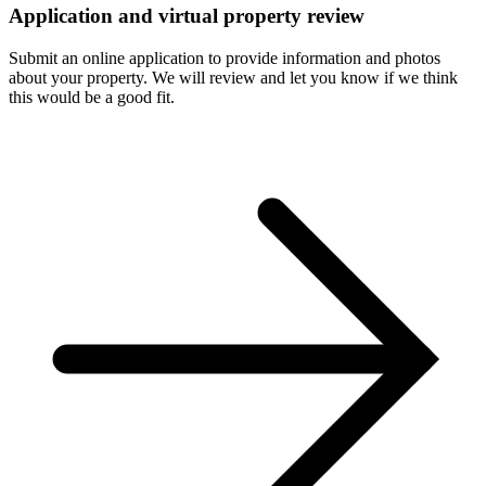
Application and virtual property review
Submit an online application to provide information and photos
about your property. We will review and let you know if we think
this would be a good fit.