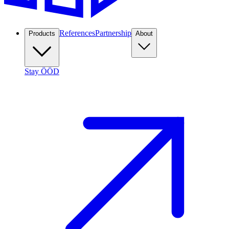
References
Partnership
Products
About
Stay ÖÖD