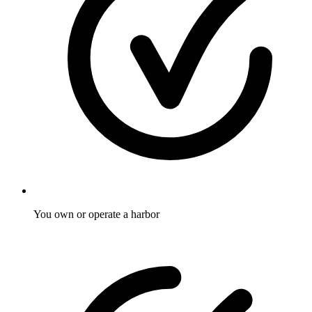
You own or operate a harbor