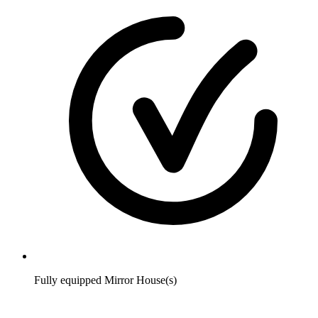
Fully equipped Mirror House(s)