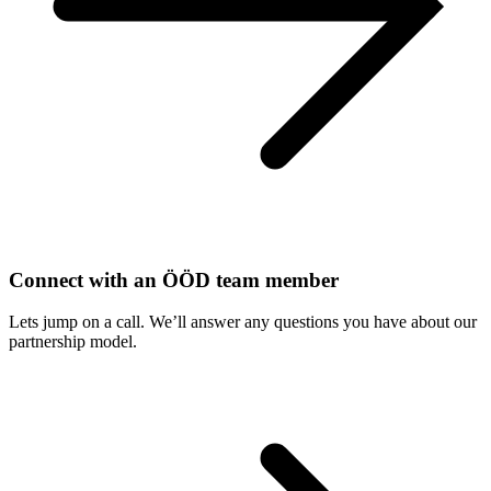
Connect with an ÖÖD team member
Lets jump on a call. We’ll answer any questions you have about our
partnership model.