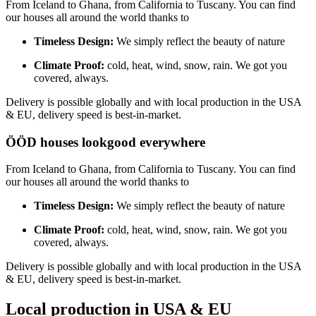
From Iceland to Ghana, from California to Tuscany. You can find
our houses all around the world thanks to
Timeless Design:
We simply reflect the beauty of nature
Climate Proof:
cold, heat, wind, snow, rain. We got you
covered, always.
Delivery is possible globally and with local production in the USA
& EU, delivery speed is best-in-market.
ÖÖD houses look
good everywhere
From Iceland to Ghana, from California to Tuscany. You can find
our houses all around the world thanks to
Timeless Design:
We simply reflect the beauty of nature
Climate Proof:
cold, heat, wind, snow, rain. We got you
covered, always.
Delivery is possible globally and with local production in the USA
& EU, delivery speed is best-in-market.
Local production in USA & EU