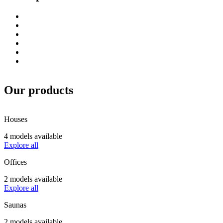
Our products
Houses
4 models available
Explore all
Offices
2 models available
Explore all
Saunas
2 models available