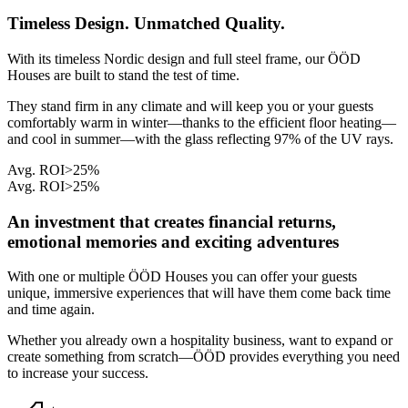
Timeless Design. Unmatched Quality.
With its timeless Nordic design and full steel frame, our ÖÖD
Houses are built to stand the test of time.
They stand firm in any climate and will keep you or your guests
comfortably warm in winter—thanks to the efficient floor heating—
and cool in summer—with the glass reflecting 97% of the UV rays.
Avg. ROI
>25%
Avg. ROI
>25%
An investment that creates financial returns,
emotional memories and exciting adventures
With one or multiple ÖÖD Houses you can offer your guests
unique, immersive experiences that will have them come back time
and time again.
Whether you already own a hospitality business, want to expand or
create something from scratch—ÖÖD provides everything you need
to increase your success.