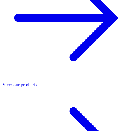
View our products