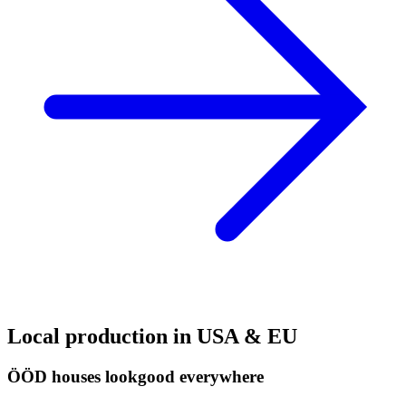
Local production in USA & EU
ÖÖD houses look
good everywhere