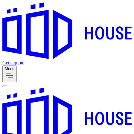
Get a quote
Menu