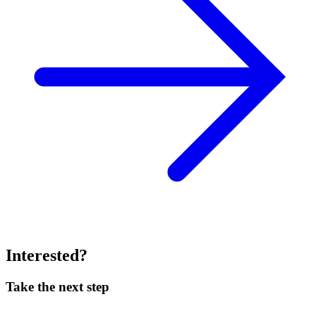
Interested?
Take the next step