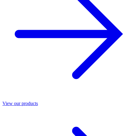
View our products