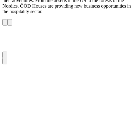
their adventures. From the deserts in the US to the forests of the
Nordics. ÖÖD Houses are providing new business opportunities in
the hospitality sector.