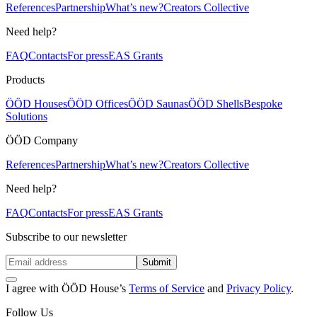
References
Partnership
What’s new?
Creators Collective
Need help?
FAQ
Contacts
For press
EAS Grants
Products
ÖÖD Houses
ÖÖD Offices
ÖÖD Saunas
ÖÖD Shells
Bespoke
Solutions
ÖÖD Company
References
Partnership
What’s new?
Creators Collective
Need help?
FAQ
Contacts
For press
EAS Grants
Subscribe to our newsletter
Submit
I agree with ÖÖD House’s
Terms of Service
and
Privacy Policy
.
Follow Us