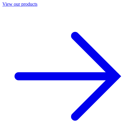
View our products