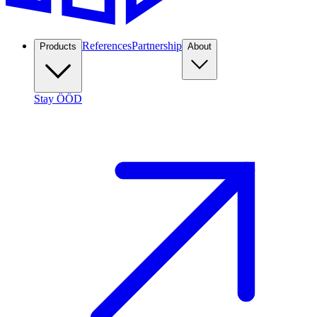
References
Partnership
Products
About
Stay ÖÖD