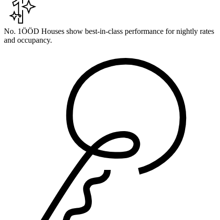
No. 1
ÖÖD Houses show best-in-class performance for nightly rates
and occupancy.