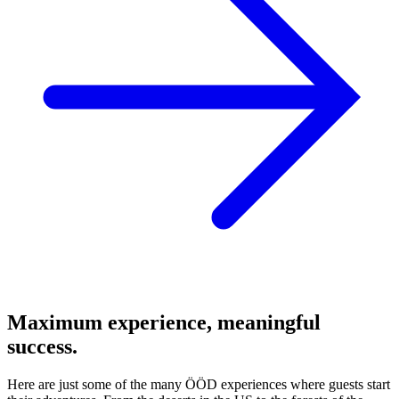
Maximum experience, meaningful
success.
Here are just some of the many ÖÖD experiences where guests start