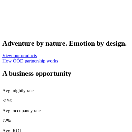
Adventure by nature. Emotion by design.
View our products
How ÖÖD partnership works
A business opportunity
Avg. nightly rate
315€
Avg. occupancy rate
72%
Avg. ROI