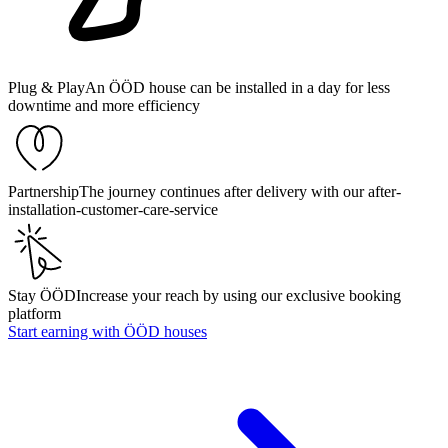
Plug & Play
An ÖÖD house can be installed in a day for less
downtime and more efficiency
Partnership
The journey continues after delivery with our after-
installation-customer-care-service
Stay ÖÖD
Increase your reach by using our exclusive booking
platform
Start earning with ÖÖD houses