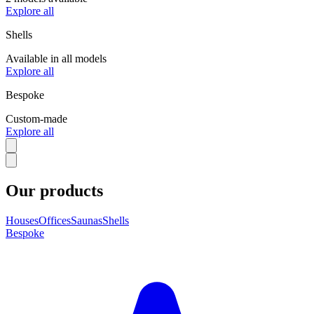
Explore all
Shells
Available in all models
Explore all
Bespoke
Custom-made
Explore all
Our products
Houses
Offices
Saunas
Shells
Bespoke