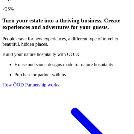
>25%
Turn your estate into a thriving business. Create
experiences and adventures for your guests.
People crave for new experiences, a different type of travel to
beautiful, hidden places.
Build your nature hospitality with ÖÖD:
House and sauna designs made for nature hospitality
Purchase or partner with us
How ÖÖD Partnership works