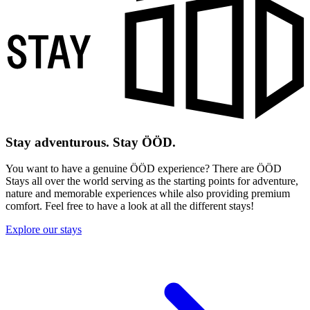
Stay adventurous. Stay ÖÖD.
You want to have a genuine ÖÖD experience? There are ÖÖD
Stays all over the world serving as the starting points for adventure,
nature and memorable experiences while also providing premium
comfort. Feel free to have a look at all the different stays!
Explore our stays