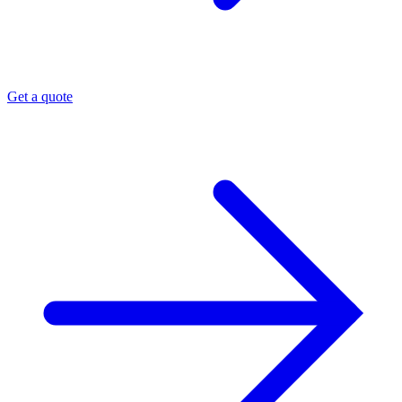
Get a quote