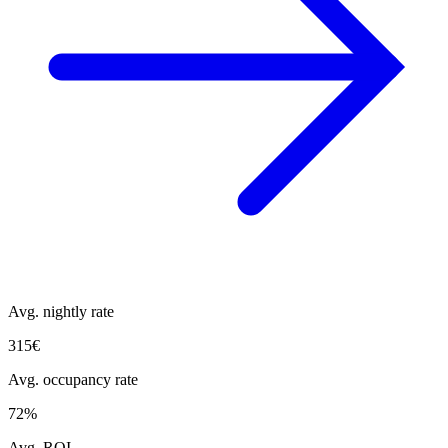
Avg. nightly rate
315€
Avg. occupancy rate
72%
Avg. ROI