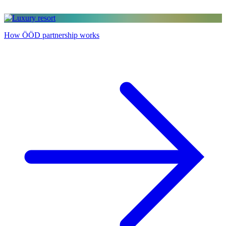
How ÖÖD partnership works