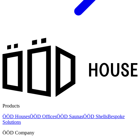
Products
ÖÖD Houses
ÖÖD Offices
ÖÖD Saunas
ÖÖD Shells
Bespoke
Solutions
ÖÖD Company