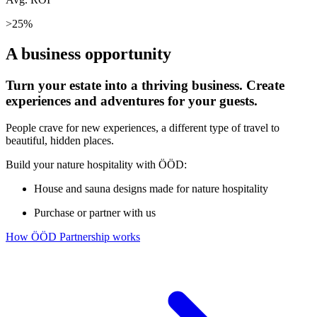
>25%
A business opportunity
Turn your estate into a thriving business. Create
experiences and adventures for your guests.
People crave for new experiences, a different type of travel to
beautiful, hidden places.
Build your nature hospitality with ÖÖD:
House and sauna designs made for nature hospitality
Purchase or partner with us
How ÖÖD Partnership works