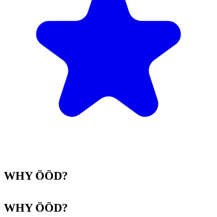
WHY ÖÖD?
WHY ÖÖD?