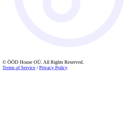
© ÖÖD House OÜ. All Rights Reserved.
Terms of Service
/
Privacy Policy