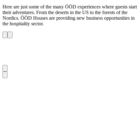
Here are just some of the many ÖÖD experiences where guests start
their adventures. From the deserts in the US to the forests of the
Nordics. ÖÖD Houses are providing new business opportunities in
the hospitality sector.