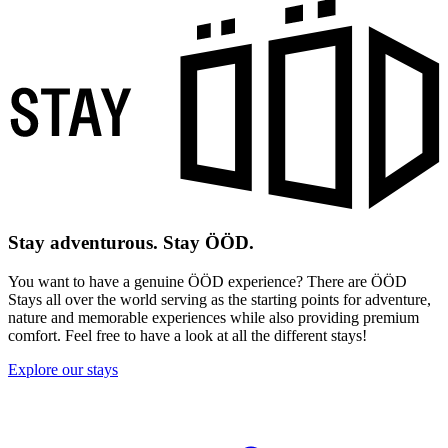
Stay adventurous. Stay ÖÖD.
You want to have a genuine ÖÖD experience? There are ÖÖD
Stays all over the world serving as the starting points for adventure,
nature and memorable experiences while also providing premium
comfort. Feel free to have a look at all the different stays!
Explore our stays