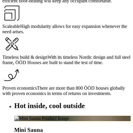
efficient floor-heating will keep any occupant comfortable.
Scaleable
High modularity allows for easy expansion whenever the
need arises.
Timeless build & design
With its timeless Nordic design and full steel
frame, ÖÖD Houses are built to stand the test of time.
Proven economics
There are more than 800 ÖÖD houses globally
with proven economics in terms of returns on investments.
Hot inside, cool outside
Mini Sauna