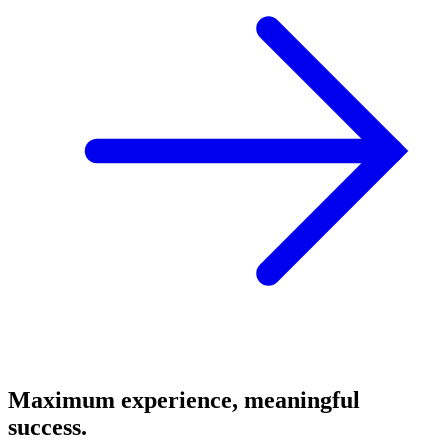
Maximum experience, meaningful
success.