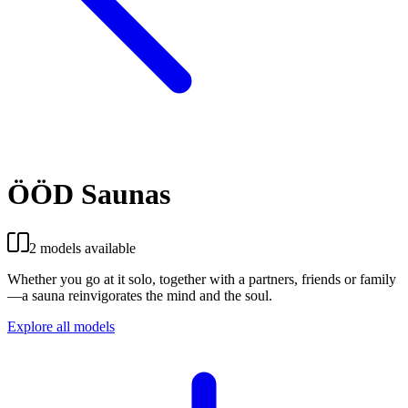
ÖÖD Saunas
2 models available
Whether you go at it solo, together with a partners, friends or family
—a sauna reinvigorates the mind and the soul.
Explore all models