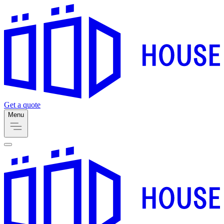
Get a quote
Menu