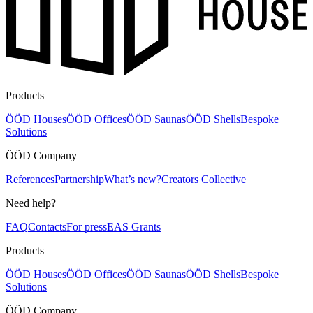
Products
ÖÖD Houses
ÖÖD Offices
ÖÖD Saunas
ÖÖD Shells
Bespoke
Solutions
ÖÖD Company
References
Partnership
What’s new?
Creators Collective
Need help?
FAQ
Contacts
For press
EAS Grants
Products
ÖÖD Houses
ÖÖD Offices
ÖÖD Saunas
ÖÖD Shells
Bespoke
Solutions
ÖÖD Company