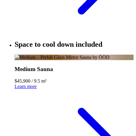
Space to cool down included
Medium Sauna
$45,900
/
9.5 m²
Learn more