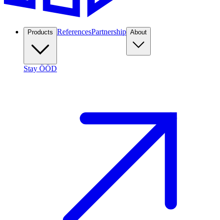
References
Partnership
Products
About
Stay ÖÖD