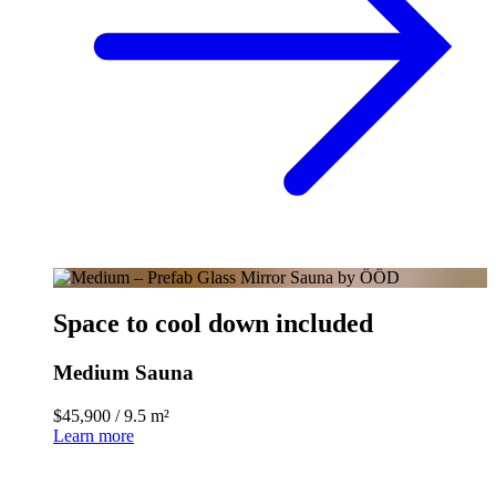
Space to cool down included
Medium Sauna
$45,900
/
9.5 m²
Learn more