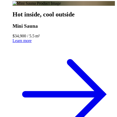
Hot inside, cool outside
Mini Sauna
$34,900
/
5.5 m²
Learn more