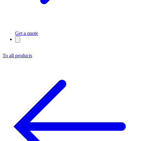
Get a quote
To all products