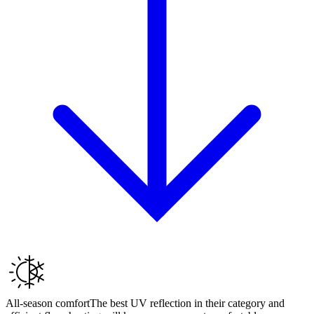
All-season comfort
The best UV reflection in their category and