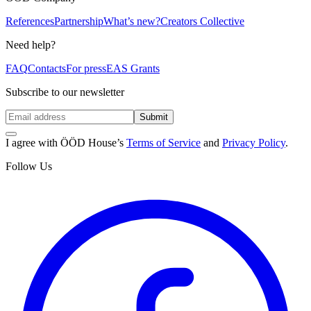
References
Partnership
What’s new?
Creators Collective
Need help?
FAQ
Contacts
For press
EAS Grants
Subscribe to our newsletter
Submit
I agree with ÖÖD House’s
Terms of Service
and
Privacy Policy
.
Follow Us