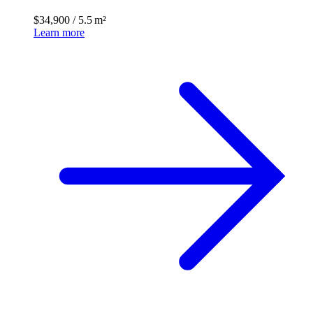
$34,900
/
5.5 m²
Learn more