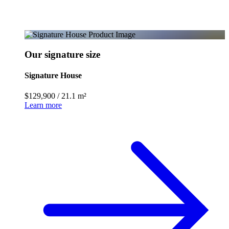
Our signature size
Signature House
$129,900
/
21.1 m²
Learn more