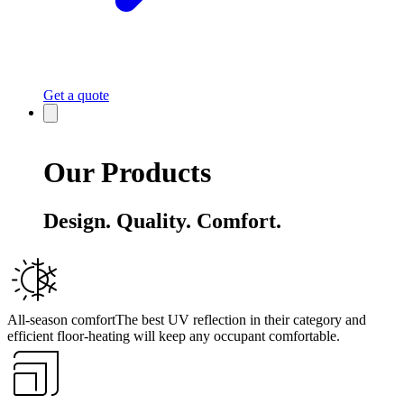
Get a quote
Our Products
Design. Quality. Comfort.
All-season comfort
The best UV reflection in their category and
efficient floor-heating will keep any occupant comfortable.