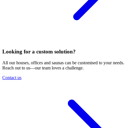
Looking for a custom solution?
All our houses, offices and saunas can be customised to your needs.
Reach out to us—our team loves a challenge.
Contact us