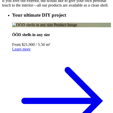
If you love our exterior, but would like to give your own personal
touch to the interior—all our products are available as a clean shell.
Your ultimate DIY project
ÖÖD shells in any size
From $21,900
/
5.50 m²
Learn more