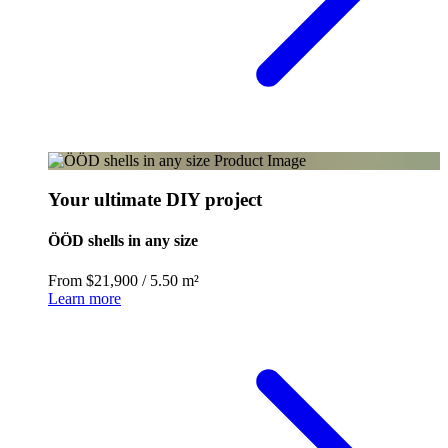
Your ultimate DIY project
ÖÖD shells in any size
From $21,900
/
5.50 m²
Learn more