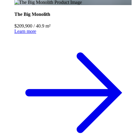
The Big Monolith
$209,900
/
40.9 m²
Learn more