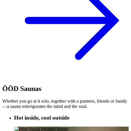
ÖÖD Saunas
Whether you go at it solo, together with a partners, friends or family
—a sauna reinvigorates the mind and the soul.
Hot inside, cool outside