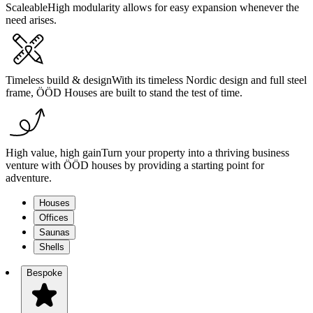
Scaleable
High modularity allows for easy expansion whenever the
need arises.
Timeless build & design
With its timeless Nordic design and full steel
frame, ÖÖD Houses are built to stand the test of time.
High value, high gain
Turn your property into a thriving business
venture with ÖÖD houses by providing a starting point for
adventure.
Houses
Offices
Saunas
Shells
Bespoke