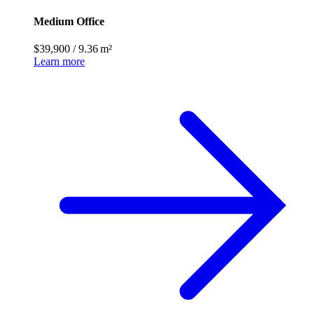
Medium Office
$39,900
/
9.36 m²
Learn more