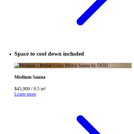
Space to cool down included
Medium Sauna
$45,900
/
9.5 m²
Learn more