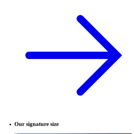
Our signature size