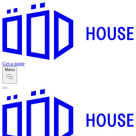
Get a quote
Menu