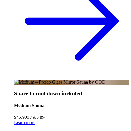
Space to cool down included
Medium Sauna
$45,900
/
9.5 m²
Learn more