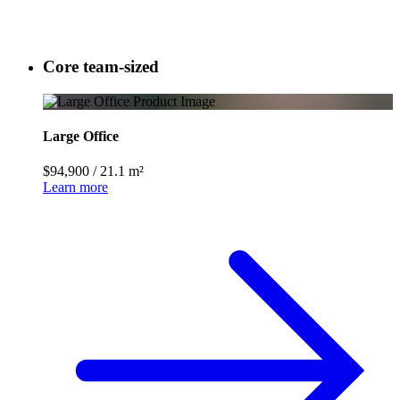
Core team-sized
Large Office
$94,900
/
21.1 m²
Learn more