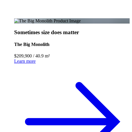
Sometimes size does matter
The Big Monolith
$209,900
/
40.9 m²
Learn more