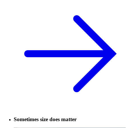
Sometimes size does matter