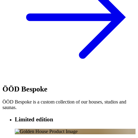
ÖÖD Bespoke
ÖÖD Bespoke is a custom collection of our houses, studios and
saunas.
Limited edition