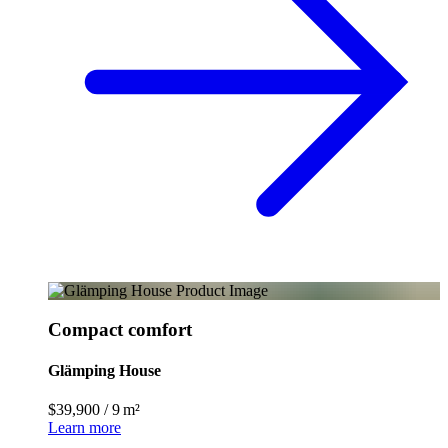
Compact comfort
Glämping House
$39,900
/
9 m²
Learn more