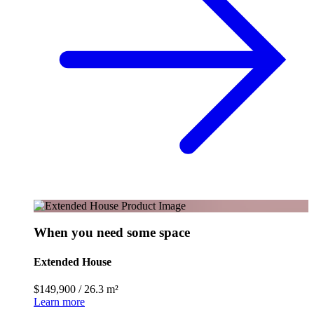
When you need some space
Extended House
$149,900
/
26.3 m²
Learn more