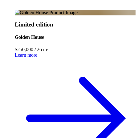
Limited edition
Golden House
$250,000
/
26 m²
Learn more