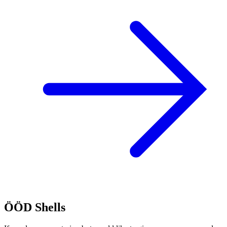
ÖÖD Shells