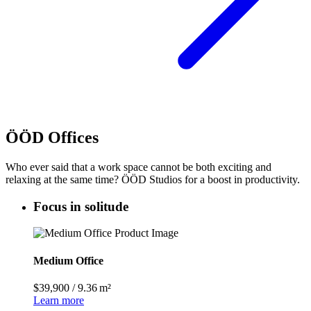
ÖÖD Offices
Who ever said that a work space cannot be both exciting and
relaxing at the same time? ÖÖD Studios for a boost in productivity.
Focus in solitude
Medium Office
$39,900
/
9.36 m²
Learn more