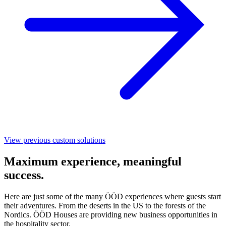
View previous custom solutions
Maximum experience, meaningful
success.
Here are just some of the many ÖÖD experiences where guests start
their adventures. From the deserts in the US to the forests of the
Nordics. ÖÖD Houses are providing new business opportunities in
the hospitality sector.