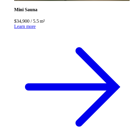
Mini Sauna
$34,900
/
5.5 m²
Learn more