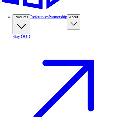
References
Partnership
Products
About
Stay ÖÖD