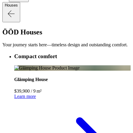
Houses
ÖÖD Houses
Your journey starts here—timeless design and outstanding comfort.
Compact comfort
Glämping House
$39,900
/
9 m²
Learn more