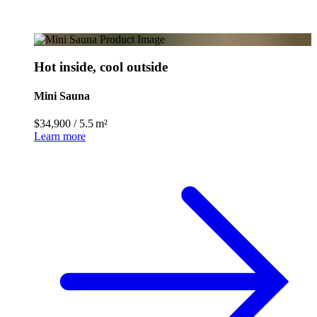
Hot inside, cool outside
Mini Sauna
$34,900
/
5.5 m²
Learn more