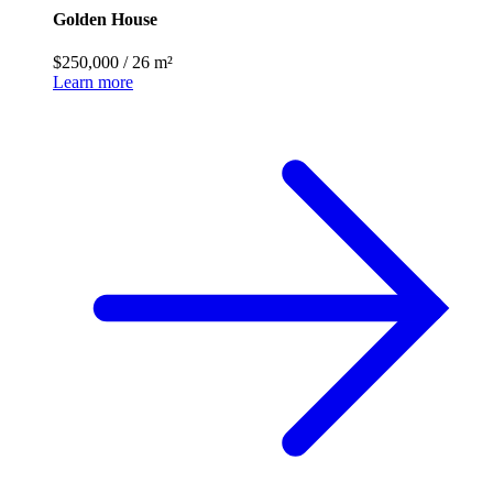
Golden House
$250,000
/
26 m²
Learn more