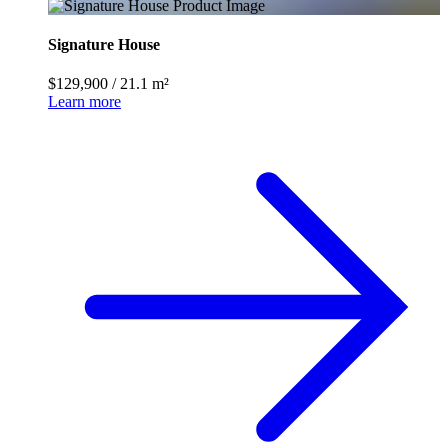
Signature House
$129,900
/
21.1 m²
Learn more