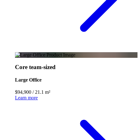
Core team-sized
Large Office
$94,900
/
21.1 m²
Learn more