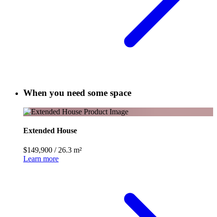
When you need some space
Extended House
$149,900
/
26.3 m²
Learn more