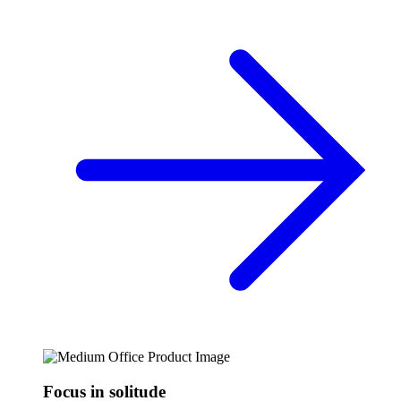
Focus in solitude