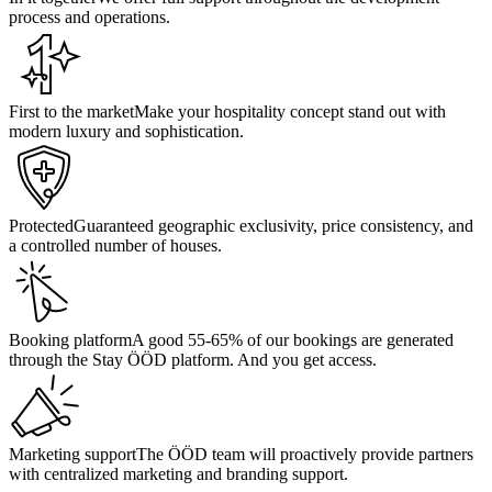
process and operations.
First to the market
Make your hospitality concept stand out with
modern luxury and sophistication.
Protected
Guaranteed geographic exclusivity, price consistency, and
a controlled number of houses.
Booking platform
A good 55-65% of our bookings are generated
through the Stay ÖÖD platform. And you get access.
Marketing support
The ÖÖD team will proactively provide partners
with centralized marketing and branding support.