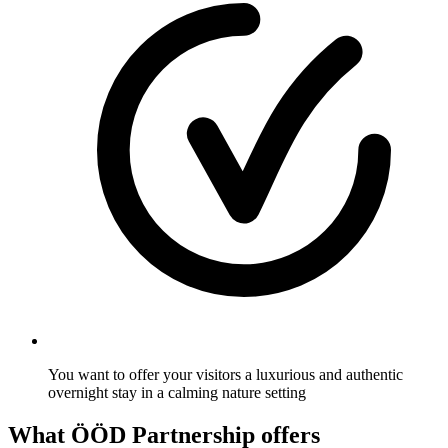
You want to offer your visitors a luxurious and authentic
overnight stay in a calming nature setting
What ÖÖD Partnership offers