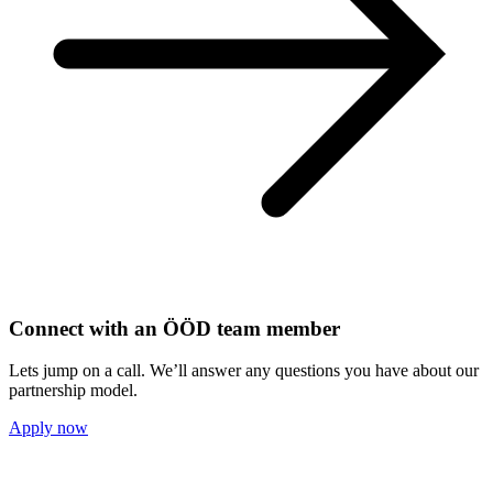
Connect with an ÖÖD team member
Lets jump on a call. We’ll answer any questions you have about our
partnership model.
Apply now