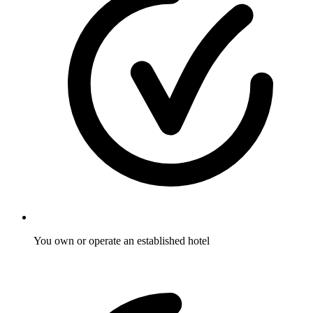
You own or operate an established hotel