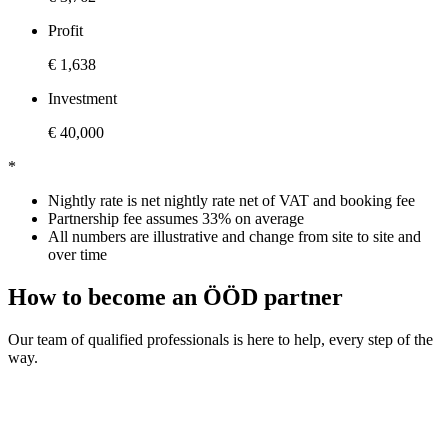
Profit
€ 1,638
Investment
€ 40,000
*
Nightly rate is net nightly rate net of VAT and booking fee
Partnership fee assumes 33% on average
All numbers are illustrative and change from site to site and
over time
How to become an ÖÖD partner
Our team of qualified professionals is here to help, every step of the
way.