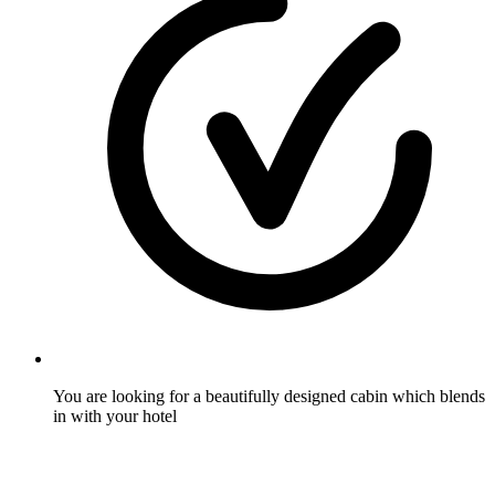
You are looking for a beautifully designed cabin which blends
in with your hotel