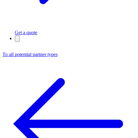
Get a quote
To all potential partner types