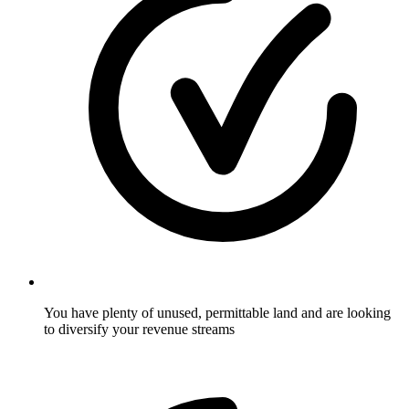
You have plenty of unused, permittable land and are looking
to diversify your revenue streams