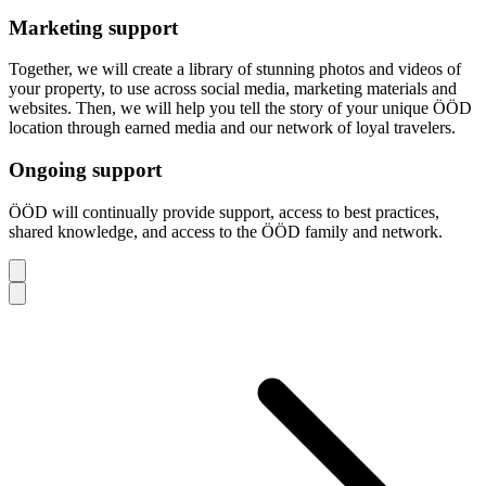
Marketing support
Together, we will create a library of stunning photos and videos of
your property, to use across social media, marketing materials and
websites. Then, we will help you tell the story of your unique ÖÖD
location through earned media and our network of loyal travelers.
Ongoing support
ÖÖD will continually provide support, access to best practices,
shared knowledge, and access to the ÖÖD family and network.