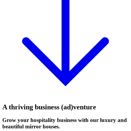
A thriving business (ad)venture
Grow your hospitality business with our luxury and
beautiful mirror houses.