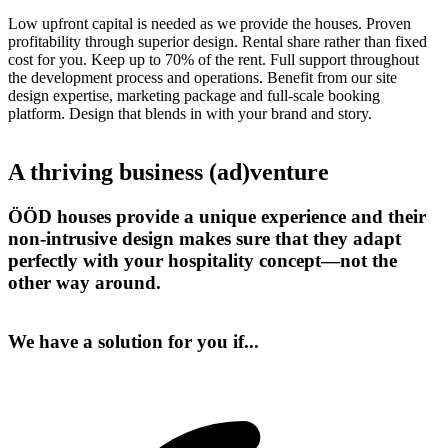
Low upfront capital is needed as we provide the houses. Proven
profitability through superior design. Rental share rather than fixed
cost for you. Keep up to 70% of the rent. Full support throughout
the development process and operations. Benefit from our site
design expertise, marketing package and full-scale booking
platform. Design that blends in with your brand and story.
A thriving business (ad)venture
ÖÖD houses provide a unique experience and their
non-intrusive design makes sure that they adapt
perfectly with your hospitality concept—not the
other way around.
We have a solution for you if...