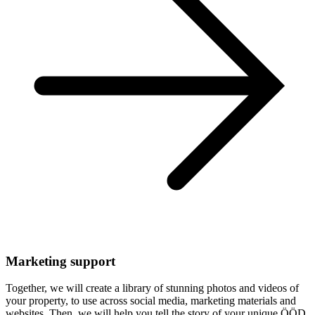
Marketing support
Together, we will create a library of stunning photos and videos of
your property, to use across social media, marketing materials and
websites. Then, we will help you tell the story of your unique ÖÖD