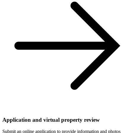
Application and virtual property review
Submit an online application to provide information and photos