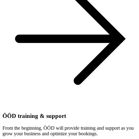
ÖÖD training & support
From the beginning, ÖÖD will provide training and support as you
grow your business and optimize your bookings.