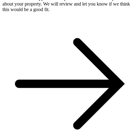
about your property. We will review and let you know if we think
this would be a good fit.