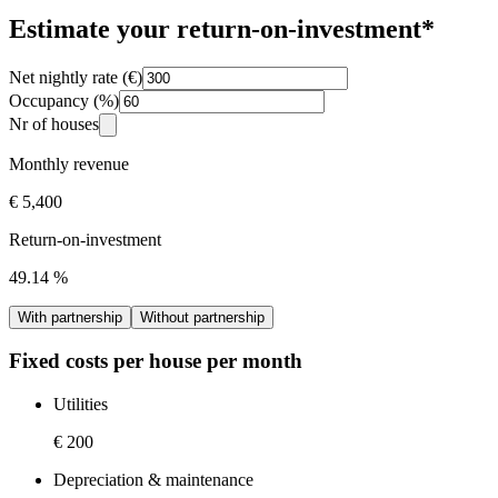
Estimate your return-on-investment*
Net nightly rate (€)
Occupancy (%)
Nr of houses
Monthly revenue
€ 5,400
Return-on-investment
49.14
%
With partnership
Without partnership
Fixed costs per house per month
Utilities
€ 200
Depreciation & maintenance