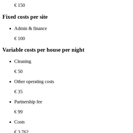
€ 150
Fixed costs per site
Admin & finance
€ 100
Variable costs per house per night
Cleaning
€ 50
Other operating costs
€ 35
Partnership fee
€ 99
Costs
€ 3,762