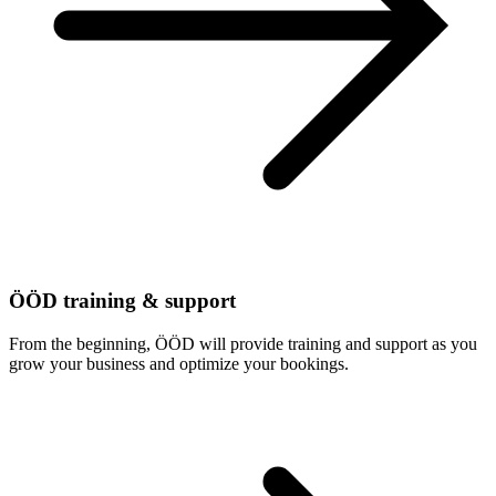
ÖÖD training & support
From the beginning, ÖÖD will provide training and support as you
grow your business and optimize your bookings.