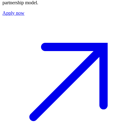
partnership model.
Apply now