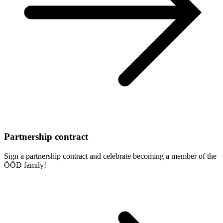
Partnership contract
Sign a partnership contract and celebrate becoming a member of the
ÖÖD family!