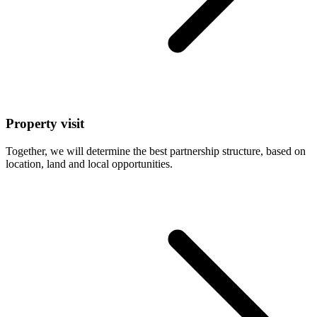
Property visit
Together, we will determine the best partnership structure, based on
location, land and local opportunities.