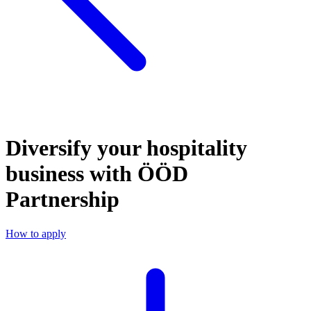
Diversify your hospitality
business with ÖÖD
Partnership
How to apply