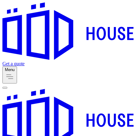
Get a quote
Menu