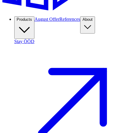
August Offer
References
Products
About
Stay ÖÖD