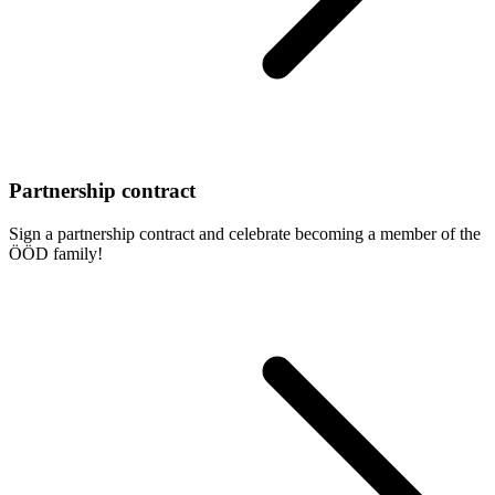
Partnership contract
Sign a partnership contract and celebrate becoming a member of the
ÖÖD family!