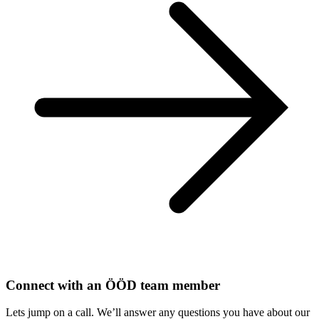
Connect with an ÖÖD team member
Lets jump on a call. We’ll answer any questions you have about our