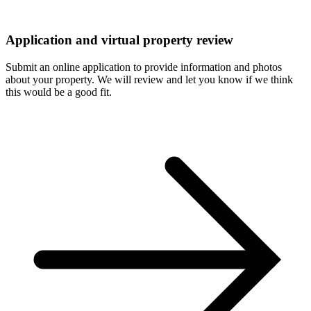
Application and virtual property review
Submit an online application to provide information and photos
about your property. We will review and let you know if we think
this would be a good fit.