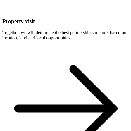
Property visit
Together, we will determine the best partnership structure, based on
location, land and local opportunities.