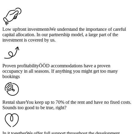
Low upfront investments
We understand the importance of careful
capital allocation. In our partnership model, a large part of the
investment is covered by us.
Proven profitability
ÖÖD accommodations have a proven
occupancy in all seasons. If anything you might get too many
bookings
Rental share
You keep up to 70% of the rent and have no fixed costs.
Sounds too good to be true, right?
In it together
We offer full support throughout the development