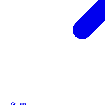
Get a quote