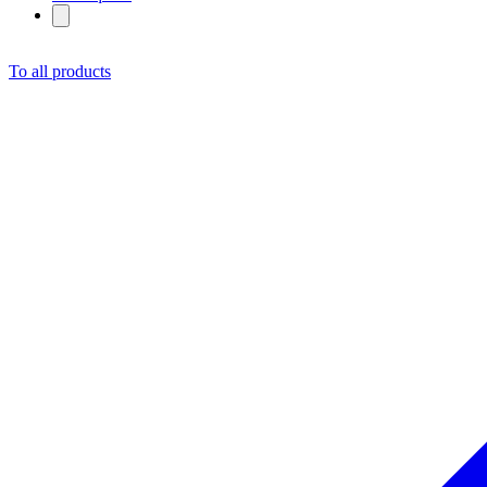
To all products