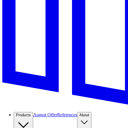
August Offer
References
Products
About