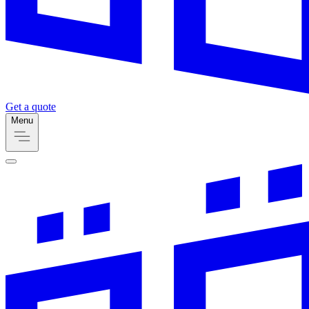
Get a quote
Menu