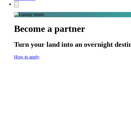
Become a partner
Turn your land into an overnight desti
How to apply