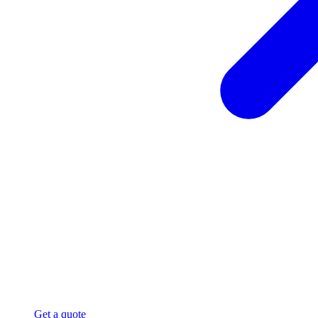
Get a quote