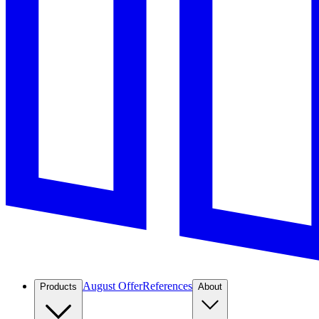
August Offer
References
Products
About