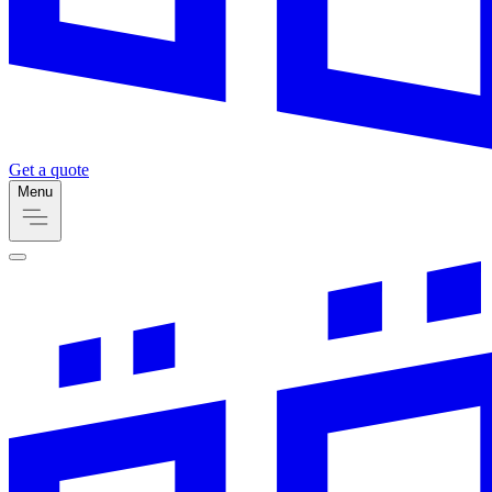
Get a quote
Menu