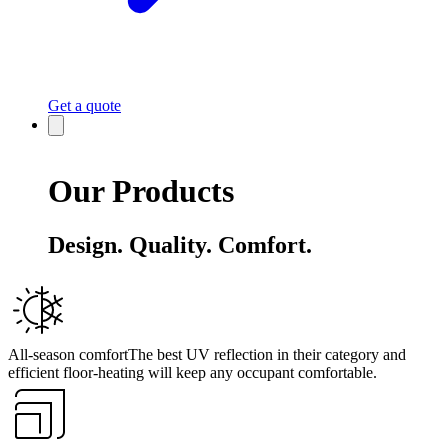
Get a quote
Our Products
Design. Quality. Comfort.
All-season comfort
The best UV reflection in their category and
efficient floor-heating will keep any occupant comfortable.