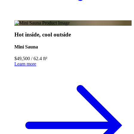
Hot inside, cool outside
Mini Sauna
$49,500
/
62.4 ft²
Learn more