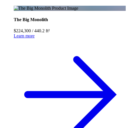
The Big Monolith
$224,300
/
440.2 ft²
Learn more