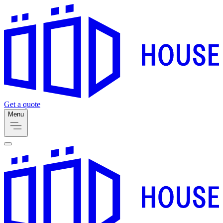
Get a quote
Menu