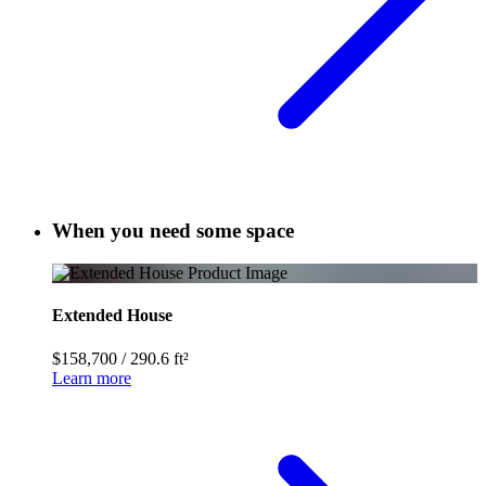
When you need some space
Extended House
$158,700
/
290.6 ft²
Learn more