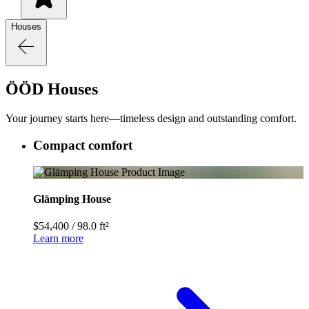
Houses
ÖÖD Houses
Your journey starts here—timeless design and outstanding comfort.
Compact comfort
Glämping House
$54,400
/
98.0 ft²
Learn more