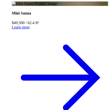
Mini Sauna
$49,500
/
62.4 ft²
Learn more