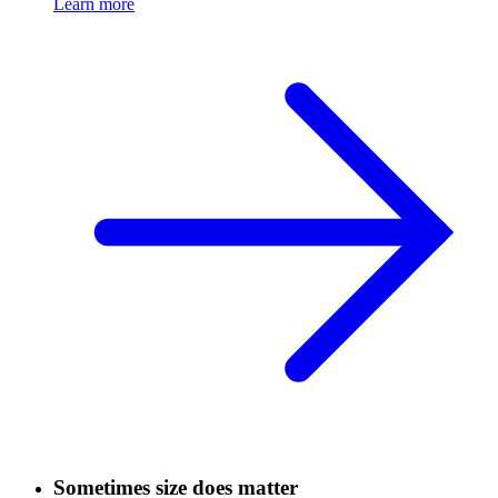
Learn more
Sometimes size does matter