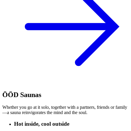
ÖÖD Saunas
Whether you go at it solo, together with a partners, friends or family
—a sauna reinvigorates the mind and the soul.
Hot inside, cool outside