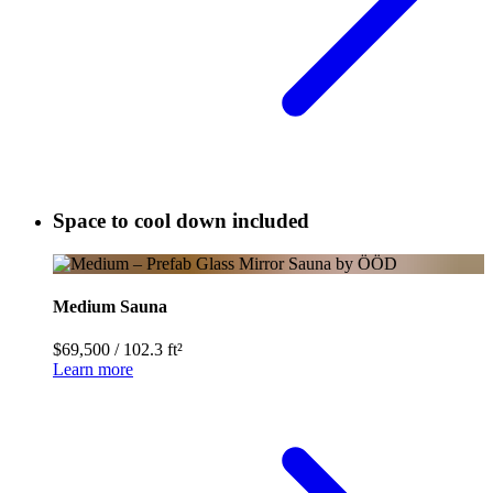
Space to cool down included
Medium Sauna
$69,500
/
102.3 ft²
Learn more