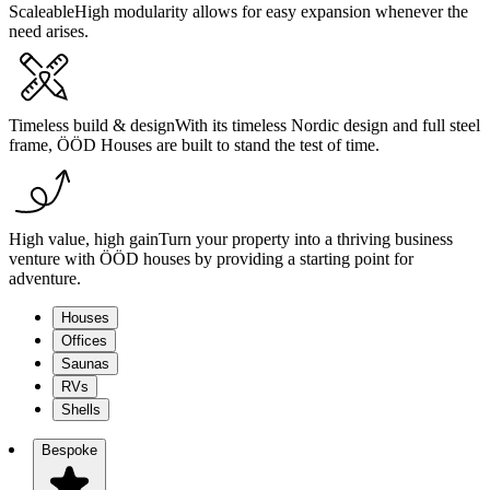
Scaleable
High modularity allows for easy expansion whenever the
need arises.
Timeless build & design
With its timeless Nordic design and full steel
frame, ÖÖD Houses are built to stand the test of time.
High value, high gain
Turn your property into a thriving business
venture with ÖÖD houses by providing a starting point for
adventure.
Houses
Offices
Saunas
RVs
Shells
Bespoke