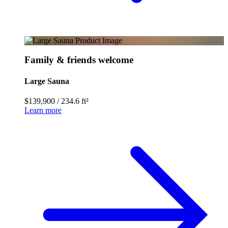
Family & friends welcome
Large Sauna
$139,900
/
234.6 ft²
Learn more