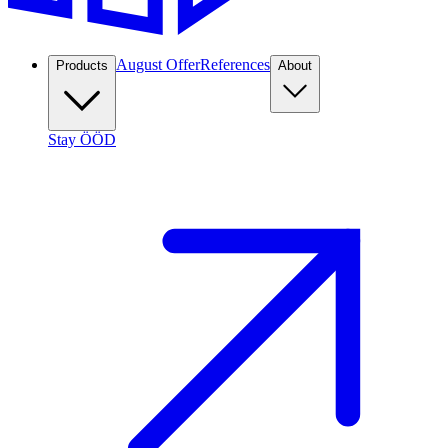
August Offer
References
Products
About
Stay ÖÖD