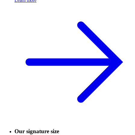
Learn more
Our signature size