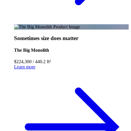
Sometimes size does matter
The Big Monolith
$224,300
/
440.2 ft²
Learn more