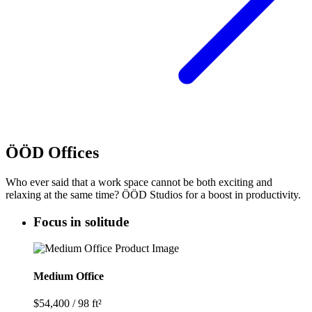
ÖÖD Offices
Who ever said that a work space cannot be both exciting and
relaxing at the same time? ÖÖD Studios for a boost in productivity.
Focus in solitude
Medium Office
$54,400
/
98 ft²