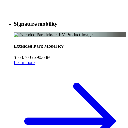
Signature mobility
Extended Park Model RV
$168,700
/
290.6 ft²
Learn more