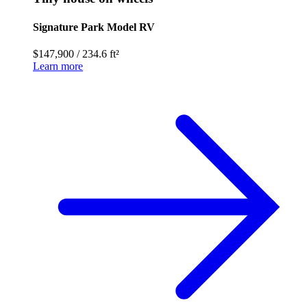
Signature Park Model RV
$147,900
/
234.6 ft²
Learn more