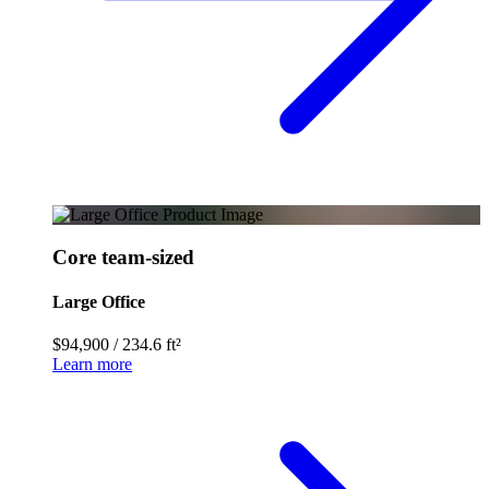
Core team-sized
Large Office
$94,900
/
234.6 ft²
Learn more