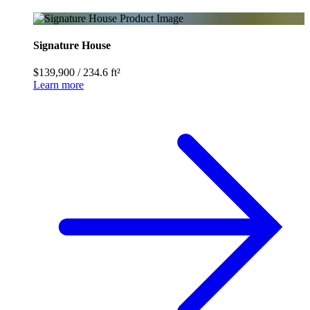
Signature House
$139,900
/
234.6 ft²
Learn more