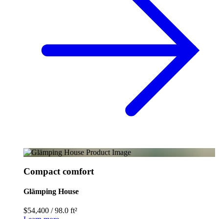
Compact comfort
Glämping House
$54,400
/
98.0 ft²