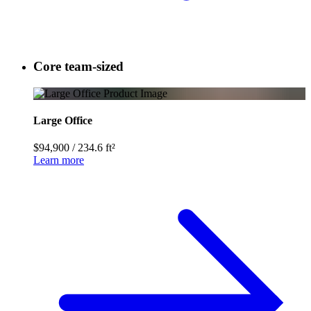
Core team-sized
Large Office
$94,900
/
234.6 ft²
Learn more