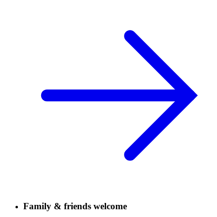
Family & friends welcome