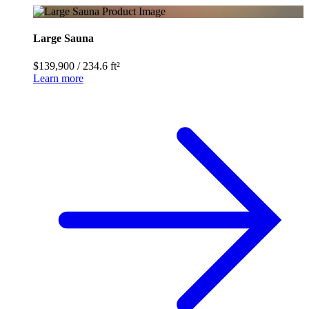
Large Sauna
$139,900
/
234.6 ft²
Learn more