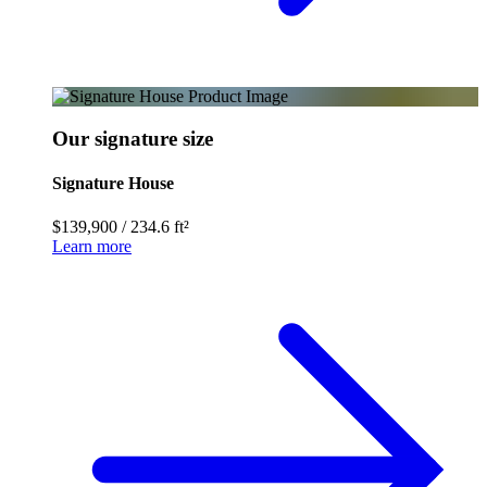
Our signature size
Signature House
$139,900
/
234.6 ft²
Learn more