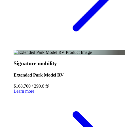
Signature mobility
Extended Park Model RV
$168,700
/
290.6 ft²
Learn more