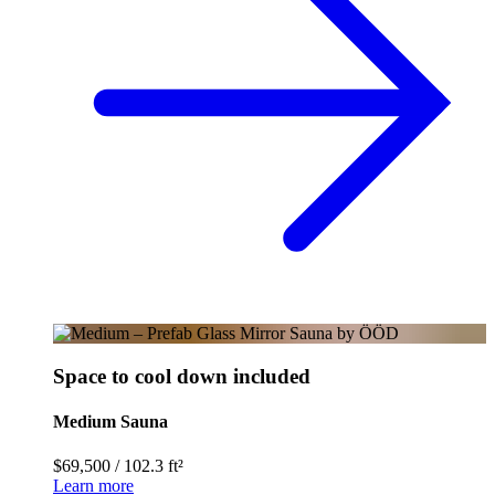
Space to cool down included
Medium Sauna
$69,500
/
102.3 ft²
Learn more