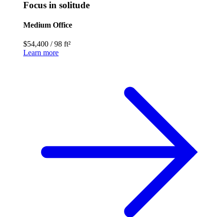
Focus in solitude
Medium Office
$54,400
/
98 ft²
Learn more