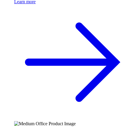
Learn more