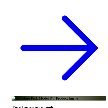
Tiny house on wheels