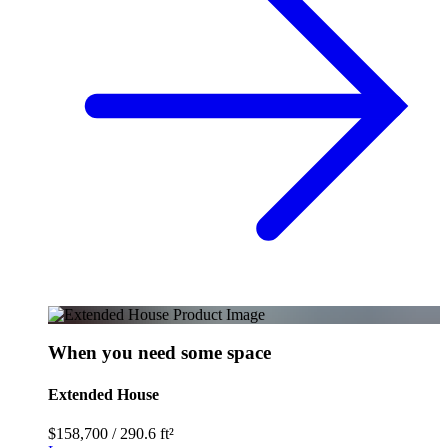
When you need some space
Extended House
$158,700
/
290.6 ft²