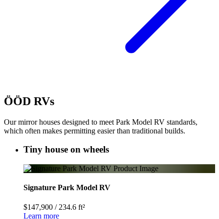
ÖÖD RVs
Our mirror houses designed to meet Park Model RV standards,
which often makes permitting easier than traditional builds.
Tiny house on wheels
Signature Park Model RV
$147,900
/
234.6 ft²
Learn more