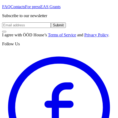
FAQ
Contacts
For press
EAS Grants
Subscribe to our newsletter
Submit
I agree with ÖÖD House’s
Terms of Service
and
Privacy Policy
.
Follow Us