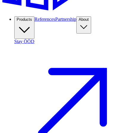
References
Partnership
Products
About
Stay ÖÖD