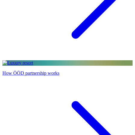
How ÖÖD partnership works