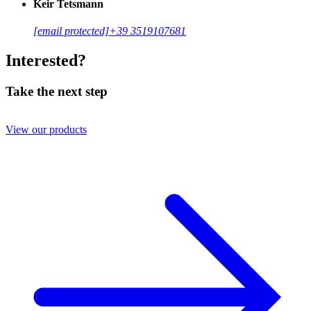
Keir Tetsmann
[email protected]
+39 3519107681
Interested?
Take the next step
View our products