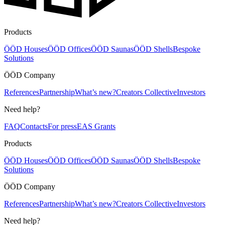
Products
ÖÖD Houses
ÖÖD Offices
ÖÖD Saunas
ÖÖD Shells
Bespoke
Solutions
ÖÖD Company
References
Partnership
What’s new?
Creators Collective
Investors
Need help?
FAQ
Contacts
For press
EAS Grants
Products
ÖÖD Houses
ÖÖD Offices
ÖÖD Saunas
ÖÖD Shells
Bespoke
Solutions
ÖÖD Company
References
Partnership
What’s new?
Creators Collective
Investors
Need help?