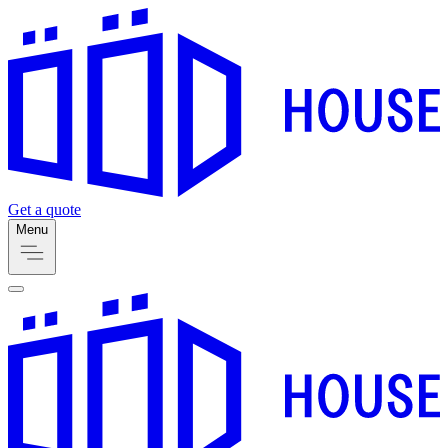
Get a quote
Menu