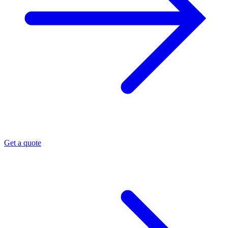
Get a quote