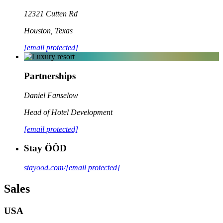
12321 Cutten Rd
Houston
,
Texas
[email protected]
Partnerships
Daniel Fanselow
Head of Hotel Development
[email protected]
Stay ÖÖD
stayood.com/
[email protected]
Sales
USA