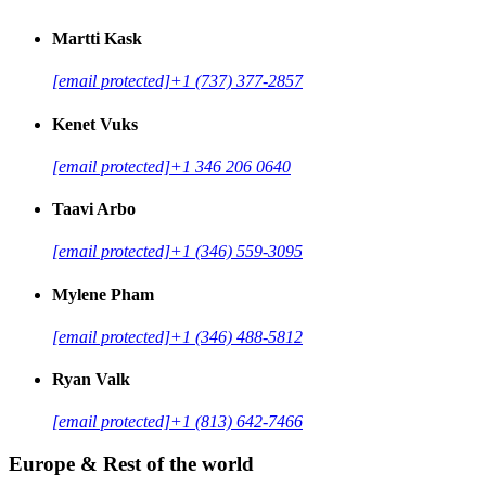
Martti Kask
[email protected]
+1 (737) 377-2857
Kenet Vuks
[email protected]
+1 346 206 0640
Taavi Arbo
[email protected]
+1 (346) 559-3095
Mylene Pham
[email protected]
+1 (346) 488-5812
Ryan Valk
[email protected]
+1 (813) 642-7466
Europe & Rest of the world