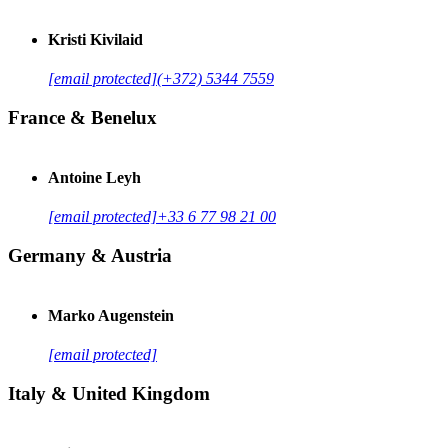
Kristi Kivilaid
[email protected]
(+372) 5344 7559
France & Benelux
Antoine Leyh
[email protected]
+33 6 77 98 21 00
Germany & Austria
Marko Augenstein
[email protected]
Italy & United Kingdom