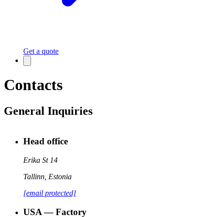
Get a quote
Contacts
General Inquiries
Head office
Erika St 14
Tallinn
,
Estonia
[email protected]
USA — Factory