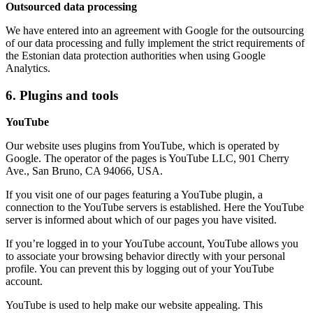
Outsourced data processing
We have entered into an agreement with Google for the outsourcing
of our data processing and fully implement the strict requirements of
the Estonian data protection authorities when using Google
Analytics.
6. Plugins and tools
YouTube
Our website uses plugins from YouTube, which is operated by
Google. The operator of the pages is YouTube LLC, 901 Cherry
Ave., San Bruno, CA 94066, USA.
If you visit one of our pages featuring a YouTube plugin, a
connection to the YouTube servers is established. Here the YouTube
server is informed about which of our pages you have visited.
If you’re logged in to your YouTube account, YouTube allows you
to associate your browsing behavior directly with your personal
profile. You can prevent this by logging out of your YouTube
account.
YouTube is used to help make our website appealing. This