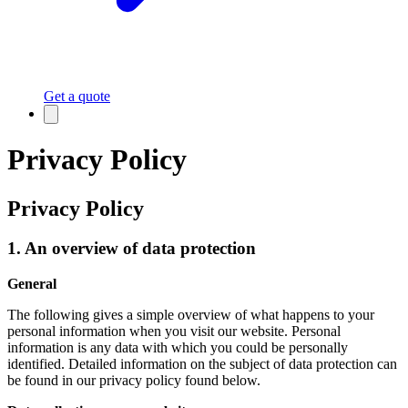
Get a quote
Privacy Policy
Privacy Policy
1. An overview of data protection
General
The following gives a simple overview of what happens to your
personal information when you visit our website. Personal
information is any data with which you could be personally
identified. Detailed information on the subject of data protection can
be found in our privacy policy found below.