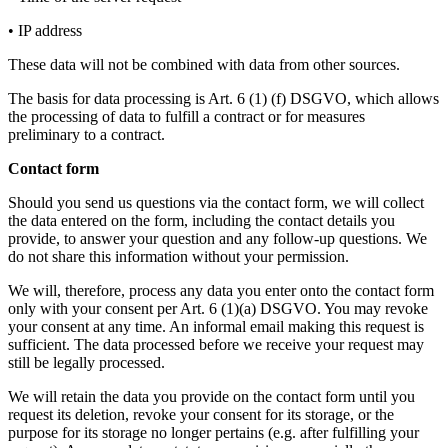
• IP address
These data will not be combined with data from other sources.
The basis for data processing is Art. 6 (1) (f) DSGVO, which allows
the processing of data to fulfill a contract or for measures
preliminary to a contract.
Contact form
Should you send us questions via the contact form, we will collect
the data entered on the form, including the contact details you
provide, to answer your question and any follow-up questions. We
do not share this information without your permission.
We will, therefore, process any data you enter onto the contact form
only with your consent per Art. 6 (1)(a) DSGVO. You may revoke
your consent at any time. An informal email making this request is
sufficient. The data processed before we receive your request may
still be legally processed.
We will retain the data you provide on the contact form until you
request its deletion, revoke your consent for its storage, or the
purpose for its storage no longer pertains (e.g. after fulfilling your