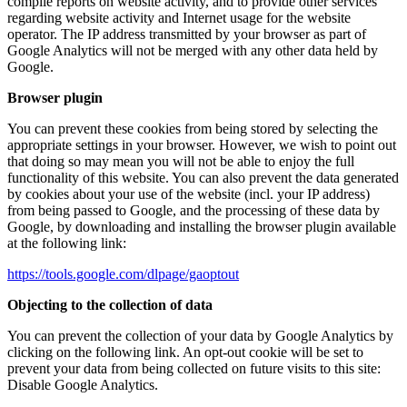
compile reports on website activity, and to provide other services
regarding website activity and Internet usage for the website
operator. The IP address transmitted by your browser as part of
Google Analytics will not be merged with any other data held by
Google.
Browser plugin
You can prevent these cookies from being stored by selecting the
appropriate settings in your browser. However, we wish to point out
that doing so may mean you will not be able to enjoy the full
functionality of this website. You can also prevent the data generated
by cookies about your use of the website (incl. your IP address)
from being passed to Google, and the processing of these data by
Google, by downloading and installing the browser plugin available
at the following link:
https://tools.google.com/dlpage/gaoptout
Objecting to the collection of data
You can prevent the collection of your data by Google Analytics by
clicking on the following link. An opt-out cookie will be set to
prevent your data from being collected on future visits to this site:
Disable Google Analytics.