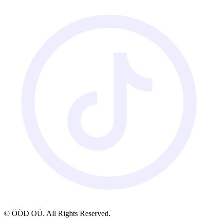
© ÖÖD OÜ. All Rights Reserved.