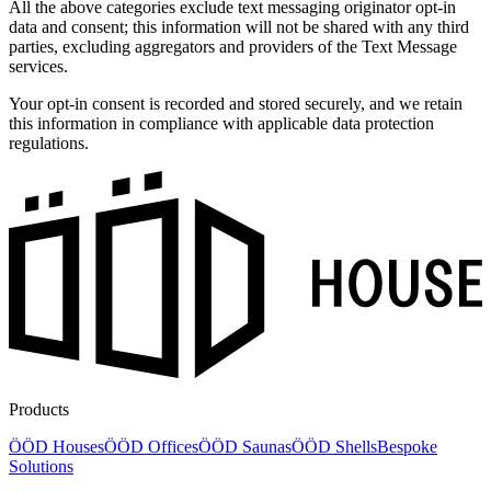
All the above categories exclude text messaging originator opt-in
data and consent; this information will not be shared with any third
parties, excluding aggregators and providers of the Text Message
services.
Your opt-in consent is recorded and stored securely, and we retain
this information in compliance with applicable data protection
regulations.
Products
ÖÖD Houses
ÖÖD Offices
ÖÖD Saunas
ÖÖD Shells
Bespoke
Solutions