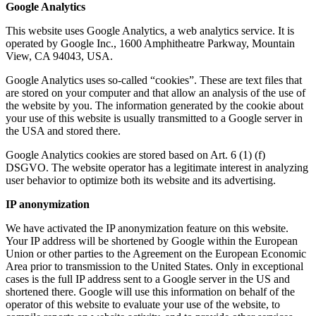
Google Analytics
This website uses Google Analytics, a web analytics service. It is
operated by Google Inc., 1600 Amphitheatre Parkway, Mountain
View, CA 94043, USA.
Google Analytics uses so-called “cookies”. These are text files that
are stored on your computer and that allow an analysis of the use of
the website by you. The information generated by the cookie about
your use of this website is usually transmitted to a Google server in
the USA and stored there.
Google Analytics cookies are stored based on Art. 6 (1) (f)
DSGVO. The website operator has a legitimate interest in analyzing
user behavior to optimize both its website and its advertising.
IP anonymization
We have activated the IP anonymization feature on this website.
Your IP address will be shortened by Google within the European
Union or other parties to the Agreement on the European Economic
Area prior to transmission to the United States. Only in exceptional
cases is the full IP address sent to a Google server in the US and
shortened there. Google will use this information on behalf of the
operator of this website to evaluate your use of the website, to