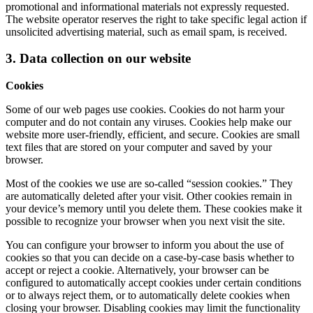
promotional and informational materials not expressly requested.
The website operator reserves the right to take specific legal action if
unsolicited advertising material, such as email spam, is received.
3. Data collection on our website
Cookies
Some of our web pages use cookies. Cookies do not harm your
computer and do not contain any viruses. Cookies help make our
website more user-friendly, efficient, and secure. Cookies are small
text files that are stored on your computer and saved by your
browser.
Most of the cookies we use are so-called “session cookies.” They
are automatically deleted after your visit. Other cookies remain in
your device’s memory until you delete them. These cookies make it
possible to recognize your browser when you next visit the site.
You can configure your browser to inform you about the use of
cookies so that you can decide on a case-by-case basis whether to
accept or reject a cookie. Alternatively, your browser can be
configured to automatically accept cookies under certain conditions
or to always reject them, or to automatically delete cookies when
closing your browser. Disabling cookies may limit the functionality