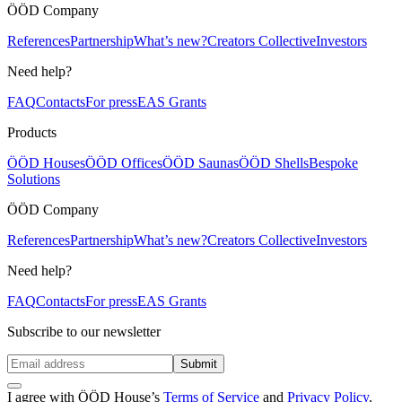
ÖÖD Company
References
Partnership
What’s new?
Creators Collective
Investors
Need help?
FAQ
Contacts
For press
EAS Grants
Products
ÖÖD Houses
ÖÖD Offices
ÖÖD Saunas
ÖÖD Shells
Bespoke
Solutions
ÖÖD Company
References
Partnership
What’s new?
Creators Collective
Investors
Need help?
FAQ
Contacts
For press
EAS Grants
Subscribe to our newsletter
Submit
I agree with ÖÖD House’s
Terms of Service
and
Privacy Policy
.