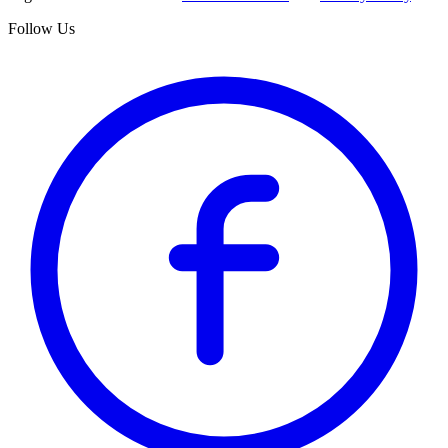
Follow Us