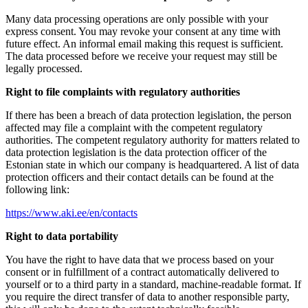
Many data processing operations are only possible with your
express consent. You may revoke your consent at any time with
future effect. An informal email making this request is sufficient.
The data processed before we receive your request may still be
legally processed.
Right to file complaints with regulatory authorities
If there has been a breach of data protection legislation, the person
affected may file a complaint with the competent regulatory
authorities. The competent regulatory authority for matters related to
data protection legislation is the data protection officer of the
Estonian state in which our company is headquartered. A list of data
protection officers and their contact details can be found at the
following link:
https://www.aki.ee/en/contacts
Right to data portability
You have the right to have data that we process based on your
consent or in fulfillment of a contract automatically delivered to
yourself or to a third party in a standard, machine-readable format. If
you require the direct transfer of data to another responsible party,