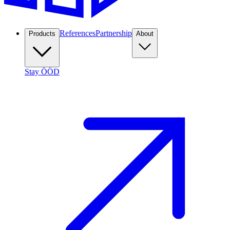
References
Partnership
Products
About
Stay ÖÖD