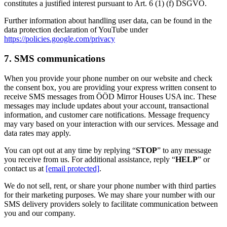
constitutes a justified interest pursuant to Art. 6 (1) (f) DSGVO.
Further information about handling user data, can be found in the
data protection declaration of YouTube under
https://policies.google.com/privacy
7. SMS communications
When you provide your phone number on our website and check
the consent box, you are providing your express written consent to
receive SMS messages from ÖÖD Mirror Houses USA inc. These
messages may include updates about your account, transactional
information, and customer care notifications. Message frequency
may vary based on your interaction with our services. Message and
data rates may apply.
You can opt out at any time by replying “
STOP
” to any message
you receive from us. For additional assistance, reply “
HELP
” or
contact us at
[email protected]
.
We do not sell, rent, or share your phone number with third parties
for their marketing purposes. We may share your number with our
SMS delivery providers solely to facilitate communication between
you and our company.