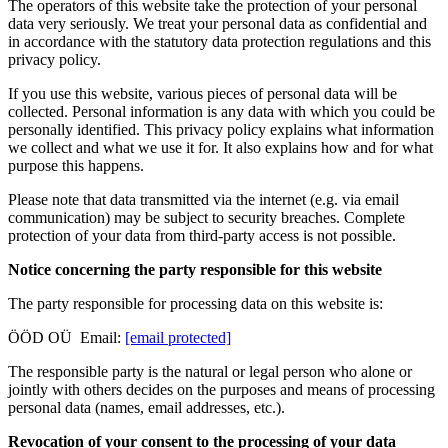
The operators of this website take the protection of your personal
data very seriously. We treat your personal data as confidential and
in accordance with the statutory data protection regulations and this
privacy policy.
If you use this website, various pieces of personal data will be
collected. Personal information is any data with which you could be
personally identified. This privacy policy explains what information
we collect and what we use it for. It also explains how and for what
purpose this happens.
Please note that data transmitted via the internet (e.g. via email
communication) may be subject to security breaches. Complete
protection of your data from third-party access is not possible.
Notice concerning the party responsible for this website
The party responsible for processing data on this website is:
ÖÖD OÜ Email:
[email protected]
The responsible party is the natural or legal person who alone or
jointly with others decides on the purposes and means of processing
personal data (names, email addresses, etc.).
Revocation of your consent to the processing of your data