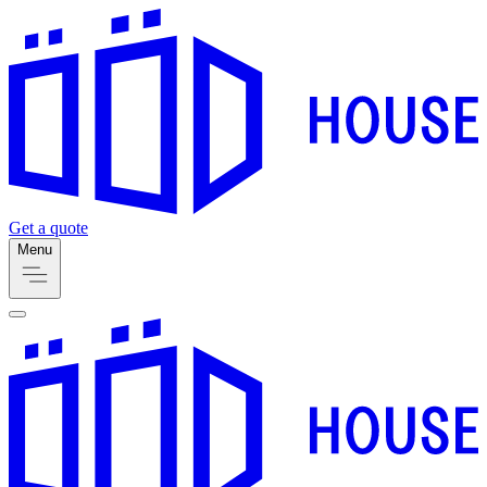
Get a quote
Menu