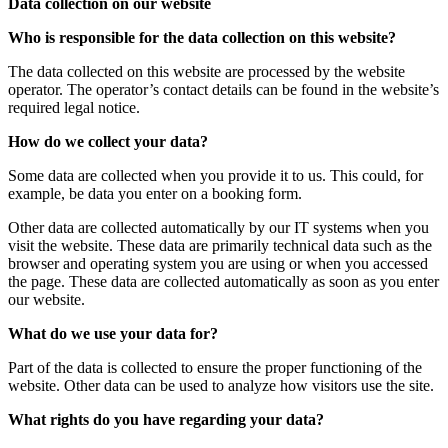
Data collection on our website
Who is responsible for the data collection on this website?
The data collected on this website are processed by the website
operator. The operator’s contact details can be found in the website’s
required legal notice.
How do we collect your data?
Some data are collected when you provide it to us. This could, for
example, be data you enter on a booking form.
Other data are collected automatically by our IT systems when you
visit the website. These data are primarily technical data such as the
browser and operating system you are using or when you accessed
the page. These data are collected automatically as soon as you enter
our website.
What do we use your data for?
Part of the data is collected to ensure the proper functioning of the
website. Other data can be used to analyze how visitors use the site.
What rights do you have regarding your data?