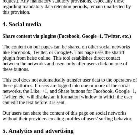
request). Any mandatory statutory provisions, especially those
regarding mandatory data retention periods, remain unaffected by
this provision.
4. Social media
Share content via plugins (Facebook, Google+1, Twitter, etc.)
The content on our pages can be shared on other social networks
like Facebook, Twitter, or Google+. This page uses the shariff
plugin from heise online. This tool establishes direct contact
between the networks and users only after users click on one of
these buttons.
This tool does not automatically transfer user data to the operators of
these platforms. If users are logged into one or more of the social
networks, the Like, +1, and Share buttons for Facebook, Google+1,
Twitter, etc. will display an information window in which the user
can edit the text before it is sent.
Our users can share the content of this page on social networks
without their providers creating profiles of users’ surfing behavior.
5. Analytics and advertising