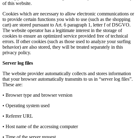
of this website.
Cookies which are necessary to allow electronic communications or
to provide certain functions you wish to use (such as the shopping
cart) are stored pursuant to Art. 6 paragraph 1, letter f of DSGVO.
The website operator has a legitimate interest in the storage of
cookies to ensure an optimized service provided free of technical
errors. If other cookies (such as those used to analyze your surfing
behavior) are also stored, they will be treated separately in this
privacy policy.
Server log files
The website provider automatically collects and stores information
that your browser automatically transmits to us in “server log files”.
These are:
• Browser type and browser version
• Operating system used
• Referrer URL
• Host name of the accessing computer
• Time of the server request