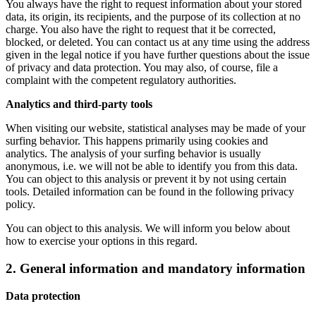
You always have the right to request information about your stored
data, its origin, its recipients, and the purpose of its collection at no
charge. You also have the right to request that it be corrected,
blocked, or deleted. You can contact us at any time using the address
given in the legal notice if you have further questions about the issue
of privacy and data protection. You may also, of course, file a
complaint with the competent regulatory authorities.
Analytics and third-party tools
When visiting our website, statistical analyses may be made of your
surfing behavior. This happens primarily using cookies and
analytics. The analysis of your surfing behavior is usually
anonymous, i.e. we will not be able to identify you from this data.
You can object to this analysis or prevent it by not using certain
tools. Detailed information can be found in the following privacy
policy.
You can object to this analysis. We will inform you below about
how to exercise your options in this regard.
2. General information and mandatory information
Data protection