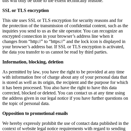
this will only be done to the extent technically feasible.
SSL or TLS encryption
This site uses SSL or TLS encryption for security reasons and for
the protection of the transmission of confidential content, such as the
inquiries you send to us as the site operator. You can recognize an
encrypted connection in your browser’s address line when it
changes from “http://” to “https://” and the lock icon is displayed in
your browser’s address bar. If SSL or TLS encryption is activated,
the data you transfer to us cannot be read by third parties.
Information, blocking, deletion
As permitted by law, you have the right to be provided at any time
with information free of charge about any of your personal data that
is stored as well as its origin, the recipient and the purpose for which
it has been processed. You also have the right to have this data
corrected, blocked or deleted. You can contact us at any time using
the address given in our legal notice if you have further questions on
the topic of personal data.
Opposition to promotional emails
We hereby expressly prohibit the use of contact data published in the
context of website legal notice requirements with regard to sending