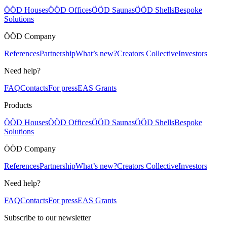
ÖÖD Houses
ÖÖD Offices
ÖÖD Saunas
ÖÖD Shells
Bespoke
Solutions
ÖÖD Company
References
Partnership
What’s new?
Creators Collective
Investors
Need help?
FAQ
Contacts
For press
EAS Grants
Products
ÖÖD Houses
ÖÖD Offices
ÖÖD Saunas
ÖÖD Shells
Bespoke
Solutions
ÖÖD Company
References
Partnership
What’s new?
Creators Collective
Investors
Need help?
FAQ
Contacts
For press
EAS Grants
Subscribe to our newsletter