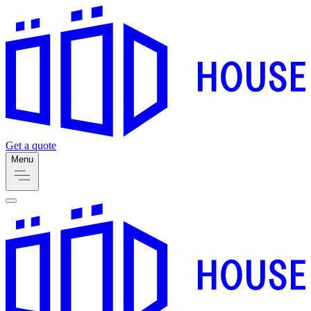
Get a quote
Menu