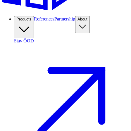
References
Partnership
Products
About
Stay ÖÖD