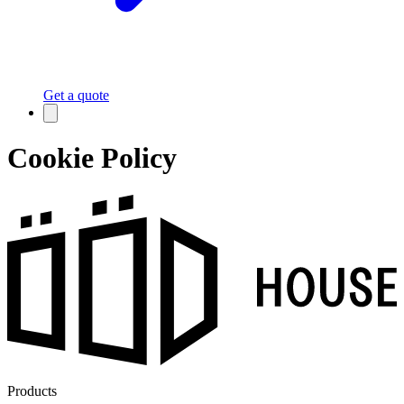
Get a quote
Cookie Policy
Products