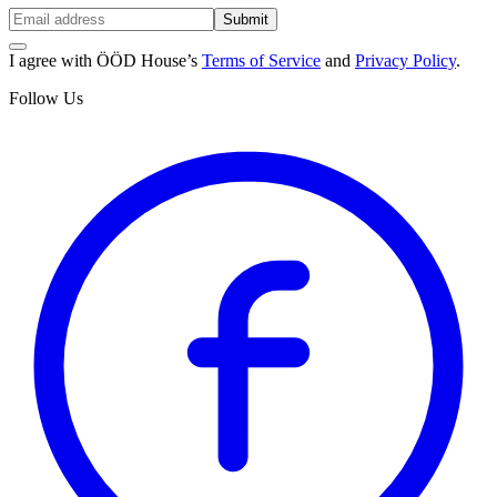
Submit
I agree with ÖÖD House’s
Terms of Service
and
Privacy Policy
.
Follow Us