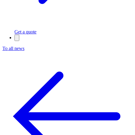
Get a quote
To all news