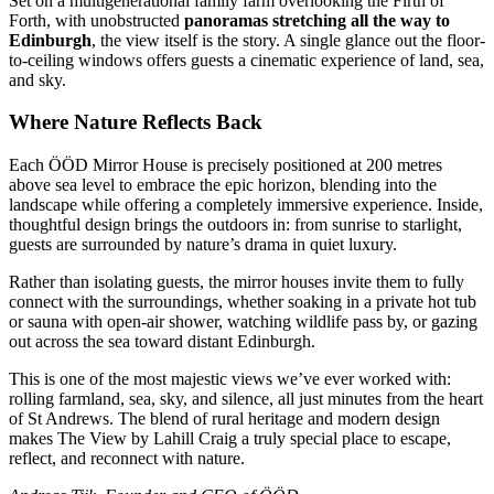
Set on a multigenerational family farm overlooking the Firth of
Forth, with unobstructed
panoramas stretching all the way to
Edinburgh
, the view itself is the story. A single glance out the floor-
to-ceiling windows offers guests a cinematic experience of land, sea,
and sky.
Where Nature Reflects Back
Each ÖÖD Mirror House is precisely positioned at 200 metres
above sea level to embrace the epic horizon, blending into the
landscape while offering a completely immersive experience. Inside,
thoughtful design brings the outdoors in: from sunrise to starlight,
guests are surrounded by nature’s drama in quiet luxury.
Rather than isolating guests, the mirror houses invite them to fully
connect with the surroundings, whether soaking in a private hot tub
or sauna with open-air shower, watching wildlife pass by, or gazing
out across the sea toward distant Edinburgh.
This is one of the most majestic views we’ve ever worked with:
rolling farmland, sea, sky, and silence, all just minutes from the heart
of St Andrews. The blend of rural heritage and modern design
makes The View by Lahill Craig a truly special place to escape,
reflect, and reconnect with nature.