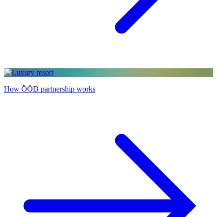
How ÖÖD partnership works