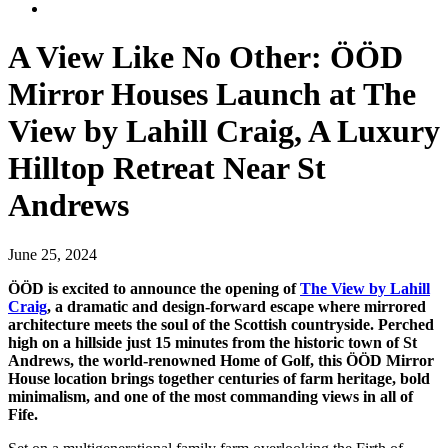
A View Like No Other: ÖÖD
Mirror Houses Launch at The
View by Lahill Craig, A Luxury
Hilltop Retreat Near St
Andrews
June 25, 2024
ÖÖD is excited to announce the opening of
The View by Lahill
Craig
, a dramatic and design-forward escape where mirrored
architecture meets the soul of the Scottish countryside. Perched
high on a hillside just 15 minutes from the historic town of St
Andrews, the world-renowned Home of Golf, this ÖÖD Mirror
House location brings together centuries of farm heritage, bold
minimalism, and one of the most commanding views in all of
Fife.