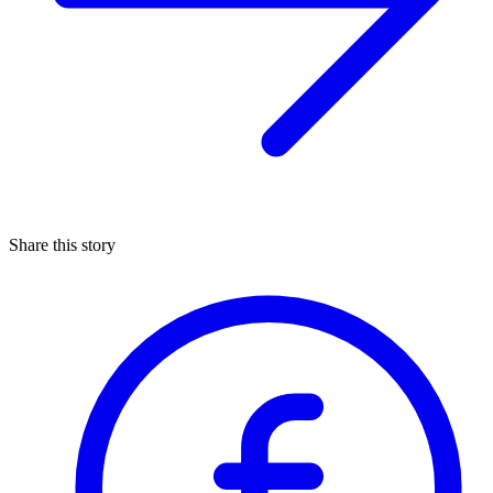
Share this story