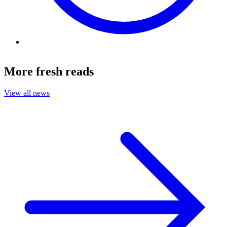
More fresh reads
View all news