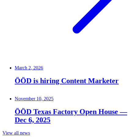
March 2, 2026
ÖÖD is hiring Content Marketer
November 10, 2025
ÖÖD Texas Factory Open House —
Dec 6, 2025
View all news