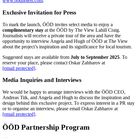
www.oodhotels.com
.
Exclusive Invitation for Press
To mark the launch, ÖÖD invites select media to enjoy a
complimentary stay
at the ÖÖD by The View Lahill Craig.
Journalists will receive a private tour of the area and have the
opportunity to interview Angela and Hugh of ÖÖD at The View
about the project’s inspiration and its significance for local tourism.
Suggested stays are available from
July to September 2025
. To
reserve your place, please contact Oskar Zahharov at
[email protected]
.
Media Inquiries and Interviews
We would be happy to arrange interviews with the ÖÖD CEO,
Andreas Tiik, and Angela and Hugh to discuss the inspiration and
design behind this exclusive project. To express interest in a PR stay
or to organise an interview, please email Oskar Zahharov at
[email protected]
.
ÖÖD Partnership Program