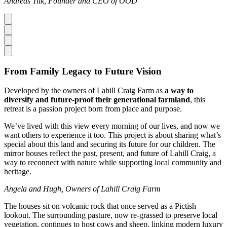
Andreas Tiik, Founder and CEO of ÖÖD
From Family Legacy to Future Vision
Developed by the owners of Lahill Craig Farm as
a way to
diversify and future-proof their generational farmland
, this
retreat is a passion project born from place and purpose.
We’ve lived with this view every morning of our lives, and now we
want others to experience it too. This project is about sharing what’s
special about this land and securing its future for our children. The
mirror houses reflect the past, present, and future of Lahill Craig, a
way to reconnect with nature while supporting local community and
heritage.
Angela and Hugh, Owners of Lahill Craig Farm
The houses sit on volcanic rock that once served as a Pictish
lookout. The surrounding pasture, now re-grassed to preserve local
vegetation, continues to host cows and sheep, linking modern luxury