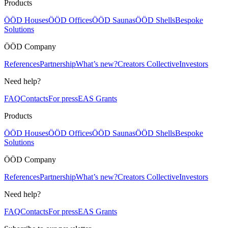
Products
ÖÖD Houses
ÖÖD Offices
ÖÖD Saunas
ÖÖD Shells
Bespoke
Solutions
ÖÖD Company
References
Partnership
What’s new?
Creators Collective
Investors
Need help?
FAQ
Contacts
For press
EAS Grants
Products
ÖÖD Houses
ÖÖD Offices
ÖÖD Saunas
ÖÖD Shells
Bespoke
Solutions
ÖÖD Company
References
Partnership
What’s new?
Creators Collective
Investors
Need help?
FAQ
Contacts
For press
EAS Grants