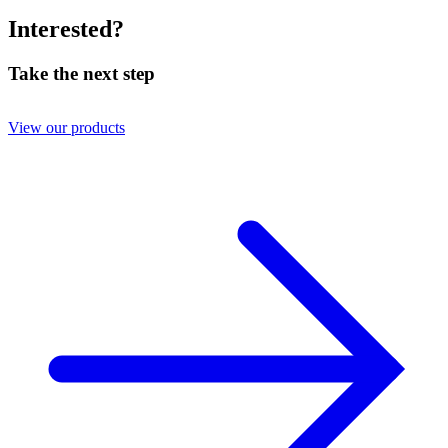
Interested?
Take the next step
View our products