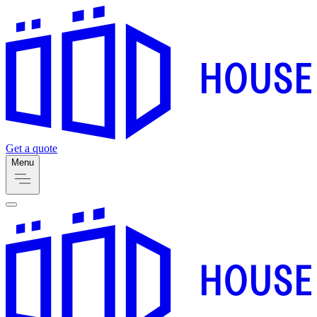
Get a quote
Menu