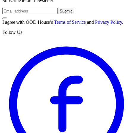
Subscribe to our newsletter
Submit
I agree with ÖÖD House’s
Terms of Service
and
Privacy Policy
.
Follow Us