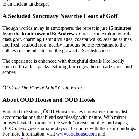
to an ancient landscape.
A Secluded Sanctuary Near the Heart of Golf
Though worlds away in atmosphere, the retreat is just
15 minutes
from the iconic town of St Andrews
. Guests can explore world-
class golf, charming fishing villages, coastal walks, seaside saunas,
and fresh seafood from nearby harbours before retreating to the
stillness of the hillside and the glow of a Scottish sunset.
The experience is enhanced with thoughtful details like locally
sourced breakfast packs featuring farm eggs, homemade jams, and
scones.
ÖÖD by The View at Lahill Craig Farm
About ÖÖD House and ÖÖD Hötels
Founded in Estonia, ÖÖD House creates innovative, minimalist
accommodations that blend seamlessly with nature. With mirror
houses located in some of the world’s most stunning landscapes,
ÖÖD offers guests unique stays in harmony with their surroundings.
For more information, visit
www.oodhouse.com
and