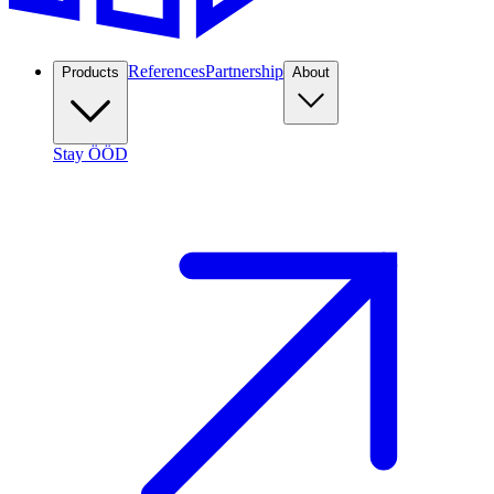
References
Partnership
Products
About
Stay ÖÖD