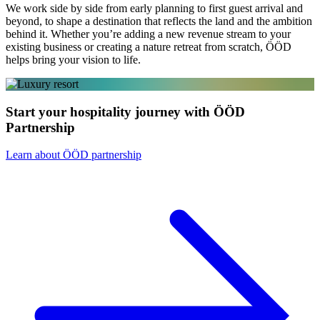
We work side by side from early planning to first guest arrival and
beyond, to shape a destination that reflects the land and the ambition
behind it. Whether you’re adding a new revenue stream to your
existing business or creating a nature retreat from scratch, ÖÖD
helps bring your vision to life.
Start your hospitality journey with ÖÖD
Partnership
Learn about ÖÖD partnership