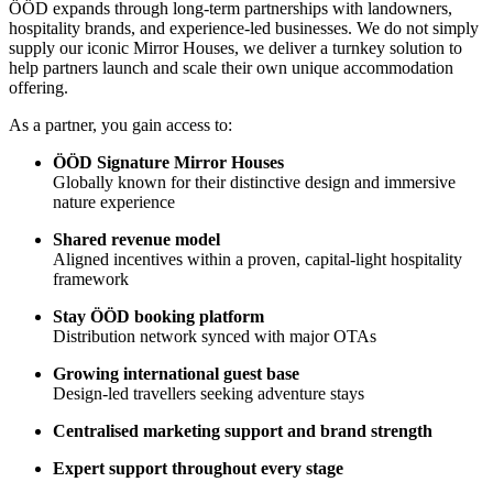
ÖÖD expands through long-term partnerships with landowners,
hospitality brands, and experience-led businesses. We do not simply
supply our iconic Mirror Houses, we deliver a turnkey solution to
help partners launch and scale their own unique accommodation
offering.
As a partner, you gain access to:
ÖÖD Signature Mirror Houses
Globally known for their distinctive design and immersive
nature experience
Shared revenue model
Aligned incentives within a proven, capital-light hospitality
framework
Stay ÖÖD booking platform
Distribution network synced with major OTAs
Growing international guest base
Design-led travellers seeking adventure stays
Centralised marketing support and brand strength
Expert support throughout every stage