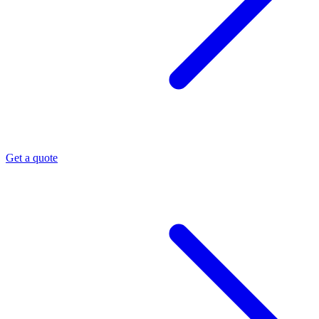
Get a quote