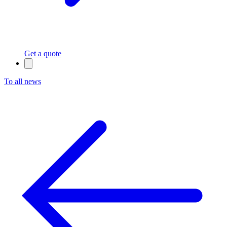
Get a quote
To all news