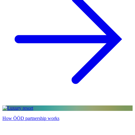
How ÖÖD partnership works