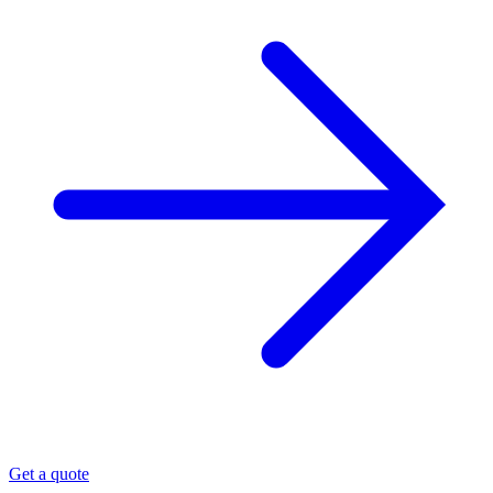
Get a quote