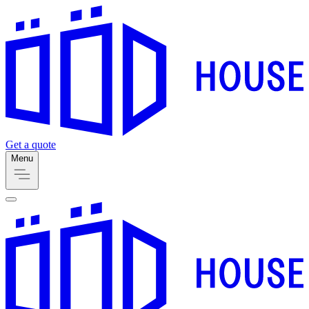
Get a quote
Menu