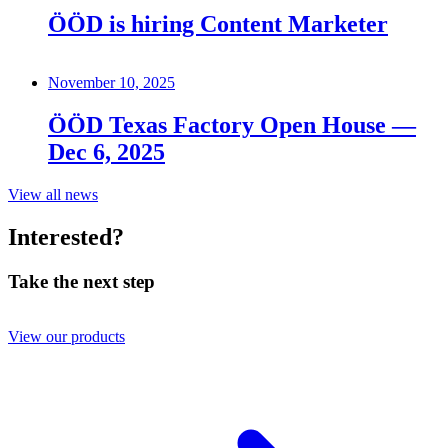
ÖÖD is hiring Content Marketer
November 10, 2025
ÖÖD Texas Factory Open House —
Dec 6, 2025
View all news
Interested?
Take the next step
View our products