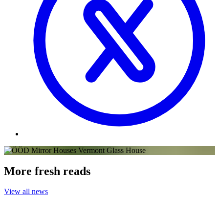
More fresh reads
View all news