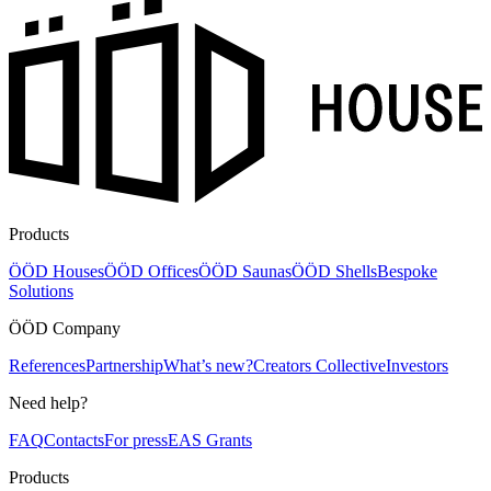
Products
ÖÖD Houses
ÖÖD Offices
ÖÖD Saunas
ÖÖD Shells
Bespoke
Solutions
ÖÖD Company
References
Partnership
What’s new?
Creators Collective
Investors
Need help?
FAQ
Contacts
For press
EAS Grants
Products