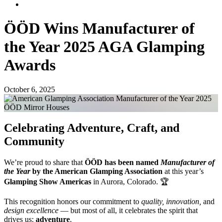
ÖÖD Wins Manufacturer of
the Year 2025 AGA Glamping
Awards
October 6, 2025
Celebrating Adventure, Craft, and
Community
We’re proud to share that
ÖÖD has been named
Manufacturer of
the Year
by the American Glamping Association
at this year’s
Glamping Show Americas
in Aurora, Colorado. 🏆
This recognition honors our commitment to
quality, innovation,
and
design excellence
— but most of all, it celebrates the spirit that
drives us:
adventure
.