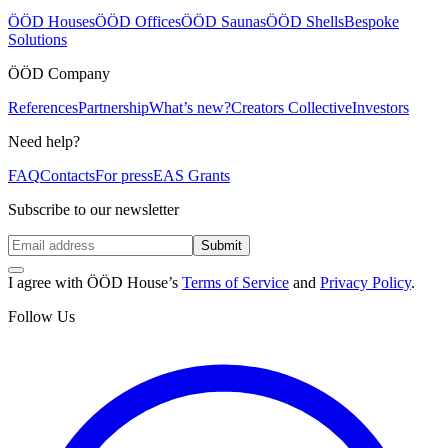
ÖÖD Houses
ÖÖD Offices
ÖÖD Saunas
ÖÖD Shells
Bespoke
Solutions
ÖÖD Company
References
Partnership
What’s new?
Creators Collective
Investors
Need help?
FAQ
Contacts
For press
EAS Grants
Subscribe to our newsletter
Submit
I agree with ÖÖD House’s
Terms of Service
and
Privacy Policy
.
Follow Us