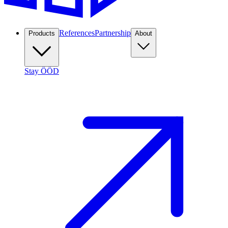
References
Partnership
Products
About
Stay ÖÖD