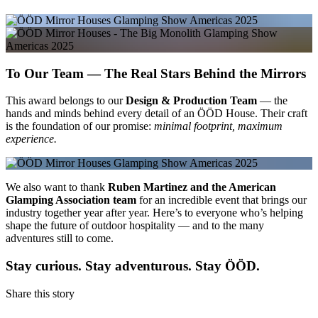
To Our Team — The Real Stars Behind the Mirrors
This award belongs to our
Design & Production Team
— the
hands and minds behind every detail of an ÖÖD House. Their craft
is the foundation of our promise:
minimal footprint, maximum
experience.
We also want to thank
Ruben Martinez and the American
Glamping Association team
for an incredible event that brings our
industry together year after year. Here’s to everyone who’s helping
shape the future of outdoor hospitality — and to the many
adventures still to come.
Stay curious. Stay adventurous. Stay ÖÖD.
Share this story