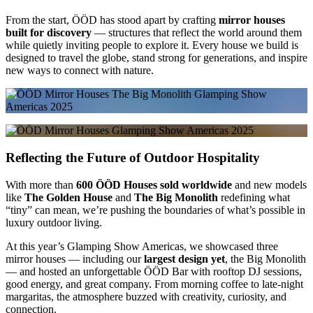
From the start, ÖÖD has stood apart by crafting
mirror houses
built for discovery
— structures that reflect the world around them
while quietly inviting people to explore it. Every house we build is
designed to travel the globe, stand strong for generations, and inspire
new ways to connect with nature.
Reflecting the Future of Outdoor Hospitality
With more than
600 ÖÖD Houses sold worldwide
and new models
like
The Golden House
and
The Big Monolith
redefining what
“tiny” can mean, we’re pushing the boundaries of what’s possible in
luxury outdoor living.
At this year’s Glamping Show Americas, we showcased three
mirror houses — including our
largest design yet
, the Big Monolith
— and hosted an unforgettable ÖÖD Bar with rooftop DJ sessions,
good energy, and great company. From morning coffee to late-night
margaritas, the atmosphere buzzed with creativity, curiosity, and
connection.