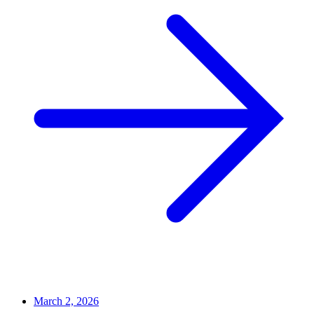
March 2, 2026