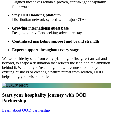
Aligned incentives within a proven, capital-light hospitality
framework
Stay ÖÖD booking platform
Distribution network synced with major OTAs
Growing international guest base
Design-led travellers seeking adventure stays
Centralised marketing support and brand strength
Expert support throughout every stage
We work side by side from early planning to first guest arrival and
beyond, to shape a destination that reflects the land and the ambition
behind it. Whether you’re adding a new revenue stream to your
existing business or creating a nature retreat from scratch, ÖÖD
helps bring your vision to life.
Start your hospitality journey with ÖÖD
Partnership
Learn about ÖÖD partnership