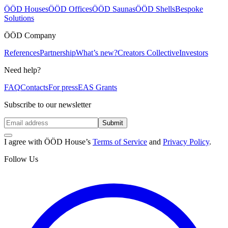
ÖÖD Houses
ÖÖD Offices
ÖÖD Saunas
ÖÖD Shells
Bespoke
Solutions
ÖÖD Company
References
Partnership
What’s new?
Creators Collective
Investors
Need help?
FAQ
Contacts
For press
EAS Grants
Subscribe to our newsletter
Submit
I agree with ÖÖD House’s
Terms of Service
and
Privacy Policy
.
Follow Us