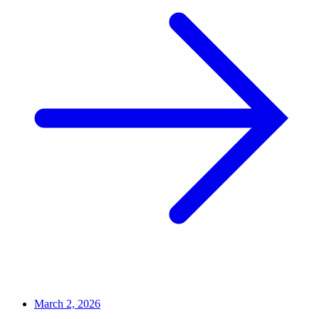
March 2, 2026