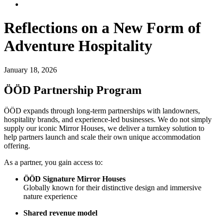
Reflections on a New Form of
Adventure Hospitality
January 18, 2026
ÖÖD Partnership Program
ÖÖD expands through long-term partnerships with landowners,
hospitality brands, and experience-led businesses. We do not simply
supply our iconic Mirror Houses, we deliver a turnkey solution to
help partners launch and scale their own unique accommodation
offering.
As a partner, you gain access to:
ÖÖD Signature Mirror Houses
Globally known for their distinctive design and immersive
nature experience
Shared revenue model