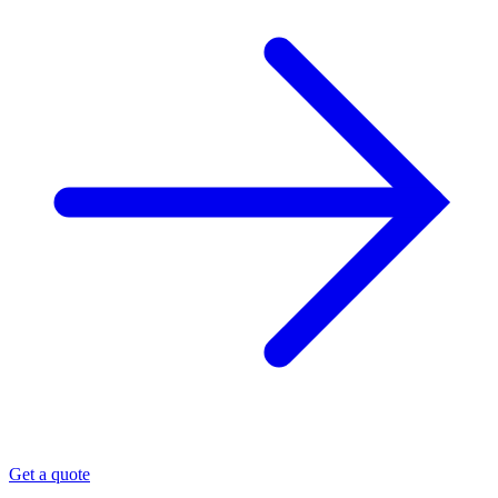
Get a quote