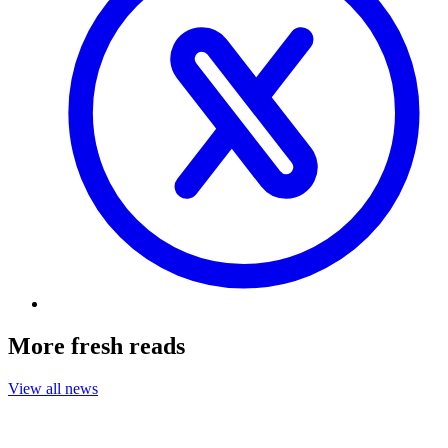
More fresh reads
View all news