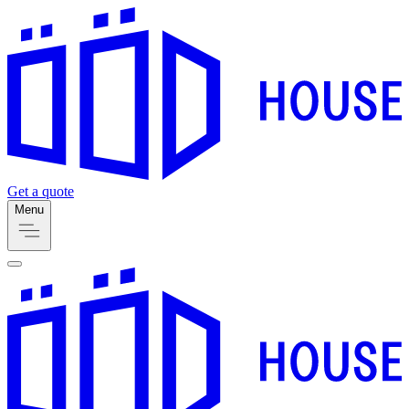
Get a quote
Menu