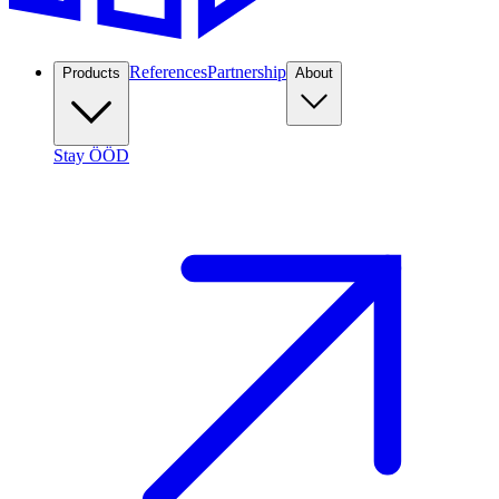
References
Partnership
Products
About
Stay ÖÖD