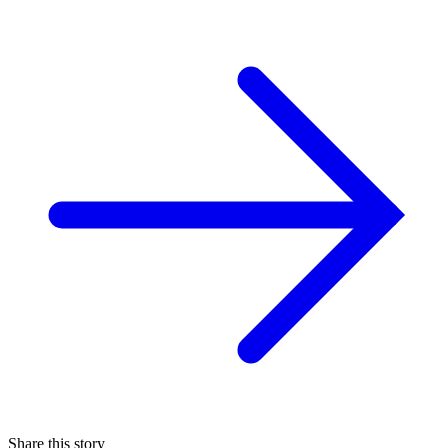
Share this story