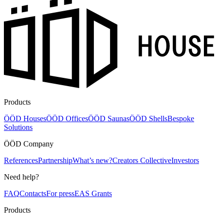
Products
ÖÖD Houses
ÖÖD Offices
ÖÖD Saunas
ÖÖD Shells
Bespoke
Solutions
ÖÖD Company
References
Partnership
What’s new?
Creators Collective
Investors
Need help?
FAQ
Contacts
For press
EAS Grants
Products