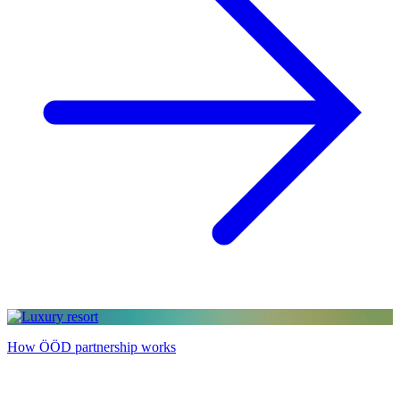
How ÖÖD partnership works