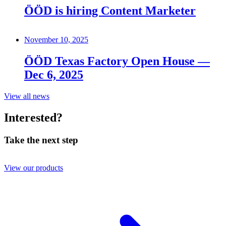
ÖÖD is hiring Content Marketer
November 10, 2025
ÖÖD Texas Factory Open House —
Dec 6, 2025
View all news
Interested?
Take the next step
View our products