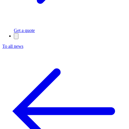
Get a quote
To all news