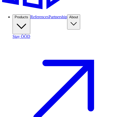
References
Partnership
Products
About
Stay ÖÖD