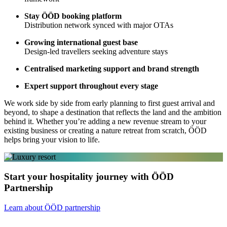
Stay ÖÖD booking platform
Distribution network synced with major OTAs
Growing international guest base
Design-led travellers seeking adventure stays
Centralised marketing support and brand strength
Expert support throughout every stage
We work side by side from early planning to first guest arrival and
beyond, to shape a destination that reflects the land and the ambition
behind it. Whether you’re adding a new revenue stream to your
existing business or creating a nature retreat from scratch, ÖÖD
helps bring your vision to life.
Start your hospitality journey with ÖÖD
Partnership
Learn about ÖÖD partnership