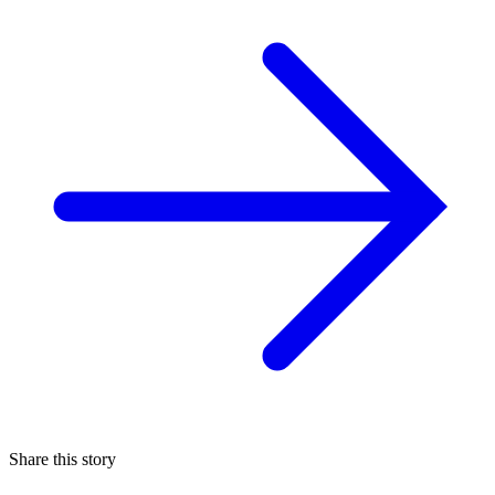
Share this story