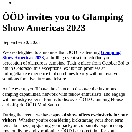
ÖÖD invites you to Glamping
Show Americas 2023
September 20, 2023
We are delighted to announce that ÖÖD is attending
Glamping
Show Americas 2023
, a thrilling event set to redefine your
perception of glamorous camping. Taking place from October 3rd to
4th in Colorado, this exceptional exhibition promises an
unforgettable experience that combines luxury with innovative
solutions for adventure and leisure.
At the event, you’ll have the chance to discover the luxurious
camping capabilities, network with fellow enthusiasts, and engage
with industry experts. Join us to discover ÖÖD Glämping House
and off-grid ÖÖD Mini Sauna.
During the event, we have
special show offers exclusively for our
visitors
. Whether you’re considering kickstarting your short-term
rental business, upgrading your backyard, or simply experiencing
modern living and vacationing, ÖÖD has something for you.