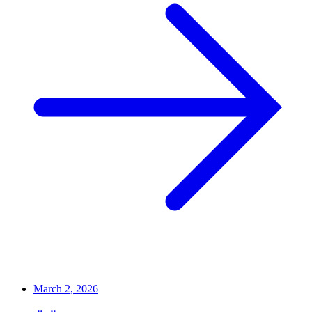
March 2, 2026