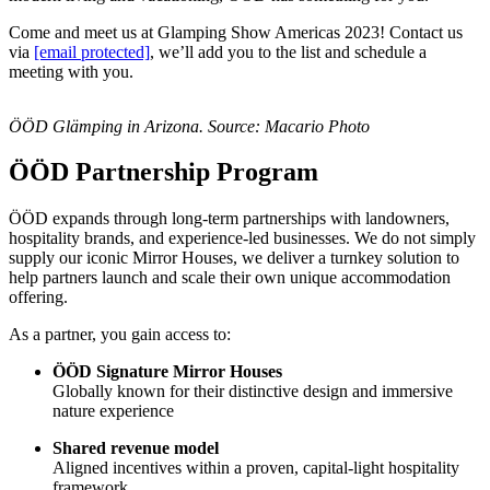
Come and meet us at Glamping Show Americas 2023! Contact us
via
[email protected]
, we’ll add you to the list and schedule a
meeting with you.
ÖÖD Glämping in Arizona. Source: Macario Photo
ÖÖD Partnership Program
ÖÖD expands through long-term partnerships with landowners,
hospitality brands, and experience-led businesses. We do not simply
supply our iconic Mirror Houses, we deliver a turnkey solution to
help partners launch and scale their own unique accommodation
offering.
As a partner, you gain access to:
ÖÖD Signature Mirror Houses
Globally known for their distinctive design and immersive
nature experience
Shared revenue model
Aligned incentives within a proven, capital-light hospitality
framework