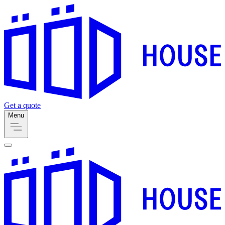
Get a quote
Menu