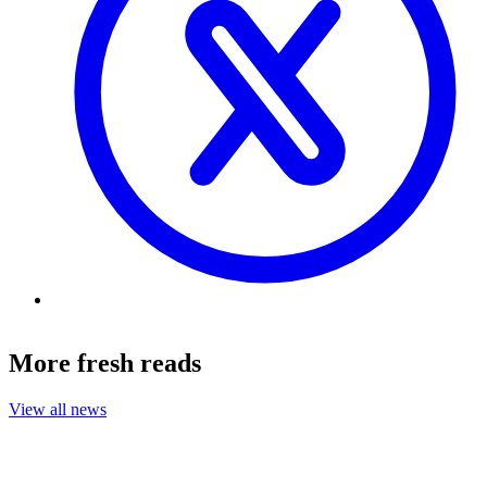
More fresh reads
View all news