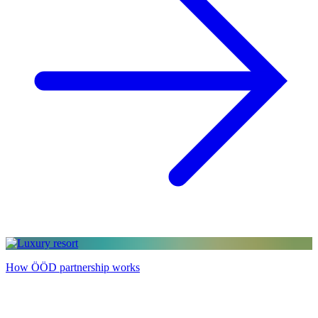
How ÖÖD partnership works