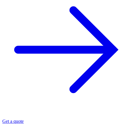
Get a quote