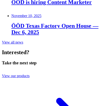
ÖÖD is hiring Content Marketer
November 10, 2025
ÖÖD Texas Factory Open House —
Dec 6, 2025
View all news
Interested?
Take the next step
View our products