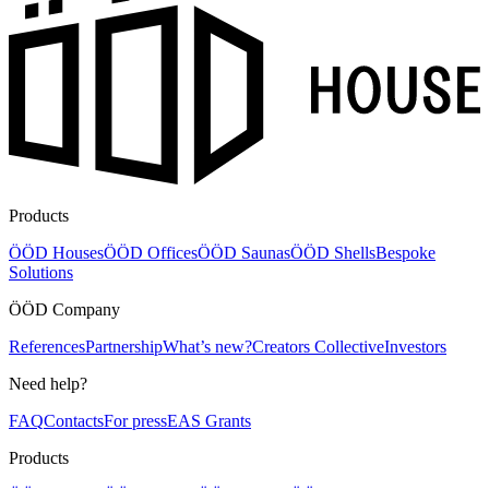
Products
ÖÖD Houses
ÖÖD Offices
ÖÖD Saunas
ÖÖD Shells
Bespoke
Solutions
ÖÖD Company
References
Partnership
What’s new?
Creators Collective
Investors
Need help?
FAQ
Contacts
For press
EAS Grants
Products