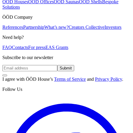
ÖÖD Houses
ÖÖD Offices
ÖÖD Saunas
ÖÖD Shells
Bespoke
Solutions
ÖÖD Company
References
Partnership
What’s new?
Creators Collective
Investors
Need help?
FAQ
Contacts
For press
EAS Grants
Subscribe to our newsletter
Submit
I agree with ÖÖD House’s
Terms of Service
and
Privacy Policy
.
Follow Us