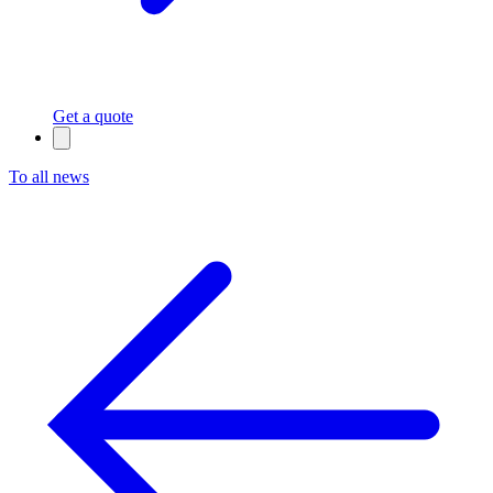
Get a quote
To all news