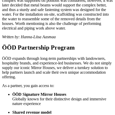
complex was supported on pontons was considered, however, it was
later decided that metal beams would support the complex better,
and thus a sturdy and safe fastening system was designed for the
water. For the installation on-site, scaffolding was constructed into
the water to reassemble some of the removed details from the
houses. Worth mentioning is also the challenge of performing
electrical and piping work above water.
Written by: Hanna-Liisa Aasmaa
ÖÖD Partnership Program
ÖÖD expands through long-term partnerships with landowners,
hospitality brands, and experience-led businesses. We do not simply
supply our iconic Mirror Houses, we deliver a turnkey solution to
help partners launch and scale their own unique accommodation
offering.
As a partner, you gain access to:
ÖÖD Signature Mirror Houses
Globally known for their distinctive design and immersive
nature experience
Shared revenue model