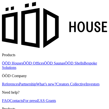
Products
ÖÖD Houses
ÖÖD Offices
ÖÖD Saunas
ÖÖD Shells
Bespoke
Solutions
ÖÖD Company
References
Partnership
What’s new?
Creators Collective
Investors
Need help?
FAQ
Contacts
For press
EAS Grants
Products