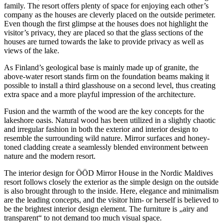
family. The resort offers plenty of space for enjoying each other’s
company as the houses are cleverly placed on the outside perimeter.
Even though the first glimpse at the houses does not highlight the
visitor’s privacy, they are placed so that the glass sections of the
houses are turned towards the lake to provide privacy as well as
views of the lake.
As Finland’s geological base is mainly made up of granite, the
above-water resort stands firm on the foundation beams making it
possible to install a third glasshouse on a second level, thus creating
extra space and a more playful impression of the architecture.
Fusion and the warmth of the wood are the key concepts for the
lakeshore oasis. Natural wood has been utilized in a slightly chaotic
and irregular fashion in both the exterior and interior design to
resemble the surrounding wild nature. Mirror surfaces and honey-
toned cladding create a seamlessly blended environment between
nature and the modern resort.
The interior design for ÖÖD Mirror House in the Nordic Maldives
resort follows closely the exterior as the simple design on the outside
is also brought through to the inside. Here, elegance and minimalism
are the leading concepts, and the visitor him- or herself is believed to
be the brightest interior design element. The furniture is „airy and
transparent“ to not demand too much visual space.