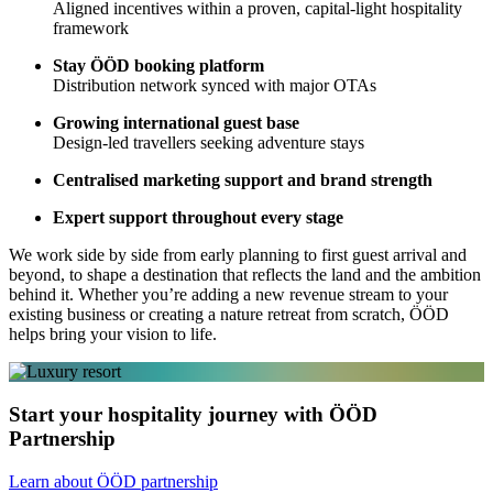
Aligned incentives within a proven, capital-light hospitality
framework
Stay ÖÖD booking platform
Distribution network synced with major OTAs
Growing international guest base
Design-led travellers seeking adventure stays
Centralised marketing support and brand strength
Expert support throughout every stage
We work side by side from early planning to first guest arrival and
beyond, to shape a destination that reflects the land and the ambition
behind it. Whether you’re adding a new revenue stream to your
existing business or creating a nature retreat from scratch, ÖÖD
helps bring your vision to life.
Start your hospitality journey with ÖÖD
Partnership
Learn about ÖÖD partnership