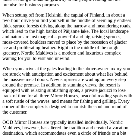
premise for business purposes.
When setting off from Helsinki, the capital of Finland, in about a
two-hour drive you find yourself in the middle of seemingly endless
thick spruce forests driving along the narrow and meandering roads,
which lead to the high banks of Päijänne lake. The local landscape
and nature are just magical – powerful and high-rising spruces,
moss-covered boulders moved to place by the recession of glacier
ice and proliferating heather. Right in the middle of the rough
greenery, Nordic Maldives is a modern and luxurious complex
waiting for you to visit and unwind.
When you arrive at the gates leading to the above-water luxury you
are struck with anticipation and excitement about what lies behind
the massive metal doors. New surprises are waiting on every step
around the premise. In addition to stunning views, the resort is
equipped with relaxing sunbathing spots, a private jacuzzi to lose
track of time for all three Mirror Houses, peaceful reading spots with
a soft rustle of the waves, and means for fishing and grilling. Every
corner of the complex is designed to nourish the soul and mind of
the customer.
ÖÖD Mirror Houses are typically installed individually. Nordic
Maldives, however, has altered the tradition and created a vacation
destination, which accommodates even a circle of friends or a big