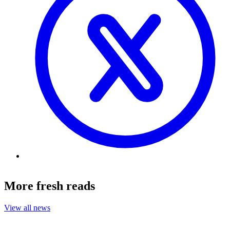
More fresh reads
View all news