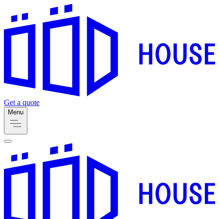
Get a quote
Menu