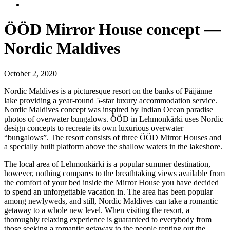
ÖÖD Mirror House concept —
Nordic Maldives
October 2, 2020
Nordic Maldives is a picturesque resort on the banks of Päijänne
lake providing a year-round 5-star luxury accommodation service.
Nordic Maldives concept was inspired by Indian Ocean paradise
photos of overwater bungalows. ÖÖD in Lehmonkärki uses Nordic
design concepts to recreate its own luxurious overwater
“bungalows”. The resort consists of three ÖÖD Mirror Houses and
a specially built platform above the shallow waters in the lakeshore.
The local area of Lehmonkärki is a popular summer destination,
however, nothing compares to the breathtaking views available from
the comfort of your bed inside the Mirror House you have decided
to spend an unforgettable vacation in. The area has been popular
among newlyweds, and still, Nordic Maldives can take a romantic
getaway to a whole new level. When visiting the resort, a
thoroughly relaxing experience is guaranteed to everybody from
those seeking a romantic getaway to the people renting out the