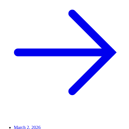
March 2, 2026