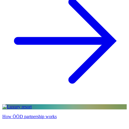
How ÖÖD partnership works