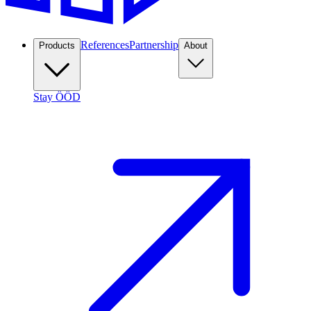
References
Partnership
Products
About
Stay ÖÖD