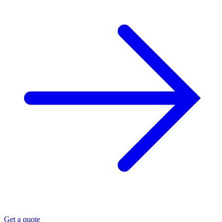
Get a quote