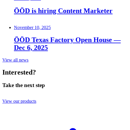
ÖÖD is hiring Content Marketer
November 10, 2025
ÖÖD Texas Factory Open House —
Dec 6, 2025
View all news
Interested?
Take the next step
View our products