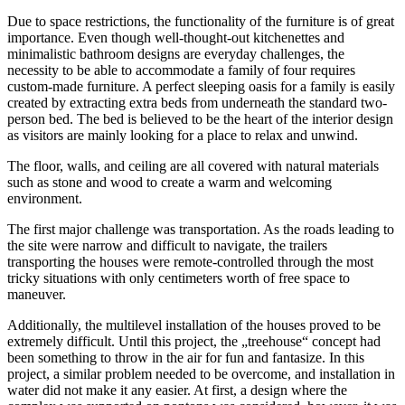
Due to space restrictions, the functionality of the furniture is of great
importance. Even though well-thought-out kitchenettes and
minimalistic bathroom designs are everyday challenges, the
necessity to be able to accommodate a family of four requires
custom-made furniture. A perfect sleeping oasis for a family is easily
created by extracting extra beds from underneath the standard two-
person bed. The bed is believed to be the heart of the interior design
as visitors are mainly looking for a place to relax and unwind.
The floor, walls, and ceiling are all covered with natural materials
such as stone and wood to create a warm and welcoming
environment.
The first major challenge was transportation. As the roads leading to
the site were narrow and difficult to navigate, the trailers
transporting the houses were remote-controlled through the most
tricky situations with only centimeters worth of free space to
maneuver.
Additionally, the multilevel installation of the houses proved to be
extremely difficult. Until this project, the „treehouse“ concept had
been something to throw in the air for fun and fantasize. In this
project, a similar problem needed to be overcome, and installation in
water did not make it any easier. At first, a design where the