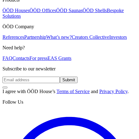
ÖÖD Houses
ÖÖD Offices
ÖÖD Saunas
ÖÖD Shells
Bespoke
Solutions
ÖÖD Company
References
Partnership
What’s new?
Creators Collective
Investors
Need help?
FAQ
Contacts
For press
EAS Grants
Subscribe to our newsletter
Submit
I agree with ÖÖD House’s
Terms of Service
and
Privacy Policy
.
Follow Us