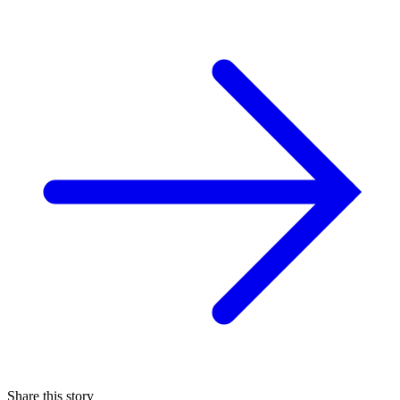
Share this story