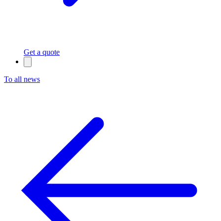
Get a quote
To all news