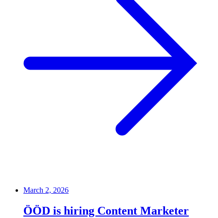
March 2, 2026
ÖÖD is hiring Content Marketer