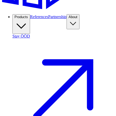
References
Partnership
Products
About
Stay ÖÖD