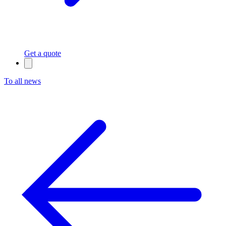
Get a quote
To all news