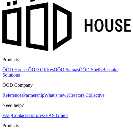
Products
ÖÖD Houses
ÖÖD Offices
ÖÖD Saunas
ÖÖD Shells
Bespoke
Solutions
ÖÖD Company
References
Partnership
What’s new?
Creators Collective
Need help?
FAQ
Contacts
For press
EAS Grants
Products