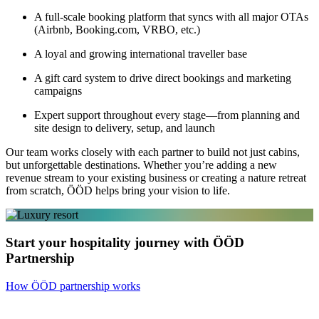
A full-scale booking platform that syncs with all major OTAs
(Airbnb, Booking.com, VRBO, etc.)
A loyal and growing international traveller base
A gift card system to drive direct bookings and marketing
campaigns
Expert support throughout every stage—from planning and
site design to delivery, setup, and launch
Our team works closely with each partner to build not just cabins,
but unforgettable destinations. Whether you’re adding a new
revenue stream to your existing business or creating a nature retreat
from scratch, ÖÖD helps bring your vision to life.
Start your hospitality journey with ÖÖD
Partnership
How ÖÖD partnership works