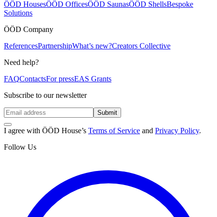
ÖÖD Houses
ÖÖD Offices
ÖÖD Saunas
ÖÖD Shells
Bespoke
Solutions
ÖÖD Company
References
Partnership
What’s new?
Creators Collective
Need help?
FAQ
Contacts
For press
EAS Grants
Subscribe to our newsletter
Submit
I agree with ÖÖD House’s
Terms of Service
and
Privacy Policy
.
Follow Us