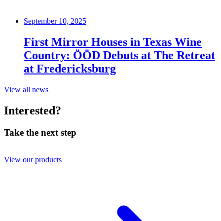
September 10, 2025
First Mirror Houses in Texas Wine
Country: ÖÖD Debuts at The Retreat
at Fredericksburg
View all news
Interested?
Take the next step
View our products