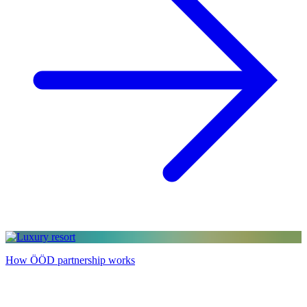
How ÖÖD partnership works