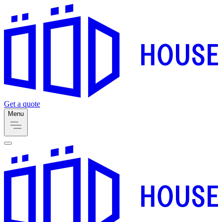
Get a quote
Menu