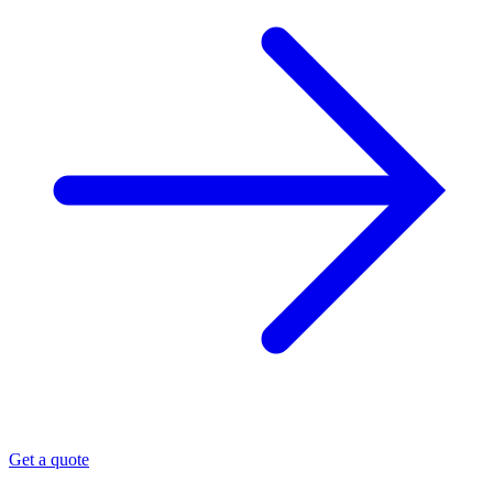
Get a quote