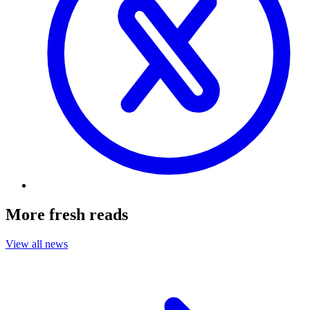
More fresh reads
View all news