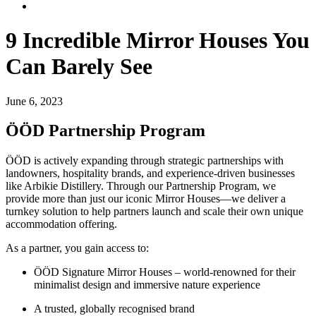
9 Incredible Mirror Houses You
Can Barely See
June 6, 2023
ÖÖD Partnership Program
ÖÖD is actively expanding through strategic partnerships with
landowners, hospitality brands, and experience-driven businesses
like Arbikie Distillery. Through our Partnership Program, we
provide more than just our iconic Mirror Houses—we deliver a
turnkey solution to help partners launch and scale their own unique
accommodation offering.
As a partner, you gain access to:
ÖÖD Signature Mirror Houses – world-renowned for their
minimalist design and immersive nature experience
A trusted, globally recognised brand