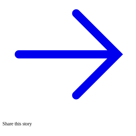
Share this story