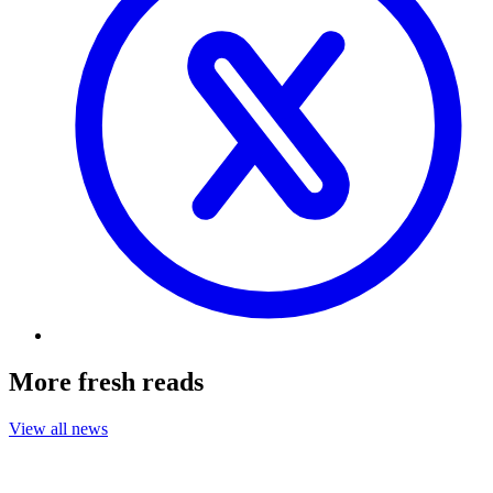
More fresh reads
View all news