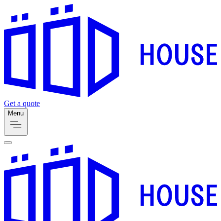
Get a quote
Menu