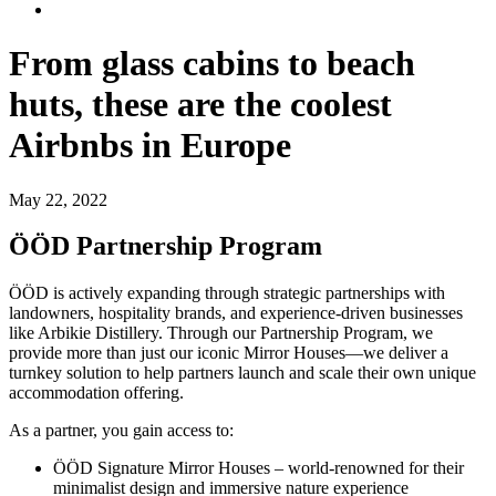
From glass cabins to beach
huts, these are the coolest
Airbnbs in Europe
May 22, 2022
ÖÖD Partnership Program
ÖÖD is actively expanding through strategic partnerships with
landowners, hospitality brands, and experience-driven businesses
like Arbikie Distillery. Through our Partnership Program, we
provide more than just our iconic Mirror Houses—we deliver a
turnkey solution to help partners launch and scale their own unique
accommodation offering.
As a partner, you gain access to:
ÖÖD Signature Mirror Houses – world-renowned for their
minimalist design and immersive nature experience