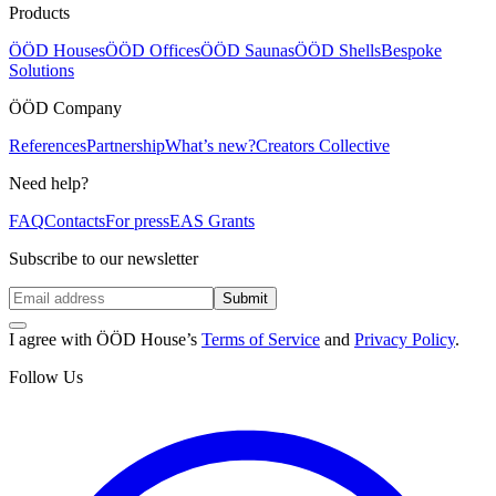
Products
ÖÖD Houses
ÖÖD Offices
ÖÖD Saunas
ÖÖD Shells
Bespoke
Solutions
ÖÖD Company
References
Partnership
What’s new?
Creators Collective
Need help?
FAQ
Contacts
For press
EAS Grants
Subscribe to our newsletter
Submit
I agree with ÖÖD House’s
Terms of Service
and
Privacy Policy
.
Follow Us