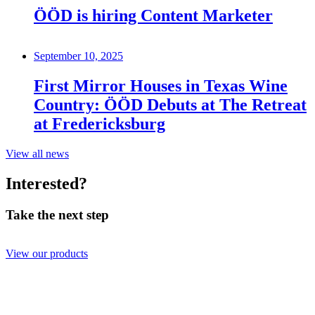
ÖÖD is hiring Content Marketer
September 10, 2025
First Mirror Houses in Texas Wine
Country: ÖÖD Debuts at The Retreat
at Fredericksburg
View all news
Interested?
Take the next step
View our products