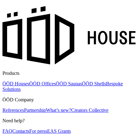
Products
ÖÖD Houses
ÖÖD Offices
ÖÖD Saunas
ÖÖD Shells
Bespoke
Solutions
ÖÖD Company
References
Partnership
What’s new?
Creators Collective
Need help?
FAQ
Contacts
For press
EAS Grants