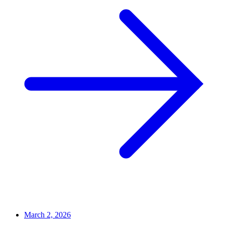
March 2, 2026