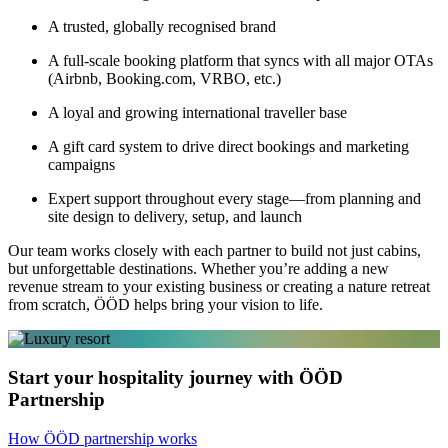
A trusted, globally recognised brand
A full-scale booking platform that syncs with all major OTAs
(Airbnb, Booking.com, VRBO, etc.)
A loyal and growing international traveller base
A gift card system to drive direct bookings and marketing
campaigns
Expert support throughout every stage—from planning and
site design to delivery, setup, and launch
Our team works closely with each partner to build not just cabins,
but unforgettable destinations. Whether you’re adding a new
revenue stream to your existing business or creating a nature retreat
from scratch, ÖÖD helps bring your vision to life.
Start your hospitality journey with ÖÖD
Partnership
How ÖÖD partnership works