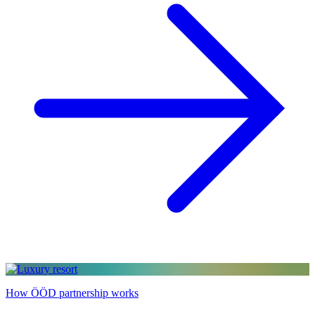
How ÖÖD partnership works