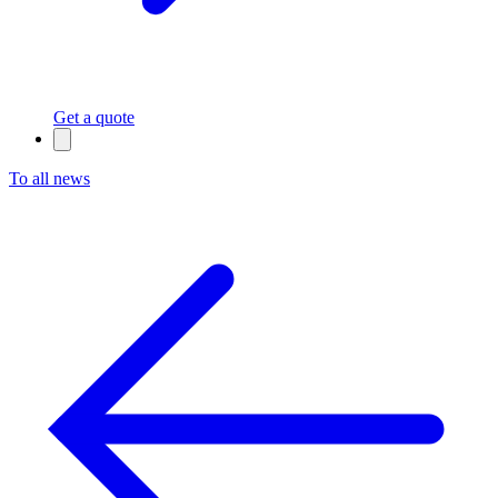
Get a quote
To all news