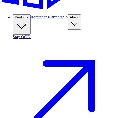
References
Partnership
Products
About
Stay ÖÖD