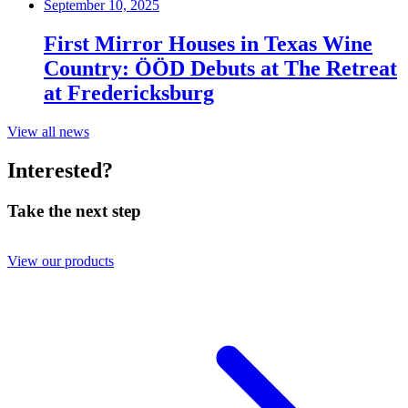
September 10, 2025
First Mirror Houses in Texas Wine
Country: ÖÖD Debuts at The Retreat
at Fredericksburg
View all news
Interested?
Take the next step
View our products