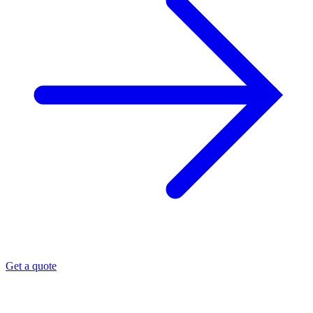
Get a quote