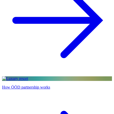
How ÖÖD partnership works