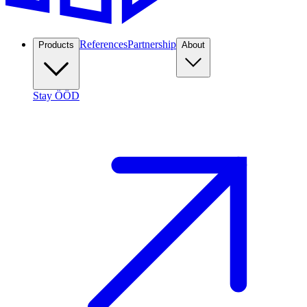
References
Partnership
Products
About
Stay ÖÖD