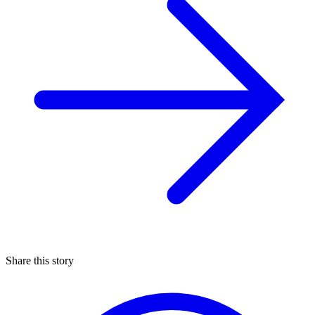
Share this story