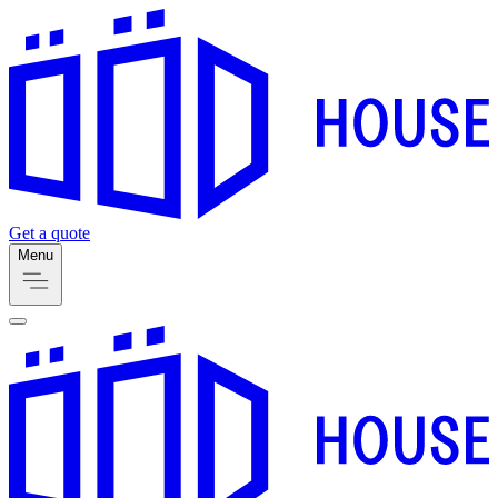
Get a quote
Menu