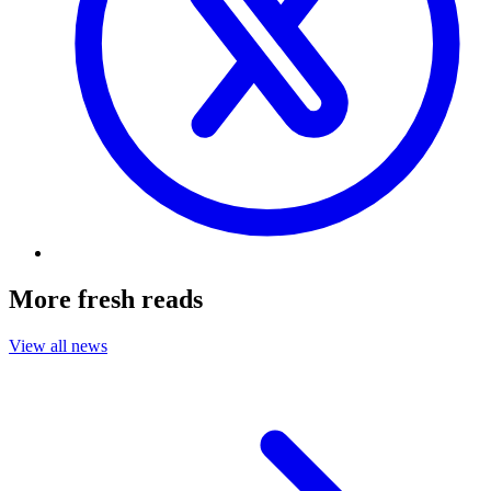
More fresh reads
View all news