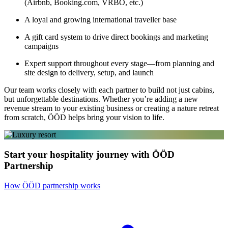
(Airbnb, Booking.com, VRBO, etc.)
A loyal and growing international traveller base
A gift card system to drive direct bookings and marketing
campaigns
Expert support throughout every stage—from planning and
site design to delivery, setup, and launch
Our team works closely with each partner to build not just cabins,
but unforgettable destinations. Whether you’re adding a new
revenue stream to your existing business or creating a nature retreat
from scratch, ÖÖD helps bring your vision to life.
Start your hospitality journey with ÖÖD
Partnership
How ÖÖD partnership works