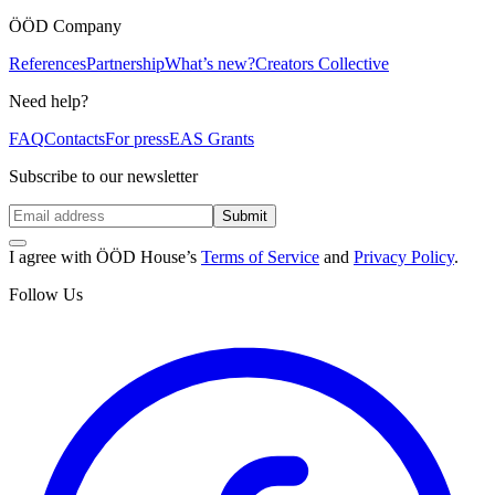
ÖÖD Company
References
Partnership
What’s new?
Creators Collective
Need help?
FAQ
Contacts
For press
EAS Grants
Subscribe to our newsletter
Submit
I agree with ÖÖD House’s
Terms of Service
and
Privacy Policy
.
Follow Us