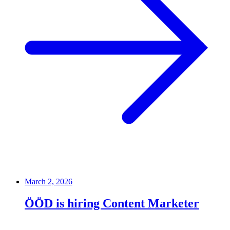
March 2, 2026
ÖÖD is hiring Content Marketer