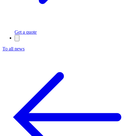
Get a quote
To all news