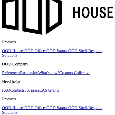
Products
ÖÖD Houses
ÖÖD Offices
ÖÖD Saunas
ÖÖD Shells
Bespoke
Solutions
ÖÖD Company
References
Partnership
What’s new?
Creators Collective
Need help?
FAQ
Contacts
For press
EAS Grants
Products
ÖÖD Houses
ÖÖD Offices
ÖÖD Saunas
ÖÖD Shells
Bespoke
Solutions