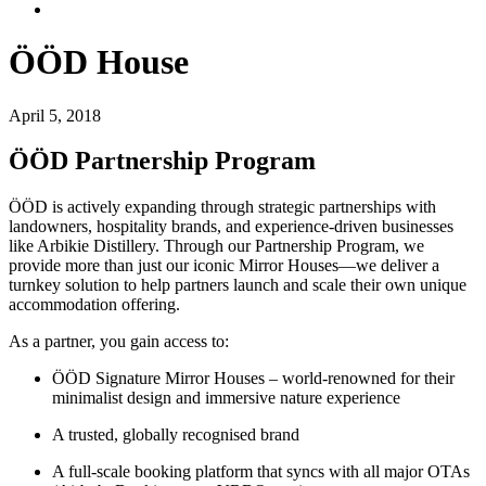
ÖÖD House
April 5, 2018
ÖÖD Partnership Program
ÖÖD is actively expanding through strategic partnerships with
landowners, hospitality brands, and experience-driven businesses
like Arbikie Distillery. Through our Partnership Program, we
provide more than just our iconic Mirror Houses—we deliver a
turnkey solution to help partners launch and scale their own unique
accommodation offering.
As a partner, you gain access to:
ÖÖD Signature Mirror Houses – world-renowned for their
minimalist design and immersive nature experience
A trusted, globally recognised brand
A full-scale booking platform that syncs with all major OTAs