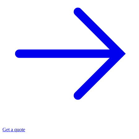
Get a quote