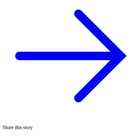
Share this story