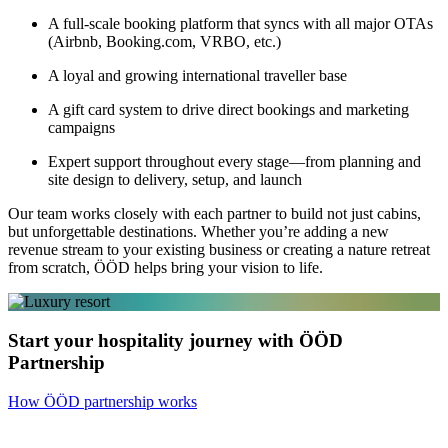
A full-scale booking platform that syncs with all major OTAs
(Airbnb, Booking.com, VRBO, etc.)
A loyal and growing international traveller base
A gift card system to drive direct bookings and marketing
campaigns
Expert support throughout every stage—from planning and
site design to delivery, setup, and launch
Our team works closely with each partner to build not just cabins,
but unforgettable destinations. Whether you’re adding a new
revenue stream to your existing business or creating a nature retreat
from scratch, ÖÖD helps bring your vision to life.
Start your hospitality journey with ÖÖD
Partnership
How ÖÖD partnership works