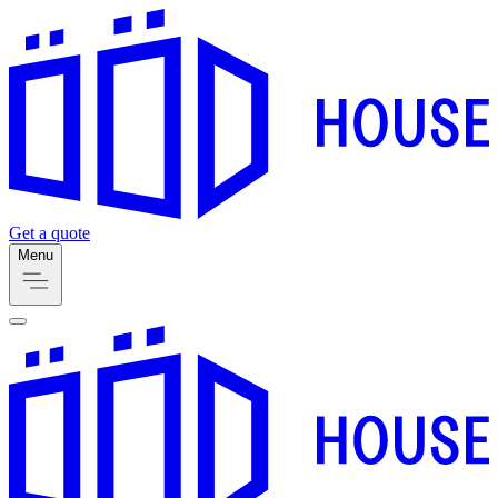
Get a quote
Menu