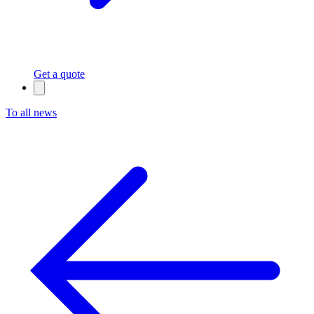
Get a quote
To all news