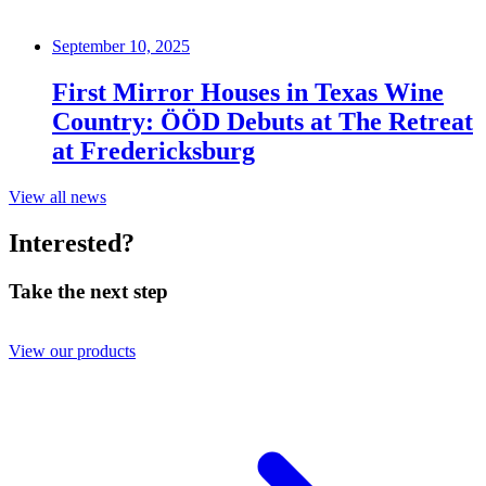
September 10, 2025
First Mirror Houses in Texas Wine
Country: ÖÖD Debuts at The Retreat
at Fredericksburg
View all news
Interested?
Take the next step
View our products