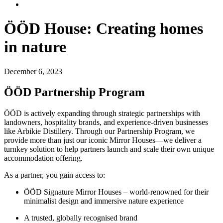
ÖÖD House: Creating homes
in nature
December 6, 2023
ÖÖD Partnership Program
ÖÖD is actively expanding through strategic partnerships with
landowners, hospitality brands, and experience-driven businesses
like Arbikie Distillery. Through our Partnership Program, we
provide more than just our iconic Mirror Houses—we deliver a
turnkey solution to help partners launch and scale their own unique
accommodation offering.
As a partner, you gain access to:
ÖÖD Signature Mirror Houses – world-renowned for their
minimalist design and immersive nature experience
A trusted, globally recognised brand