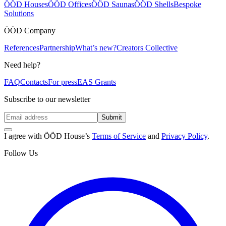
ÖÖD Houses
ÖÖD Offices
ÖÖD Saunas
ÖÖD Shells
Bespoke
Solutions
ÖÖD Company
References
Partnership
What’s new?
Creators Collective
Need help?
FAQ
Contacts
For press
EAS Grants
Subscribe to our newsletter
Submit
I agree with ÖÖD House’s
Terms of Service
and
Privacy Policy
.
Follow Us