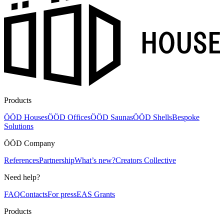
Products
ÖÖD Houses
ÖÖD Offices
ÖÖD Saunas
ÖÖD Shells
Bespoke
Solutions
ÖÖD Company
References
Partnership
What’s new?
Creators Collective
Need help?
FAQ
Contacts
For press
EAS Grants
Products