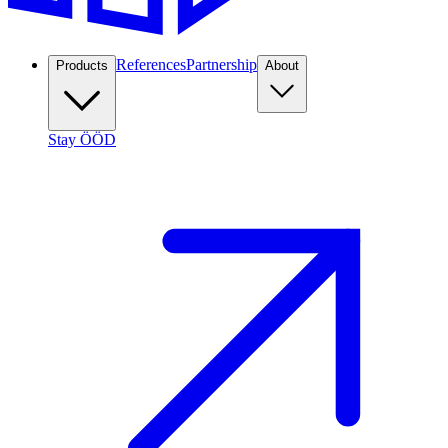
References
Partnership
Products
About
Stay ÖÖD