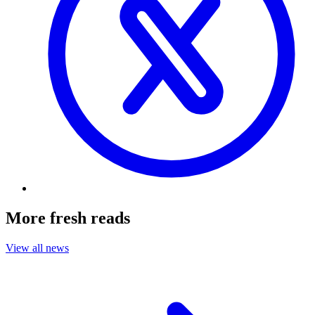
More fresh reads
View all news