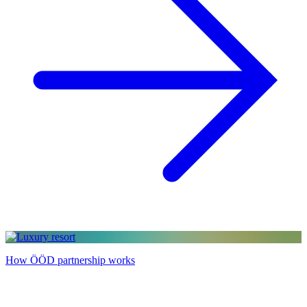
How ÖÖD partnership works