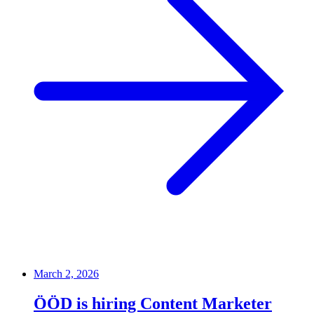
March 2, 2026
ÖÖD is hiring Content Marketer