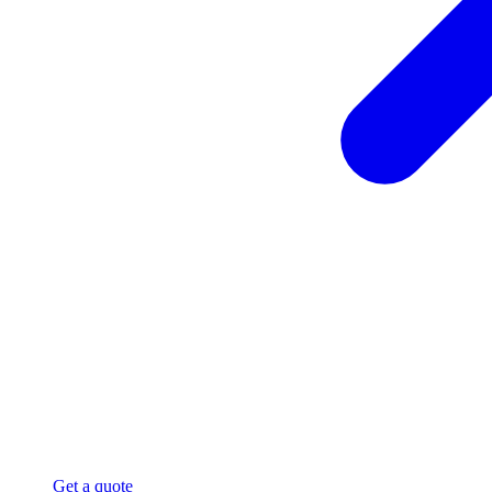
Get a quote