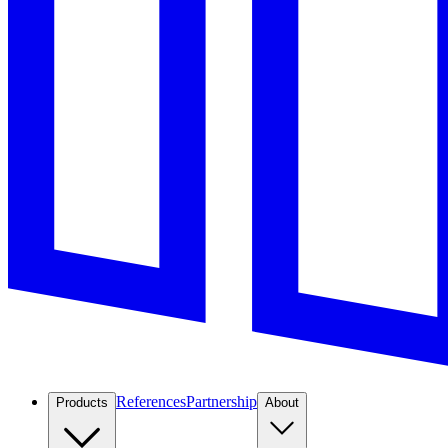
References
Partnership
Products
About