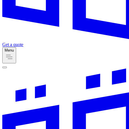
Get a quote
Menu