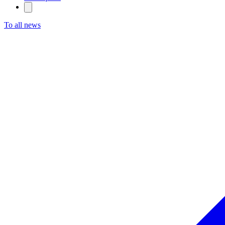
To all news