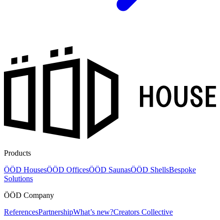
Products
ÖÖD Houses
ÖÖD Offices
ÖÖD Saunas
ÖÖD Shells
Bespoke
Solutions
ÖÖD Company
References
Partnership
What’s new?
Creators Collective