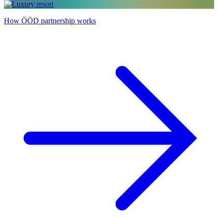
How ÖÖD partnership works