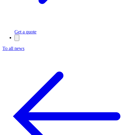
Get a quote
To all news