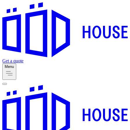
Get a quote
Menu