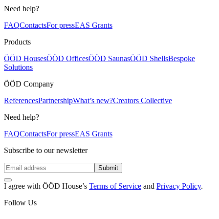
Need help?
FAQ
Contacts
For press
EAS Grants
Products
ÖÖD Houses
ÖÖD Offices
ÖÖD Saunas
ÖÖD Shells
Bespoke
Solutions
ÖÖD Company
References
Partnership
What’s new?
Creators Collective
Need help?
FAQ
Contacts
For press
EAS Grants
Subscribe to our newsletter
Submit
I agree with ÖÖD House’s
Terms of Service
and
Privacy Policy
.
Follow Us