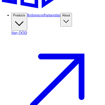
References
Partnership
Products
About
Stay ÖÖD