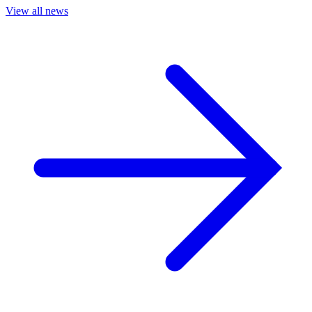
View all news