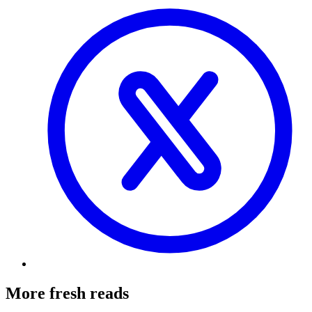
More fresh reads