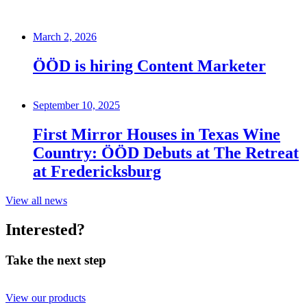
March 2, 2026
ÖÖD is hiring Content Marketer
September 10, 2025
First Mirror Houses in Texas Wine
Country: ÖÖD Debuts at The Retreat
at Fredericksburg
View all news
Interested?
Take the next step
View our products