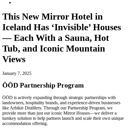
This New Mirror Hotel in
Iceland Has ‘Invisible’ Houses
— Each With a Sauna, Hot
Tub, and Iconic Mountain
Views
January 7, 2025
ÖÖD Partnership Program
ÖÖD is actively expanding through strategic partnerships with
landowners, hospitality brands, and experience-driven businesses
like Arbikie Distillery. Through our Partnership Program, we
provide more than just our iconic Mirror Houses—we deliver a
turnkey solution to help partners launch and scale their own unique
accommodation offering.