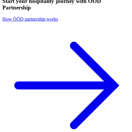
Start your hospitality journey with ÖÖD
Partnership
How ÖÖD partnership works