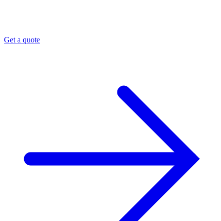
Get a quote