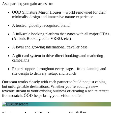
As a partner, you gain access to:
ÖÖD Signature Mirror Houses – world-renowned for their
minimalist design and immersive nature experience
A trusted, globally recognised brand
A full-scale booking platform that syncs with all major OTAs
(Airbnb, Booking.com, VRBO, etc.)
A loyal and growing international traveller base
A gift card system to drive direct bookings and marketing
campaigns
Expert support throughout every stage—from planning and
site design to delivery, setup, and launch
Our team works closely with each partner to build not just cabins,
but unforgettable destinations. Whether you’re adding a new
revenue stream to your existing business or creating a nature retreat
from scratch, ÖÖD helps bring your vision to life.