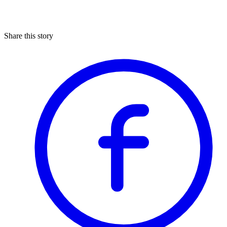
Share this story