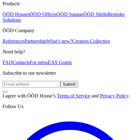
Products
ÖÖD Houses
ÖÖD Offices
ÖÖD Saunas
ÖÖD Shells
Bespoke
Solutions
ÖÖD Company
References
Partnership
What’s new?
Creators Collective
Need help?
FAQ
Contacts
For press
EAS Grants
Subscribe to our newsletter
Submit
I agree with ÖÖD House’s
Terms of Service
and
Privacy Policy
.
Follow Us