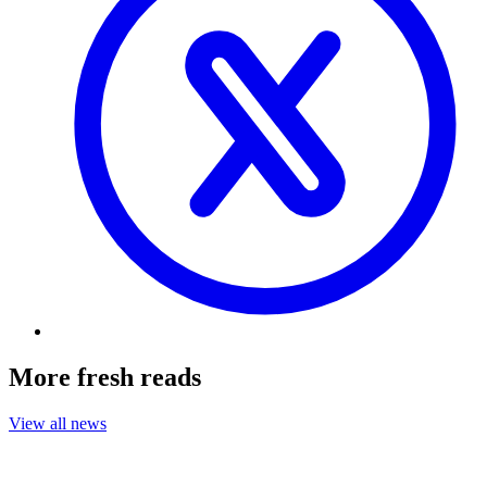
More fresh reads
View all news