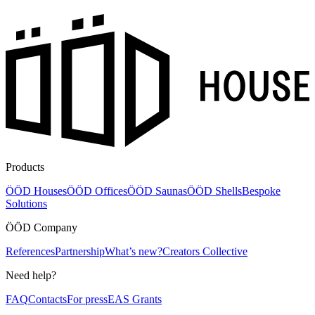
Products
ÖÖD Houses
ÖÖD Offices
ÖÖD Saunas
ÖÖD Shells
Bespoke
Solutions
ÖÖD Company
References
Partnership
What’s new?
Creators Collective
Need help?
FAQ
Contacts
For press
EAS Grants