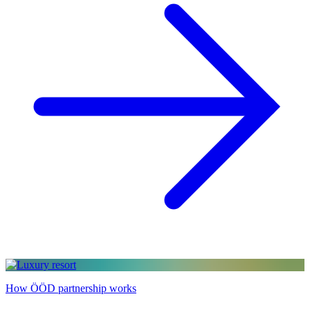
How ÖÖD partnership works