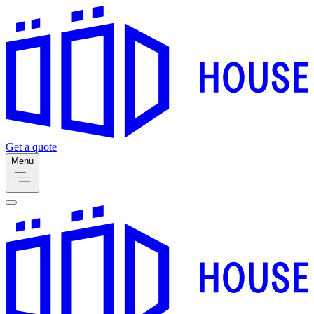
Get a quote
Menu