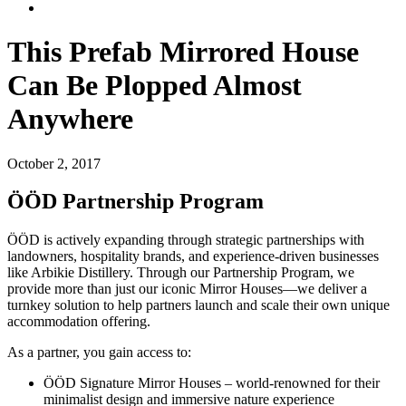
This Prefab Mirrored House
Can Be Plopped Almost
Anywhere
October 2, 2017
ÖÖD Partnership Program
ÖÖD is actively expanding through strategic partnerships with
landowners, hospitality brands, and experience-driven businesses
like Arbikie Distillery. Through our Partnership Program, we
provide more than just our iconic Mirror Houses—we deliver a
turnkey solution to help partners launch and scale their own unique
accommodation offering.
As a partner, you gain access to:
ÖÖD Signature Mirror Houses – world-renowned for their
minimalist design and immersive nature experience