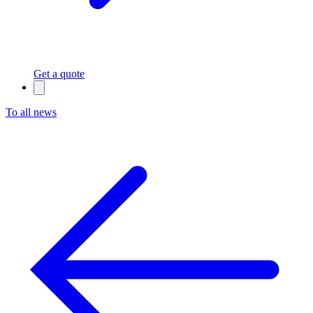
Get a quote
To all news