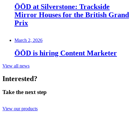
ÖÖD at Silverstone: Trackside
Mirror Houses for the British Grand
Prix
March 2, 2026
ÖÖD is hiring Content Marketer
View all news
Interested?
Take the next step
View our products