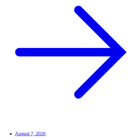
August 7, 2026