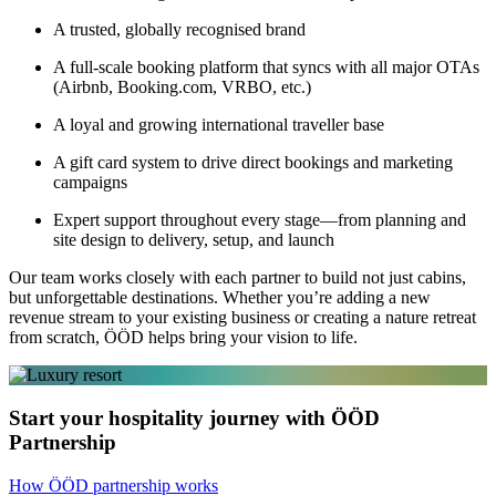
A trusted, globally recognised brand
A full-scale booking platform that syncs with all major OTAs
(Airbnb, Booking.com, VRBO, etc.)
A loyal and growing international traveller base
A gift card system to drive direct bookings and marketing
campaigns
Expert support throughout every stage—from planning and
site design to delivery, setup, and launch
Our team works closely with each partner to build not just cabins,
but unforgettable destinations. Whether you’re adding a new
revenue stream to your existing business or creating a nature retreat
from scratch, ÖÖD helps bring your vision to life.
Start your hospitality journey with ÖÖD
Partnership
How ÖÖD partnership works