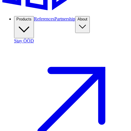
References
Partnership
Products
About
Stay ÖÖD