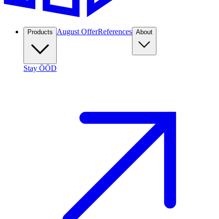
August Offer
References
Products
About
Stay ÖÖD