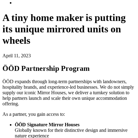
A tiny home maker is putting
its unique mirrored units on
wheels
April 11, 2023
ÖÖD Partnership Program
ÖÖD expands through long-term partnerships with landowners,
hospitality brands, and experience-led businesses. We do not simply
supply our iconic Mirror Houses, we deliver a turnkey solution to
help partners launch and scale their own unique accommodation
offering.
As a partner, you gain access to:
ÖÖD Signature Mirror Houses
Globally known for their distinctive design and immersive
nature experience