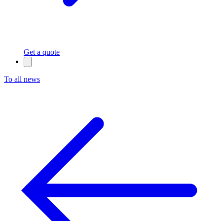
Get a quote
To all news