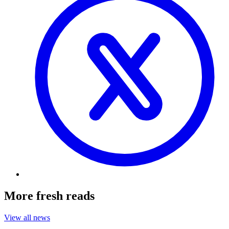
More fresh reads
View all news