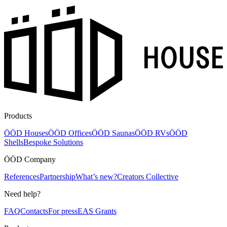
Products
ÖÖD Houses
ÖÖD Offices
ÖÖD Saunas
ÖÖD RVs
ÖÖD
Shells
Bespoke Solutions
ÖÖD Company
References
Partnership
What’s new?
Creators Collective
Need help?
FAQ
Contacts
For press
EAS Grants