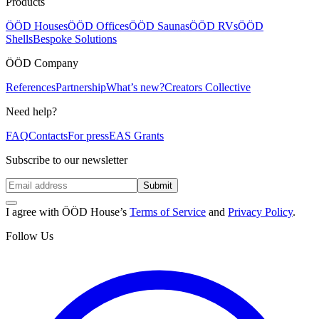
Products
ÖÖD Houses
ÖÖD Offices
ÖÖD Saunas
ÖÖD RVs
ÖÖD
Shells
Bespoke Solutions
ÖÖD Company
References
Partnership
What’s new?
Creators Collective
Need help?
FAQ
Contacts
For press
EAS Grants
Subscribe to our newsletter
Submit
I agree with ÖÖD House’s
Terms of Service
and
Privacy Policy
.
Follow Us