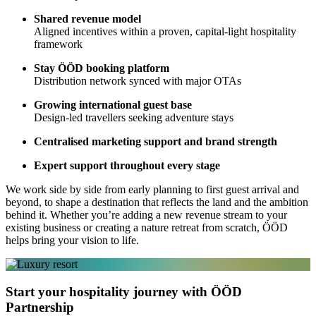
Shared revenue model
Aligned incentives within a proven, capital-light hospitality
framework
Stay ÖÖD booking platform
Distribution network synced with major OTAs
Growing international guest base
Design-led travellers seeking adventure stays
Centralised marketing support and brand strength
Expert support throughout every stage
We work side by side from early planning to first guest arrival and
beyond, to shape a destination that reflects the land and the ambition
behind it. Whether you’re adding a new revenue stream to your
existing business or creating a nature retreat from scratch, ÖÖD
helps bring your vision to life.
Start your hospitality journey with ÖÖD
Partnership