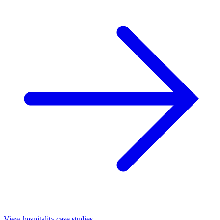
View hospitality case studies