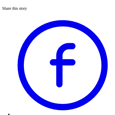
Share this story