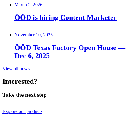
March 2, 2026
ÖÖD is hiring Content Marketer
November 10, 2025
ÖÖD Texas Factory Open House —
Dec 6, 2025
View all news
Interested?
Take the next step
Explore our products