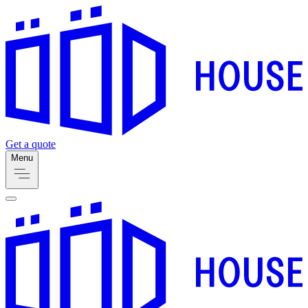
Get a quote
Menu