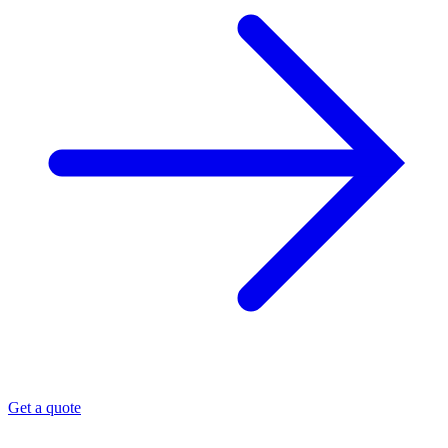
Get a quote