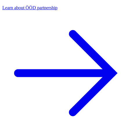
Learn about ÖÖD partnership