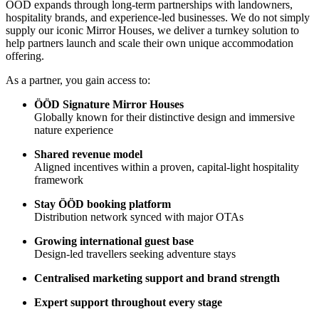
ÖÖD expands through long-term partnerships with landowners,
hospitality brands, and experience-led businesses. We do not simply
supply our iconic Mirror Houses, we deliver a turnkey solution to
help partners launch and scale their own unique accommodation
offering.
As a partner, you gain access to:
ÖÖD Signature Mirror Houses
Globally known for their distinctive design and immersive
nature experience
Shared revenue model
Aligned incentives within a proven, capital-light hospitality
framework
Stay ÖÖD booking platform
Distribution network synced with major OTAs
Growing international guest base
Design-led travellers seeking adventure stays
Centralised marketing support and brand strength
Expert support throughout every stage