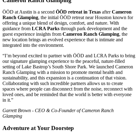
Cameron Ranch Glamping
ÖÖD at Austin is a second
ÖÖD retreat in Texas
after
Cameron
Ranch Glamping
, the initial ÖÖD retreat near Houston known for
offering a unique blend of design, comfort, and nature. With
guidance from
LCRA Parks
through park development and the
guest experience insights from
Cameron Ranch Glamping
, the
new location brings an evolved experience that is intimate and
integrated into the environment.
“I’m beyond excited to partner with ÖÖD and LCRA Parks to bring
our signature glamping experience to the peaceful, nature-filled
setting of Lake Bastrop’s South Shore Park. We launched Cameron
Ranch Glamping with a mission to promote mental health and
sustainability, and this expansion is a continuation of that vision.
Collaborating with such incredible partners allows us to create
spaces where people can disconnect from the noise, reconnect with
loved ones, and be reminded that the world is better with everyone
in it.”
Garrett Brown - CEO & Co-Founder of Cameron Ranch
Glamping
Adventure at Your Doorstep