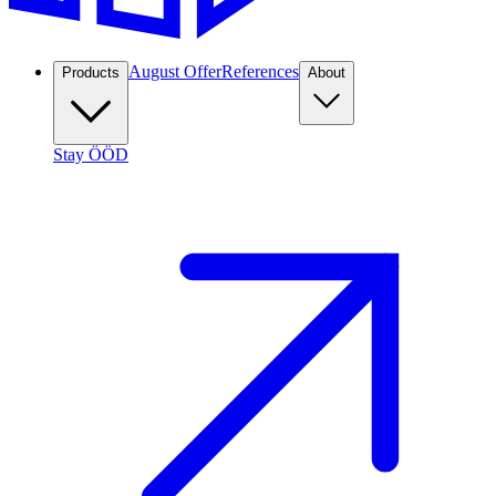
August Offer
References
Products
About
Stay ÖÖD