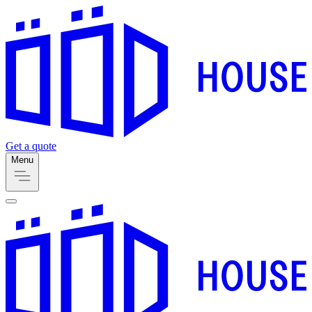
Get a quote
Menu