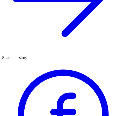
Share this story