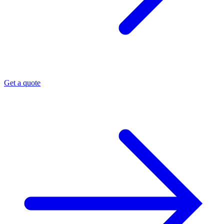
Get a quote