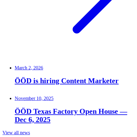
March 2, 2026
ÖÖD is hiring Content Marketer
November 10, 2025
ÖÖD Texas Factory Open House —
Dec 6, 2025
View all news