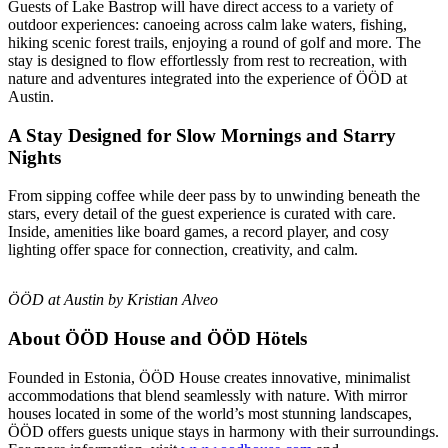
Guests of Lake Bastrop will have direct access to a variety of
outdoor experiences: canoeing across calm lake waters, fishing,
hiking scenic forest trails, enjoying a round of golf and more. The
stay is designed to flow effortlessly from rest to recreation, with
nature and adventures integrated into the experience of ÖÖD at
Austin.
A Stay Designed for Slow Mornings and Starry
Nights
From sipping coffee while deer pass by to unwinding beneath the
stars, every detail of the guest experience is curated with care.
Inside, amenities like board games, a record player, and cosy
lighting offer space for connection, creativity, and calm.
ÖÖD at Austin by Kristian Alveo
About ÖÖD House and ÖÖD Hötels
Founded in Estonia, ÖÖD House creates innovative, minimalist
accommodations that blend seamlessly with nature. With mirror
houses located in some of the world’s most stunning landscapes,
ÖÖD offers guests unique stays in harmony with their surroundings.