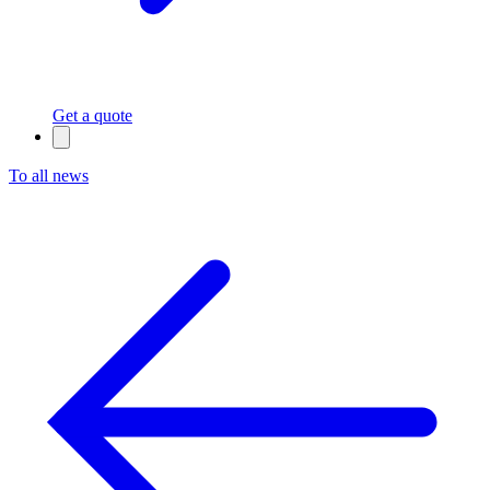
Get a quote
To all news