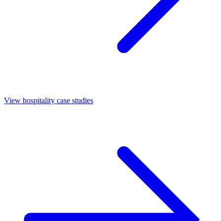
View hospitality case studies