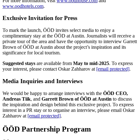
For more information, visit
www.oodhouse.com
and
www.oodhotels.com
.
Exclusive Invitation for Press
To mark the launch, ÖÖD invites select media to enjoy a
complimentary stay at the ÖÖD at Austin. Journalists will receive a
private tour of the area and have the opportunity to interview Garrett
Brown of ÖÖD at Austin about the project’s inspiration and its
significance for local tourism.
Suggested stays
are available from
May to mid-2025
. To express
your interest, please contact Oskar Zahharov at
[email protected]
.
Media Inquiries and Interviews
We would be happy to arrange interviews with the
ÖÖD CEO,
Andreas Tiik
, and
Garrett Brown of ÖÖD at Austin
to discuss
the inspiration and design behind this exclusive project. To express
interest in a PR stay or to organise an interview, please email Oskar
Zahharov at
[email protected]
.
ÖÖD Partnership Program