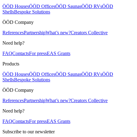
ÖÖD Houses
ÖÖD Offices
ÖÖD Saunas
ÖÖD RVs
ÖÖD
Shells
Bespoke Solutions
ÖÖD Company
References
Partnership
What’s new?
Creators Collective
Need help?
FAQ
Contacts
For press
EAS Grants
Products
ÖÖD Houses
ÖÖD Offices
ÖÖD Saunas
ÖÖD RVs
ÖÖD
Shells
Bespoke Solutions
ÖÖD Company
References
Partnership
What’s new?
Creators Collective
Need help?
FAQ
Contacts
For press
EAS Grants
Subscribe to our newsletter