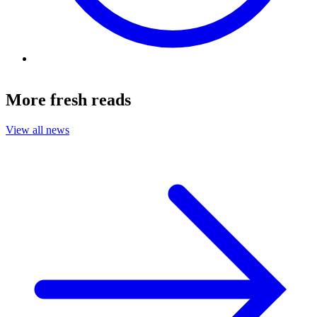
More fresh reads
View all news