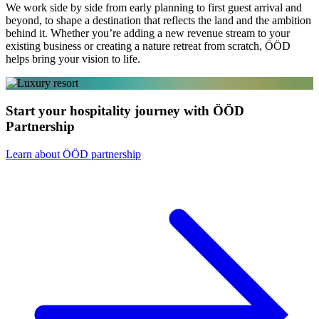
We work side by side from early planning to first guest arrival and
beyond, to shape a destination that reflects the land and the ambition
behind it. Whether you’re adding a new revenue stream to your
existing business or creating a nature retreat from scratch, ÖÖD
helps bring your vision to life.
Start your hospitality journey with ÖÖD
Partnership
Learn about ÖÖD partnership