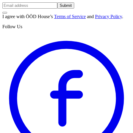
Submit
I agree with ÖÖD House’s
Terms of Service
and
Privacy Policy
.
Follow Us