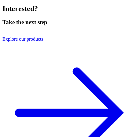
Interested?
Take the next step
Explore our products