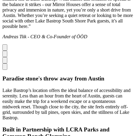
the balance it strikes - our Mirror Houses offer a sense of total
privacy and immersion in nature, yet you’re only a short drive from
Austin. Whether you’re seeking a quiet retreat or looking to be more
social with other Lake Bastrop South Shore Park guests, it’s all
possible here.”
Andreas Tiik - CEO & Co-Founder of ÖÖD
Paradise stone's throw away from Austin
Lake Bastrop’s location offers the ideal balance of accessibility and
serenity. Less than an hour from the heart of Austin, guests can
easily make the trip for a weekend escape or a spontaneous
midweek reset. Though close to the city, the site feels entirely off-
grid, surrounded by tall pines, open skies, and the stillness of Lake
Bastrop.
Built in Partnership with LCRA Parks and