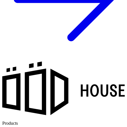
Products