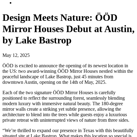
Design Meets Nature: ÖÖD
Mirror Houses Debut at Austin,
by Lake Bastrop
May 12, 2025
ÖÖD is excited to announce the opening of its newest location in
the US: two award-winning ÖÖD Mirror Houses nestled within the
peaceful landscape of Lake Bastrop, just 45 minutes from
downtown Austin, opening on the 14th of May, 2025.
Each of the two signature ÖÖD Mirror Houses is carefully
positioned to reflect the surrounding forest, seamlessly blending
modern luxury with immersive natural beauty. The 180-degree
mirror walls create a striking yet subtle presence, allowing the
architecture to blend into the trees while guests enjoy a luxurious
private retreat with uninterrupted views of nature from three sides.
“We’re thrilled to expand our presence in Texas with this beautifully
situated site at Lake Bastrop. What makes this location so special is