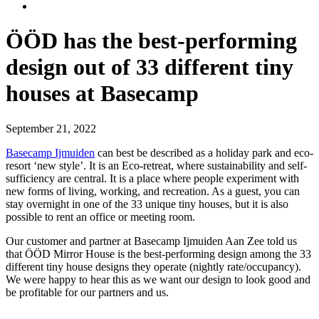
ÖÖD has the best-performing
design out of 33 different tiny
houses at Basecamp
September 21, 2022
Basecamp Ijmuiden
can best be described as a holiday park and eco-
resort ‘new style’. It is an Eco-retreat, where sustainability and self-
sufficiency are central. It is a place where people experiment with
new forms of living, working, and recreation. As a guest, you can
stay overnight in one of the 33 unique tiny houses, but it is also
possible to rent an office or meeting room.
Our customer and partner at Basecamp Ijmuiden Aan Zee told us
that ÖÖD Mirror House is the best-performing design among the 33
different tiny house designs they operate (nightly rate/occupancy).
We were happy to hear this as we want our design to look good and
be profitable for our partners and us.