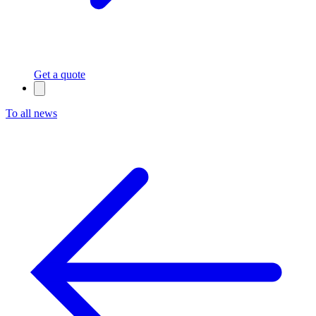
Get a quote
To all news