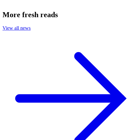
More fresh reads
View all news