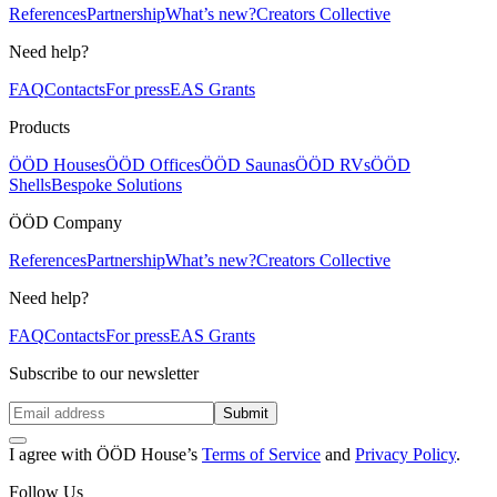
References
Partnership
What’s new?
Creators Collective
Need help?
FAQ
Contacts
For press
EAS Grants
Products
ÖÖD Houses
ÖÖD Offices
ÖÖD Saunas
ÖÖD RVs
ÖÖD
Shells
Bespoke Solutions
ÖÖD Company
References
Partnership
What’s new?
Creators Collective
Need help?
FAQ
Contacts
For press
EAS Grants
Subscribe to our newsletter
Submit
I agree with ÖÖD House’s
Terms of Service
and
Privacy Policy
.
Follow Us