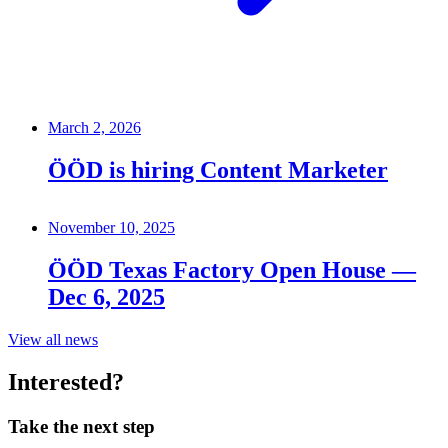
March 2, 2026
ÖÖD is hiring Content Marketer
November 10, 2025
ÖÖD Texas Factory Open House —
Dec 6, 2025
View all news
Interested?
Take the next step