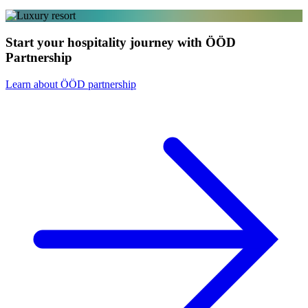
Start your hospitality journey with ÖÖD
Partnership
Learn about ÖÖD partnership