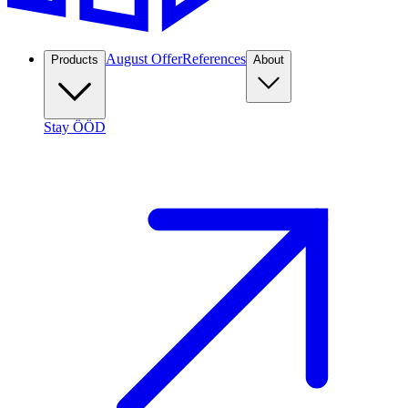
August Offer
References
Products
About
Stay ÖÖD