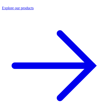
Explore our products