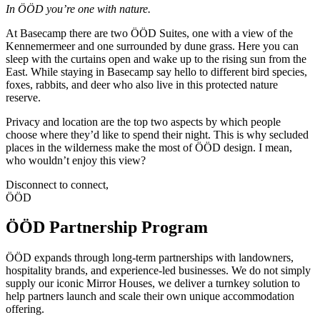
In ÖÖD you’re one with nature.
At Basecamp there are two ÖÖD Suites, one with a view of the
Kennemermeer and one surrounded by dune grass. Here you can
sleep with the curtains open and wake up to the rising sun from the
East. While staying in Basecamp say hello to different bird species,
foxes, rabbits, and deer who also live in this protected nature
reserve.
Privacy and location are the top two aspects by which people
choose where they’d like to spend their night. This is why secluded
places in the wilderness make the most of ÖÖD design. I mean,
who wouldn’t enjoy this view?
Disconnect to connect,
ÖÖD
ÖÖD Partnership Program
ÖÖD expands through long-term partnerships with landowners,
hospitality brands, and experience-led businesses. We do not simply
supply our iconic Mirror Houses, we deliver a turnkey solution to
help partners launch and scale their own unique accommodation
offering.