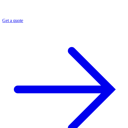
Get a quote