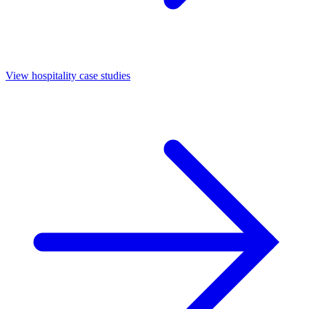
View hospitality case studies