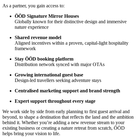
As a partner, you gain access to:
ÖÖD Signature Mirror Houses
Globally known for their distinctive design and immersive
nature experience
Shared revenue model
Aligned incentives within a proven, capital-light hospitality
framework
Stay ÖÖD booking platform
Distribution network synced with major OTAs
Growing international guest base
Design-led travellers seeking adventure stays
Centralised marketing support and brand strength
Expert support throughout every stage
We work side by side from early planning to first guest arrival and
beyond, to shape a destination that reflects the land and the ambition
behind it. Whether you’re adding a new revenue stream to your
existing business or creating a nature retreat from scratch, ÖÖD
helps bring your vision to life.