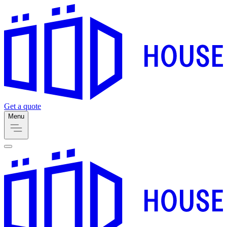
Get a quote
Menu