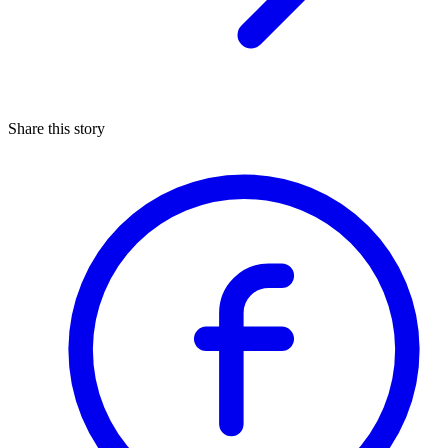
Share this story