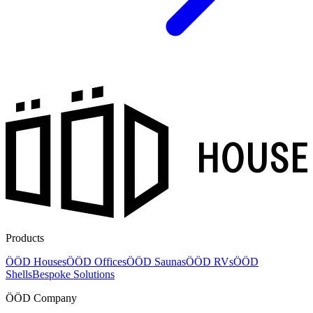
Products
ÖÖD Houses
ÖÖD Offices
ÖÖD Saunas
ÖÖD RVs
ÖÖD
Shells
Bespoke Solutions
ÖÖD Company