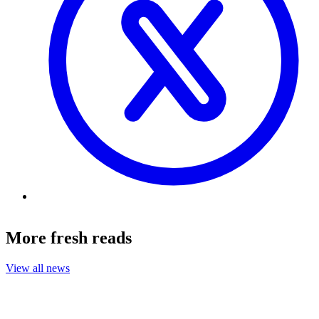
More fresh reads
View all news