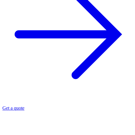
Get a quote