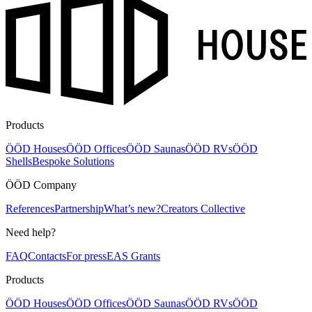
Products
ÖÖD Houses
ÖÖD Offices
ÖÖD Saunas
ÖÖD RVs
ÖÖD
Shells
Bespoke Solutions
ÖÖD Company
References
Partnership
What’s new?
Creators Collective
Need help?
FAQ
Contacts
For press
EAS Grants
Products
ÖÖD Houses
ÖÖD Offices
ÖÖD Saunas
ÖÖD RVs
ÖÖD