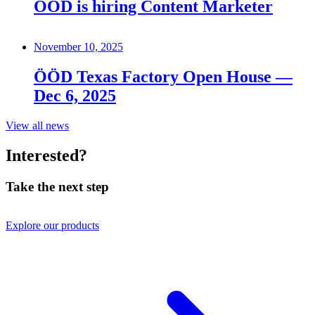
ÖÖD is hiring Content Marketer
November 10, 2025
ÖÖD Texas Factory Open House —
Dec 6, 2025
View all news
Interested?
Take the next step
Explore our products