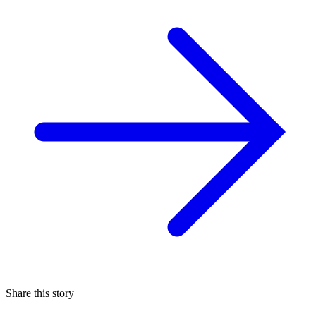
Share this story