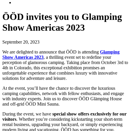
ÖÖD invites you to Glamping
Show Americas 2023
September 20, 2023
We are delighted to announce that ÖÖD is attending
Glamping
Show Americas 2023
, a thrilling event set to redefine your
perception of glamorous camping. Taking place from October 3rd to
4th in Colorado, this exceptional exhibition promises an
unforgettable experience that combines luxury with innovative
solutions for adventure and leisure.
At the event, you’ll have the chance to discover the luxurious
camping capabilities, network with fellow enthusiasts, and engage
with industry experts. Join us to discover ÖÖD Glämping House
and off-grid ÖÖD Mini Sauna.
During the event, we have
special show offers exclusively for our
visitors
. Whether you’re considering kickstarting your short-term
rental business, upgrading your backyard, or simply experiencing
modern living and vacationing, ÖÖD has something for you.