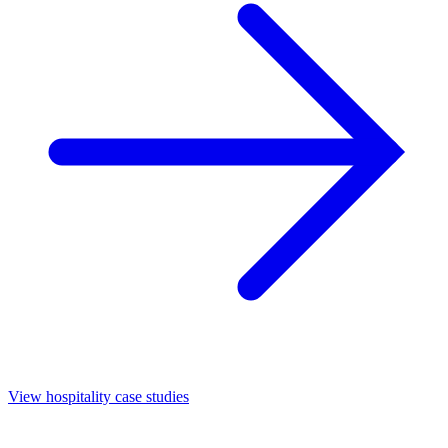
View hospitality case studies