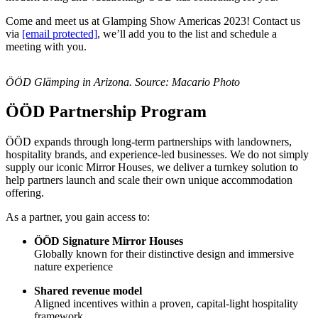
Come and meet us at Glamping Show Americas 2023! Contact us
via
[email protected]
, we’ll add you to the list and schedule a
meeting with you.
ÖÖD Glämping in Arizona. Source: Macario Photo
ÖÖD Partnership Program
ÖÖD expands through long-term partnerships with landowners,
hospitality brands, and experience-led businesses. We do not simply
supply our iconic Mirror Houses, we deliver a turnkey solution to
help partners launch and scale their own unique accommodation
offering.
As a partner, you gain access to:
ÖÖD Signature Mirror Houses
Globally known for their distinctive design and immersive
nature experience
Shared revenue model
Aligned incentives within a proven, capital-light hospitality
framework