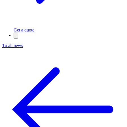
Get a quote
To all news