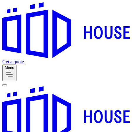
Get a quote
Menu