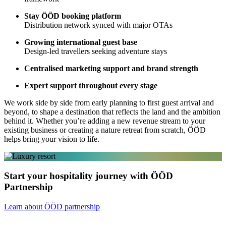
Stay ÖÖD booking platform
Distribution network synced with major OTAs
Growing international guest base
Design-led travellers seeking adventure stays
Centralised marketing support and brand strength
Expert support throughout every stage
We work side by side from early planning to first guest arrival and
beyond, to shape a destination that reflects the land and the ambition
behind it. Whether you’re adding a new revenue stream to your
existing business or creating a nature retreat from scratch, ÖÖD
helps bring your vision to life.
Start your hospitality journey with ÖÖD
Partnership
Learn about ÖÖD partnership