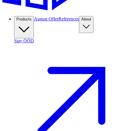
August Offer
References
Products
About
Stay ÖÖD