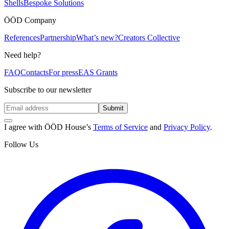
Shells
Bespoke Solutions
ÖÖD Company
References
Partnership
What’s new?
Creators Collective
Need help?
FAQ
Contacts
For press
EAS Grants
Subscribe to our newsletter
Submit
I agree with ÖÖD House’s
Terms of Service
and
Privacy Policy
.
Follow Us