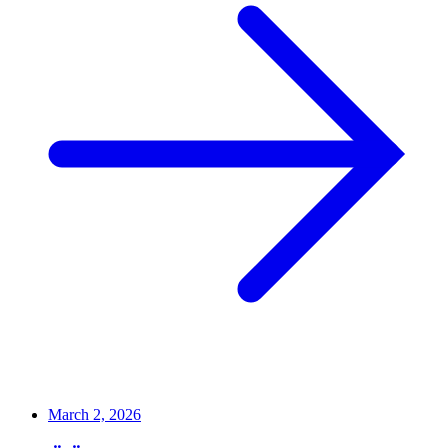
March 2, 2026