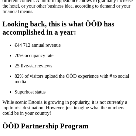
different content. A uniform appearance allows to gradually increase
the hotel, or your other business idea, according to demand or your
financial means.
Looking back, this is what ÖÖD has
accomplished in a year:
€44 712 annual revenue
70% occupancy rate
25 five-star reviews
82% of visitors upload the ÖÖD experience with # to social
media
Superhost status
While scenic Estonia is growing in popularity, it is not currently a
top tourist destination. However, just imagine what the numbers
could be in your country!
ÖÖD Partnership Program