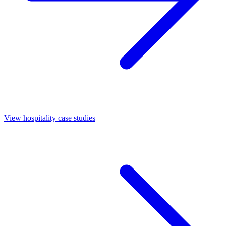
View hospitality case studies