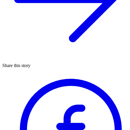
Share this story