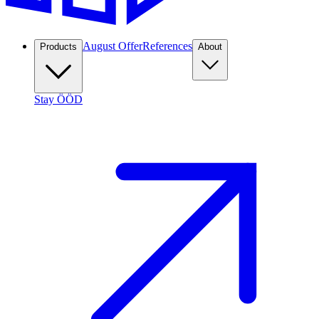
August Offer
References
Products
About
Stay ÖÖD