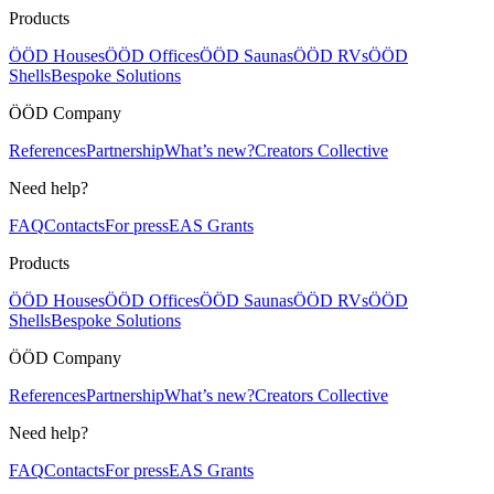
Products
ÖÖD Houses
ÖÖD Offices
ÖÖD Saunas
ÖÖD RVs
ÖÖD
Shells
Bespoke Solutions
ÖÖD Company
References
Partnership
What’s new?
Creators Collective
Need help?
FAQ
Contacts
For press
EAS Grants
Products
ÖÖD Houses
ÖÖD Offices
ÖÖD Saunas
ÖÖD RVs
ÖÖD
Shells
Bespoke Solutions
ÖÖD Company
References
Partnership
What’s new?
Creators Collective
Need help?
FAQ
Contacts
For press
EAS Grants