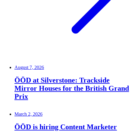
August 7, 2026
ÖÖD at Silverstone: Trackside
Mirror Houses for the British Grand
Prix
March 2, 2026
ÖÖD is hiring Content Marketer