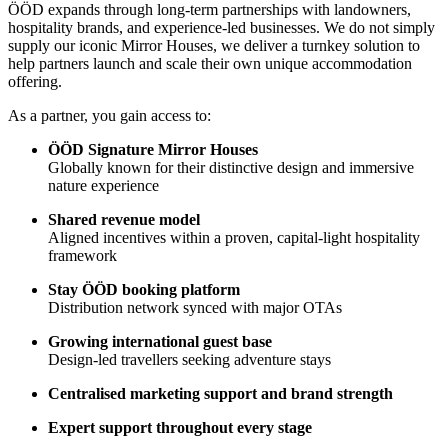
ÖÖD expands through long-term partnerships with landowners,
hospitality brands, and experience-led businesses. We do not simply
supply our iconic Mirror Houses, we deliver a turnkey solution to
help partners launch and scale their own unique accommodation
offering.
As a partner, you gain access to:
ÖÖD Signature Mirror Houses
Globally known for their distinctive design and immersive
nature experience
Shared revenue model
Aligned incentives within a proven, capital-light hospitality
framework
Stay ÖÖD booking platform
Distribution network synced with major OTAs
Growing international guest base
Design-led travellers seeking adventure stays
Centralised marketing support and brand strength
Expert support throughout every stage