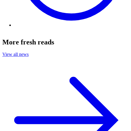
More fresh reads
View all news