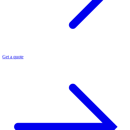
Get a quote