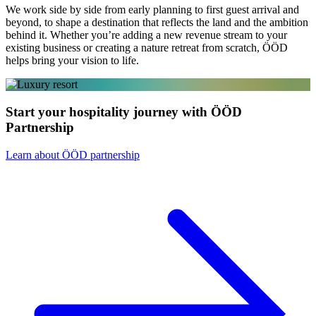
We work side by side from early planning to first guest arrival and
beyond, to shape a destination that reflects the land and the ambition
behind it. Whether you’re adding a new revenue stream to your
existing business or creating a nature retreat from scratch, ÖÖD
helps bring your vision to life.
Start your hospitality journey with ÖÖD
Partnership
Learn about ÖÖD partnership