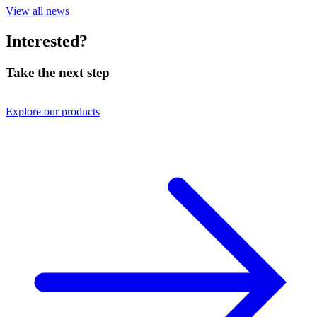
View all news
Interested?
Take the next step
Explore our products