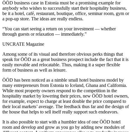
ÖÖD business case in Estonia must be a promising example for
anybody who wishes to successfully start their hospitality business,
be it a hotel, café, restaurant, boutique, office, seminar room, gym or
a pop-up store. The ideas are really endless.
“You can start seeing a return on your investment — whether
through guests or relaxation — immediately.”
UNCRATE Magazine
Among some of its visual and therefore obvious perks things that
speak for ÖÖD as a great business prospect include the fact that it is
easily movable and relocatable. Thus, making it a super flexible
form of business as well as leisure.
ÖÖD has been noticed as a nimble small hotel business model by
many entrepreneurs from Estonia to Iceland, Ghana and California.
While most property owners respond to the competition in the
hospitality market by lowering their prices, new ÖÖD hotel owners,
for example, expect to charge at least double the price compared to
their local markets’ average. The feedback thus far and the design of
the house that helps to sell itself really support such endeavors.
It is also possible to start with a humbler idea of one ÖÖD hotel
room and develop and grow as you go by adding new modules of