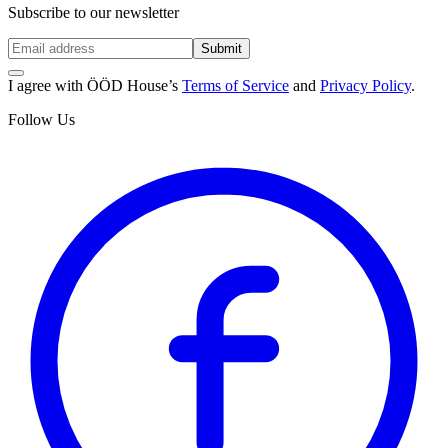
Subscribe to our newsletter
Submit
I agree with ÖÖD House’s
Terms of Service
and
Privacy Policy
.
Follow Us