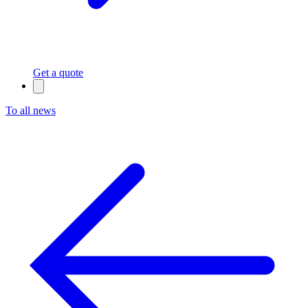
Get a quote
To all news