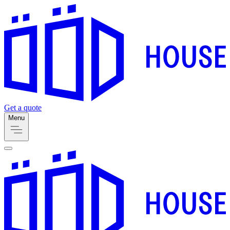
Get a quote
Menu