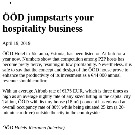
ÖÖD jumpstarts your
hospitality business
April 19, 2019
ÖÖD Hotel in Jõeranna, Estonia, has been listed on Airbnb for a
year now. Numbers show that competition among P2P hosts has
become pretty fierce, resulting in low profitability. Nevertheless, it is
safe to say that the concept and design of the ÖÖD house prove to
enhance the productivity of its investment as a €44 000 annual
revenue should confirm.
With an average Airbnb rate of €175 EUR, which is three times as
high as an average nightly rate of any-sized listing in the capital city
Tallinn, ÖÖD with its tiny house (18 m2) concept has enjoyed an
overall occupancy rate of 80% while being situated 25 km (a 20-
minute car drive) outside the city in the countryside.
ÖÖD Hötels Jõeranna (interior)