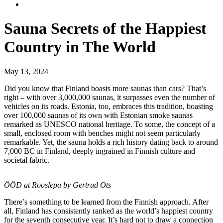
Sauna Secrets of the Happiest
Country in The World
May 13, 2024
Did you know that Finland boasts more saunas than cars? That’s
right – with over 3,000,000 saunas, it surpasses even the number of
vehicles on its roads. Estonia, too, embraces this tradition, boasting
over 100,000 saunas of its own with Estonian smoke saunas
remarked as UNESCO national heritage. To some, the concept of a
small, enclosed room with benches might not seem particularly
remarkable. Yet, the sauna holds a rich history dating back to around
7,000 BC in Finland, deeply ingrained in Finnish culture and
societal fabric.
ÖÖD at Rooslepa by Gertrud Ots
There’s something to be learned from the Finnish approach. After
all, Finland has consistently ranked as the world’s happiest country
for the seventh consecutive year. It’s hard not to draw a connection