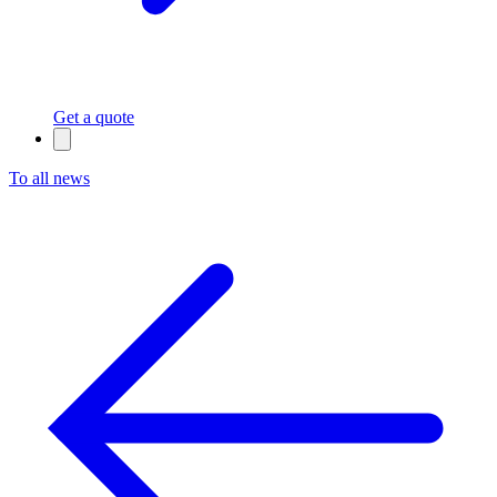
Get a quote
To all news