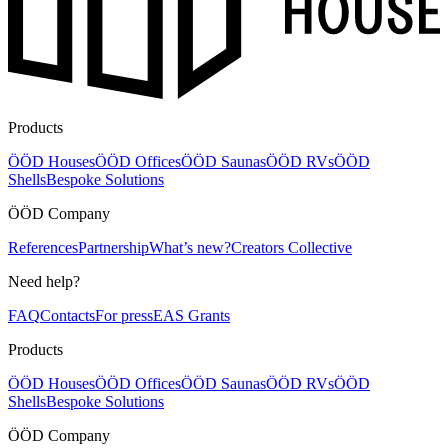
Products
ÖÖD Houses
ÖÖD Offices
ÖÖD Saunas
ÖÖD RVs
ÖÖD
Shells
Bespoke Solutions
ÖÖD Company
References
Partnership
What’s new?
Creators Collective
Need help?
FAQ
Contacts
For press
EAS Grants
Products
ÖÖD Houses
ÖÖD Offices
ÖÖD Saunas
ÖÖD RVs
ÖÖD
Shells
Bespoke Solutions
ÖÖD Company