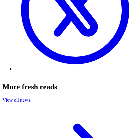
More fresh reads
View all news