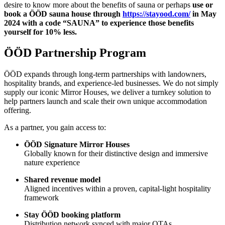
desire to know more about the benefits of sauna or perhaps
use or
book a ÖÖD sauna house through
https://stayood.com/
in May
2024 with a code “SAUNA” to experience those benefits
yourself for 10% less.
ÖÖD Partnership Program
ÖÖD expands through long-term partnerships with landowners,
hospitality brands, and experience-led businesses. We do not simply
supply our iconic Mirror Houses, we deliver a turnkey solution to
help partners launch and scale their own unique accommodation
offering.
As a partner, you gain access to:
ÖÖD Signature Mirror Houses
Globally known for their distinctive design and immersive
nature experience
Shared revenue model
Aligned incentives within a proven, capital-light hospitality
framework
Stay ÖÖD booking platform
Distribution network synced with major OTAs