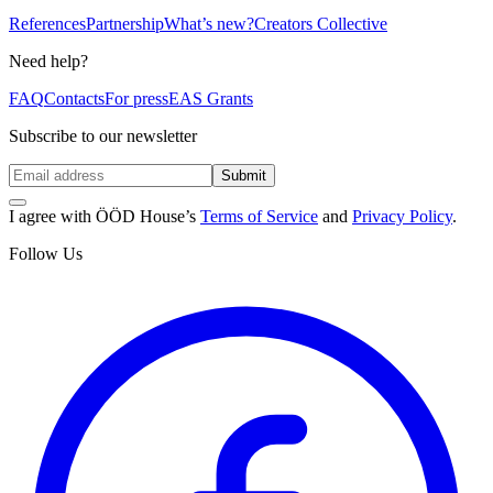
References
Partnership
What’s new?
Creators Collective
Need help?
FAQ
Contacts
For press
EAS Grants
Subscribe to our newsletter
Submit
I agree with ÖÖD House’s
Terms of Service
and
Privacy Policy
.
Follow Us