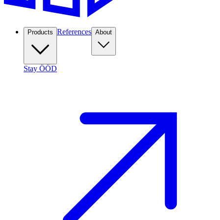
References
Products
About
Stay ÖÖD