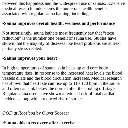
between this happiness and the widespread use of saunas. Extensive
medical research underscores the numerous health benefits
associated with regular sauna bathing, including:
•Sauna improves overall health, wellness and performance
Not surprisingly, sauna bathers most frequently say that “stress
reduction” is the number one benefit of sauna use. Studies have
shown that the majority of diseases like heart problems are at least
partially stress-related.
•Sauna improves your heart
In high temperatures of sauna, skin heats up and core body
temperature rises, in response to the increased heat levels the blood
vessels dilate and the blood circulation increases. Medical research
has shown that heart rate can rise up to 110-120 bpm in the sauna
and often can sink below the normal after the cooling off stage.
Regular sauna users have shown a reduced risk of fatal cardiac
incidents along with a reduced risk of stroke.
ÖÖD at Rooslepa
by Oliver Soosaar
•Sauna aids in recovery after exercise