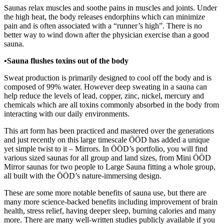
Saunas relax muscles and soothe pains in muscles and joints. Under
the high heat, the body releases endorphins which can minimize
pain and is often associated with a “runner’s high”. There is no
better way to wind down after the physician exercise than a good
sauna.
•Sauna flushes toxins out of the body
Sweat production is primarily designed to cool off the body and is
composed of 99% water. However deep sweating in a sauna can
help reduce the levels of lead, copper, zinc, nickel, mercury and
chemicals which are all toxins commonly absorbed in the body from
interacting with our daily environments.
This art form has been practiced and mastered over the generations
and just recently on this large timescale ÖÖD has added a unique
yet simple twist to it – Mirrors. In ÖÖD’s portfolio, you will find
various sized saunas for all group and land sizes, from Mini ÖÖD
Mirror saunas for two people to Large Sauna fitting a whole group,
all built with the ÖÖD’s nature-immersing design.
These are some more notable benefits of sauna use, but there are
many more science-backed benefits including improvement of brain
health, stress relief, having deeper sleep, burning calories and many
more. There are many well-written studies publicly available if you