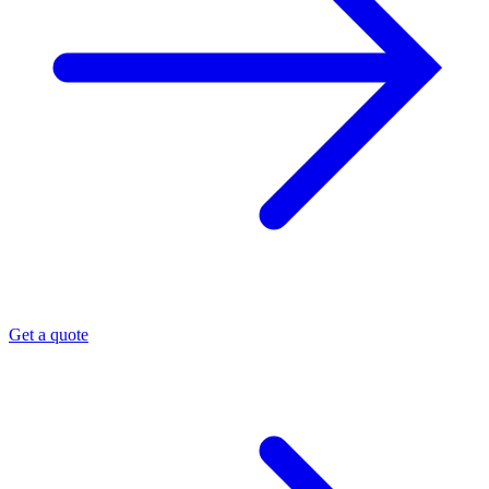
Get a quote