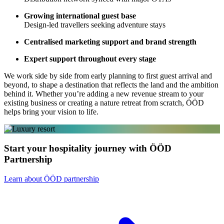
Growing international guest base
Design-led travellers seeking adventure stays
Centralised marketing support and brand strength
Expert support throughout every stage
We work side by side from early planning to first guest arrival and
beyond, to shape a destination that reflects the land and the ambition
behind it. Whether you’re adding a new revenue stream to your
existing business or creating a nature retreat from scratch, ÖÖD
helps bring your vision to life.
Start your hospitality journey with ÖÖD
Partnership
Learn about ÖÖD partnership