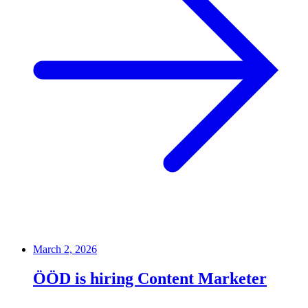
March 2, 2026
ÖÖD is hiring Content Marketer