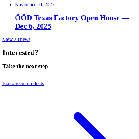
November 10, 2025
ÖÖD Texas Factory Open House —
Dec 6, 2025
View all news
Interested?
Take the next step
Explore our products