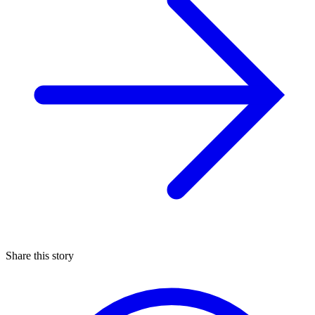
Share this story