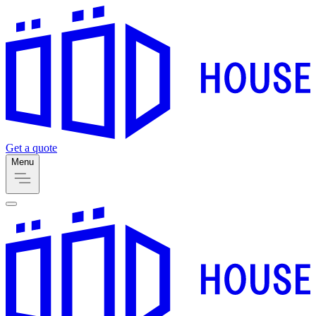
Get a quote
Menu