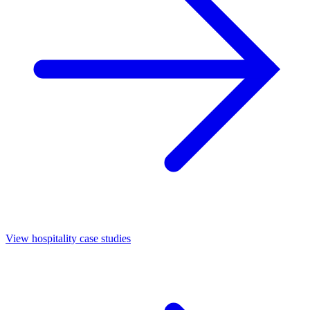
View hospitality case studies