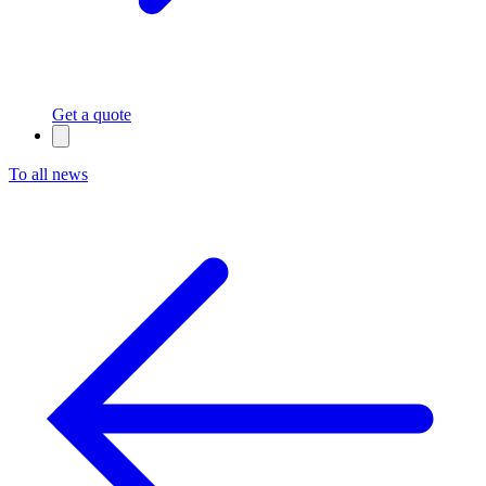
Get a quote
To all news