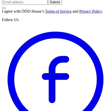
Submit
I agree with ÖÖD House’s
Terms of Service
and
Privacy Policy
.
Follow Us