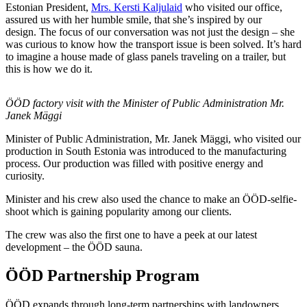
Estonian President,
Mrs. Kersti Kaljulaid
who visited our office,
assured us with her humble smile, that she’s inspired by our
design. The focus of our conversation was not just the design – she
was curious to know how the transport issue is been solved. It’s hard
to imagine a house made of glass panels traveling on a trailer, but
this is how we do it.
ÖÖD factory visit with the Minister of Public Administration Mr.
Janek Mäggi
Minister of Public Administration, Mr. Janek Mäggi, who visited our
production in South Estonia was introduced to the manufacturing
process. Our production was filled with positive energy and
curiosity.
Minister and his crew also used the chance to make an ÖÖD-selfie-
shoot which is gaining popularity among our clients.
The crew was also the first one to have a peek at our latest
development – the ÖÖD sauna.
ÖÖD Partnership Program
ÖÖD expands through long-term partnerships with landowners,