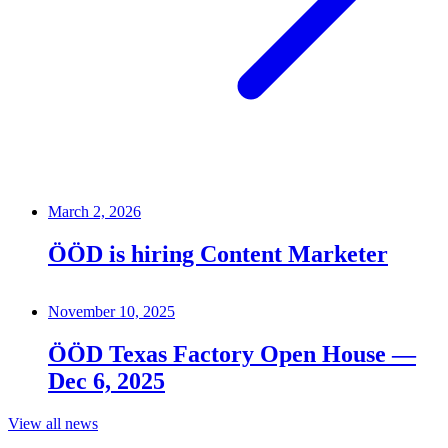
March 2, 2026
ÖÖD is hiring Content Marketer
November 10, 2025
ÖÖD Texas Factory Open House —
Dec 6, 2025
View all news