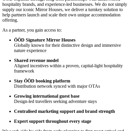
hospitality brands, and experience-led businesses. We do not simply
supply our iconic Mirror Houses, we deliver a turnkey solution to
help partners launch and scale their own unique accommodation
offering.
As a partner, you gain access to:
ÖÖD Signature Mirror Houses
Globally known for their distinctive design and immersive
nature experience
Shared revenue model
Aligned incentives within a proven, capital-light hospitality
framework
Stay ÖÖD booking platform
Distribution network synced with major OTAs
Growing international guest base
Design-led travellers seeking adventure stays
Centralised marketing support and brand strength
Expert support throughout every stage