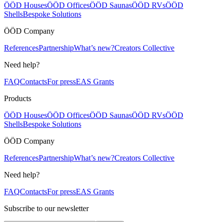
ÖÖD Houses
ÖÖD Offices
ÖÖD Saunas
ÖÖD RVs
ÖÖD
Shells
Bespoke Solutions
ÖÖD Company
References
Partnership
What’s new?
Creators Collective
Need help?
FAQ
Contacts
For press
EAS Grants
Products
ÖÖD Houses
ÖÖD Offices
ÖÖD Saunas
ÖÖD RVs
ÖÖD
Shells
Bespoke Solutions
ÖÖD Company
References
Partnership
What’s new?
Creators Collective
Need help?
FAQ
Contacts
For press
EAS Grants
Subscribe to our newsletter