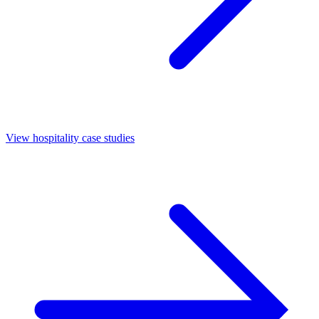
View hospitality case studies