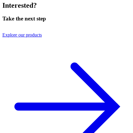
Interested?
Take the next step
Explore our products