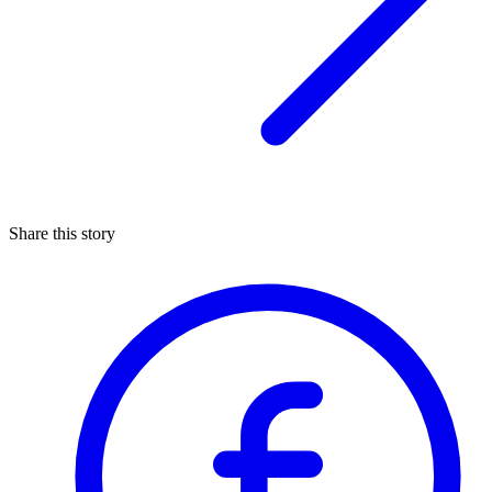
Share this story