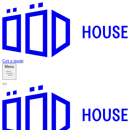
Get a quote
Menu