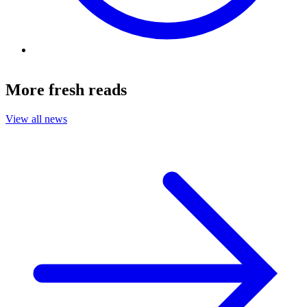
More fresh reads
View all news