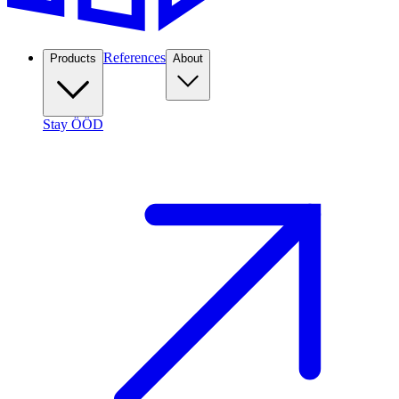
References
Products
About
Stay ÖÖD