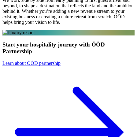
We work side by side from early planning to first guest arrival and
beyond, to shape a destination that reflects the land and the ambition
behind it. Whether you’re adding a new revenue stream to your
existing business or creating a nature retreat from scratch, ÖÖD
helps bring your vision to life.
Start your hospitality journey with ÖÖD
Partnership
Learn about ÖÖD partnership