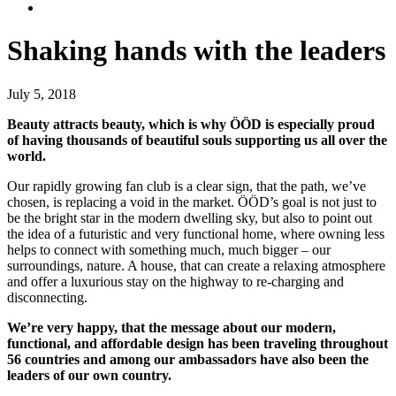
Shaking hands with the leaders
July 5, 2018
Beauty attracts beauty, which is why ÖÖD is especially proud
of having thousands of beautiful souls supporting us all over the
world.
Our rapidly growing fan club is a clear sign, that the path, we’ve
chosen, is replacing a void in the market. ÖÖD’s goal is not just to
be the bright star in the modern dwelling sky, but also to point out
the idea of a futuristic and very functional home, where owning less
helps to connect with something much, much bigger – our
surroundings, nature. A house, that can create a relaxing atmosphere
and offer a luxurious stay on the highway to re-charging and
disconnecting.
We’re very happy, that the message about our modern,
functional, and affordable design has been traveling throughout
56 countries and among our ambassadors have also been the
leaders of our own country.