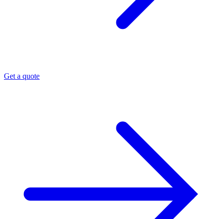
Get a quote