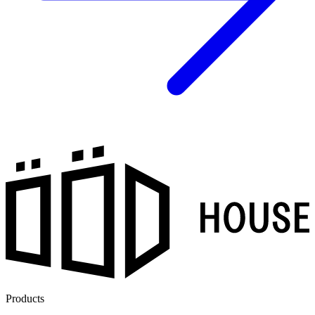
Products