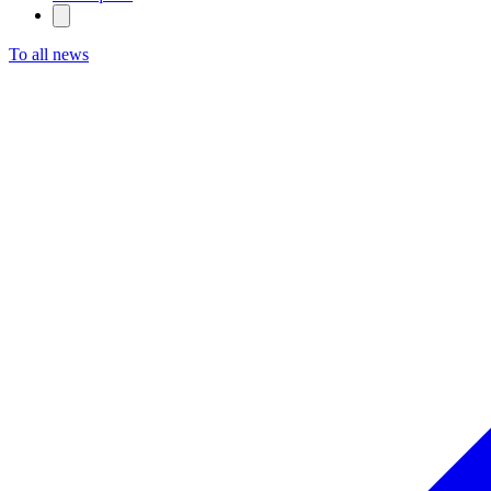
To all news