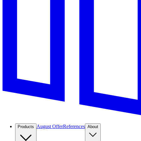
August Offer
References
Products
About