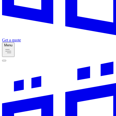
Get a quote
Menu