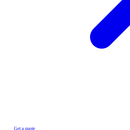
Get a quote